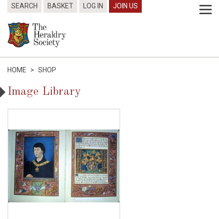
SEARCH
BASKET
LOG IN
JOIN US
HOME
>
SHOP
Image Library