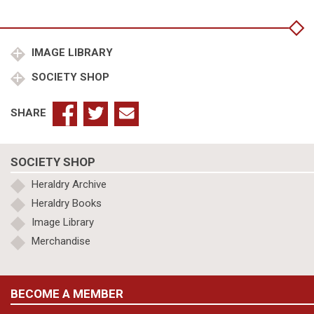
Charles
Duke
of
Burgundy
IMAGE LIBRARY
quantity
SOCIETY SHOP
SHARE
SOCIETY SHOP
Heraldry Archive
Heraldry Books
Image Library
Merchandise
BECOME A MEMBER