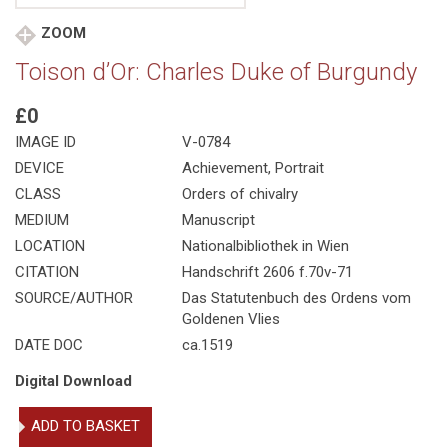
ZOOM
Toison d’Or: Charles Duke of Burgundy
£0
IMAGE ID
V-0784
DEVICE
Achievement, Portrait
CLASS
Orders of chivalry
MEDIUM
Manuscript
LOCATION
Nationalbibliothek in Wien
CITATION
Handschrift 2606 f.70v-71
SOURCE/AUTHOR
Das Statutenbuch des Ordens vom
Goldenen Vlies
DATE DOC
ca.1519
Digital Download
Toison
ADD TO BASKET
d'Or: