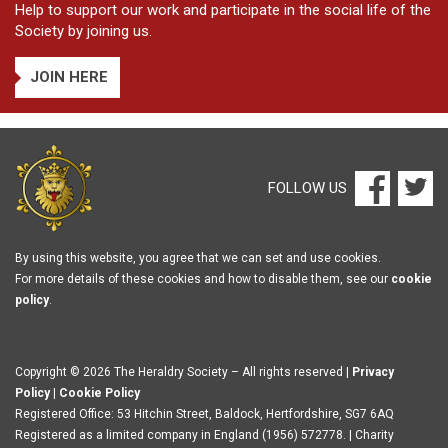
Help to support our work and participate in the social life of the
Society by joining us.
JOIN HERE
FOLLOW US
By using this website, you agree that we can set and use cookies.
For more details of these cookies and how to disable them, see our
cookie
policy
.
Copyright © 2026 The Heraldry Society – All rights reserved |
Privacy
Policy
|
Cookie Policy
Registered Office: 53 Hitchin Street, Baldock, Hertfordshire, SG7 6AQ
Registered as a limited company in England (1956) 572778. | Charity