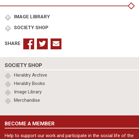
Bruges
1431-
32
IMAGE LIBRARY
quantity
SOCIETY SHOP
SHARE
SOCIETY SHOP
Heraldry Archive
Heraldry Books
Image Library
Merchandise
BECOME A MEMBER
Help to support our work and participate in the social life of the