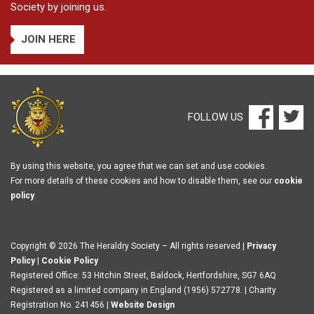
Society by joining us.
JOIN HERE
FOLLOW US
By using this website, you agree that we can set and use cookies.
For more details of these cookies and how to disable them, see our
cookie
policy
.
Copyright © 2026 The Heraldry Society – All rights reserved |
Privacy
Policy
|
Cookie Policy
Registered Office: 53 Hitchin Street, Baldock, Hertfordshire, SG7 6AQ
Registered as a limited company in England (1956) 572778. | Charity
Registration No. 241456 |
Website Design