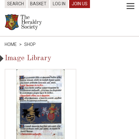
SEARCH
BASKET
LOG IN
JOIN US
HOME
>
SHOP
Image Library