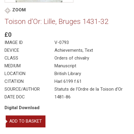
ZOOM
Toison d’Or: Lille, Bruges 1431-32
£0
IMAGE ID
V-0793
DEVICE
Achievements, Text
CLASS
Orders of chivalry
MEDIUM
Manuscript
LOCATION
British Library
CITATION
Harl 6199 f.61
SOURCE/AUTHOR
Statuts de l'Ordre de la Toison d'Or
DATE DOC
1481-86
Digital Download
Toison
ADD TO BASKET
d'Or:
Lille,