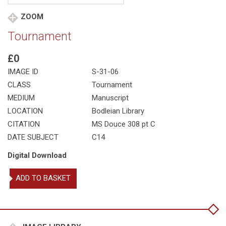
ZOOM
Tournament
£0
IMAGE ID
S-31-06
CLASS
Tournament
MEDIUM
Manuscript
LOCATION
Bodleian Library
CITATION
MS Douce 308 pt C
DATE SUBJECT
C14
Digital Download
Tournament
ADD TO BASKET
quantity