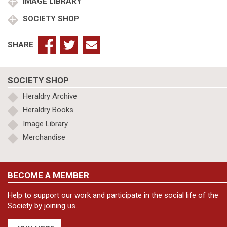
IMAGE LIBRARY
SOCIETY SHOP
SHARE
SOCIETY SHOP
Heraldry Archive
Heraldry Books
Image Library
Merchandise
BECOME A MEMBER
Help to support our work and participate in the social life of the
Society by joining us.