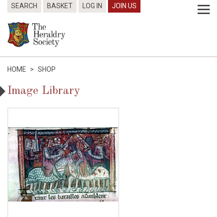
SEARCH
BASKET
LOG IN
JOIN US
HOME
>
SHOP
Image Library