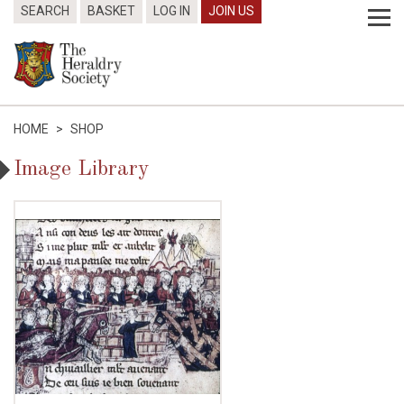
SEARCH
BASKET
LOG IN
JOIN US
HOME
>
SHOP
Image Library