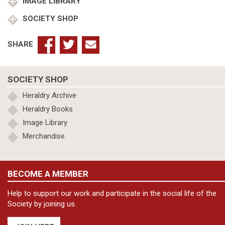
IMAGE LIBRARY
SOCIETY SHOP
SHARE
SOCIETY SHOP
Heraldry Archive
Heraldry Books
Image Library
Merchandise
BECOME A MEMBER
Help to support our work and participate in the social life of the
Society by joining us.