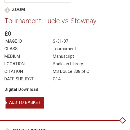
ZOOM
Tournament; Lucie vs Stownay
£0
IMAGE ID
S-31-07
CLASS
Tournament
MEDIUM
Manuscript
LOCATION
Bodleian Library
CITATION
MS Douce 308 pt C
DATE SUBJECT
C14
Digital Download
Tournament;
ADD TO BASKET
Lucie
vs
Stownay
quantity