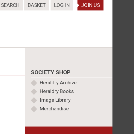
SEARCH
BASKET
LOG IN
JOIN US
SOCIETY SHOP
Heraldry Archive
Heraldry Books
Image Library
Merchandise