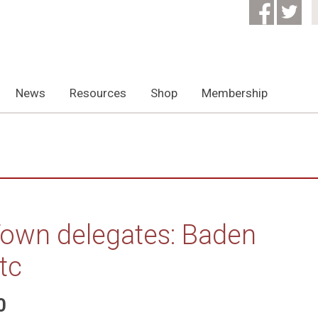
News
Resources
Shop
Membership
own delegates: Baden
tc
0