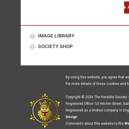
To
de
Ba
et
qu
IMAGE LIBRARY
SOCIETY SHOP
By using this website, you agree that w
For more details of these cookies and 
Copyright © 2026 The Heraldry Society –
Registered Office: 53 Hitchin Street, Ba
Registered as a limited company in Eng
Design
Comments about this website to the
We