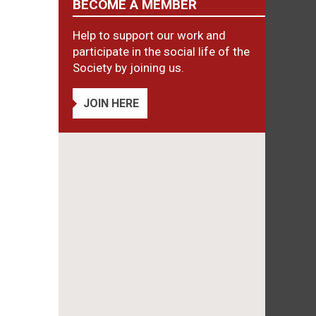
BECOME A MEMBER
Help to support our work and
participate in the social life of the
Society by joining us.
JOIN HERE