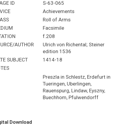
AGE ID
S-63-065
VICE
Achievements
ASS
Roll of Arms
EDIUM
Facsimile
TATION
f.208
URCE/AUTHOR
Ulrich von Richental; Steiner
edition 1536
TE SUBJECT
1414-18
TES
Preszla in Schlestz, Erdefurt in
Tueringen, Uberlingen,
Rauenspurg, Lindaw, Eyszny,
Buechhom, Pfulwendorff
gital Download