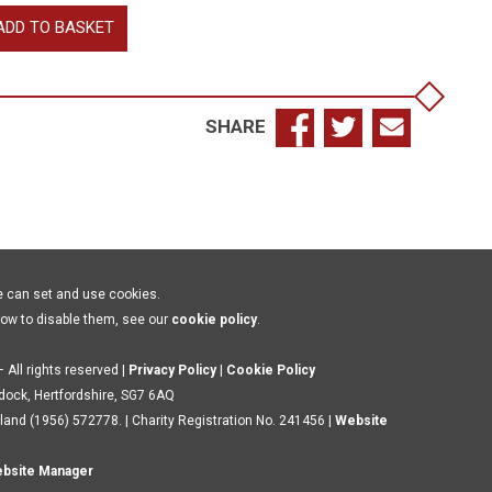
wn
ADD TO BASKET
legates:
den
c
antity
SHARE
e can set and use cookies.
how to disable them, see our
cookie policy
.
 All rights reserved |
Privacy Policy
|
Cookie Policy
ldock, Hertfordshire, SG7 6AQ
land (1956) 572778. | Charity Registration No. 241456 |
Website
bsite Manager