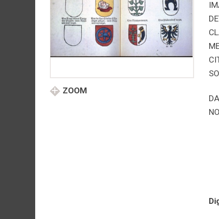
IM
DE
CL
M
CI
SO
ZOOM
DA
NO
Di