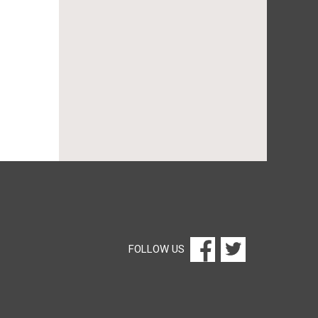
FOLLOW US