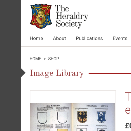
Home
About
Publications
Events
HOME
>
SHOP
Image Library
T
e
£