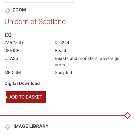
ZOOM
Unicorn of Scotland
£0
IMAGE ID
R-0244
DEVICE
Beast
CLASS
Beasts and monsters
,
Sovereign
arms
MEDIUM
Sculpted
Digital Download
Unicorn
ADD TO BASKET
of
Scotland
quantity
IMAGE LIBRARY