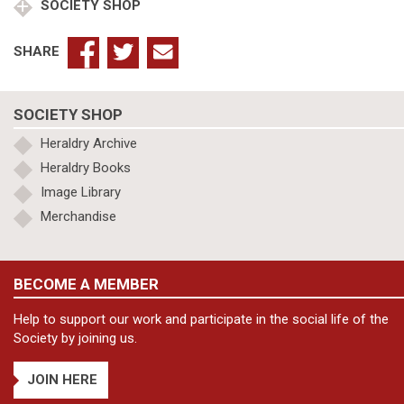
SOCIETY SHOP
SHARE
SOCIETY SHOP
Heraldry Archive
Heraldry Books
Image Library
Merchandise
BECOME A MEMBER
Help to support our work and participate in the social life of the
Society by joining us.
JOIN HERE