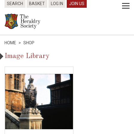
SEARCH
BASKET
LOG IN
JOIN US
HOME
>
SHOP
Image Library