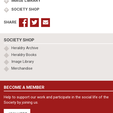
KStJ
IMAGE LIBRARY
quantity
SOCIETY SHOP
SHARE
SOCIETY SHOP
Heraldry Archive
Heraldry Books
Image Library
Merchandise
BECOME A MEMBER
Help to support our work and participate in the social life of the
Society by joining us.