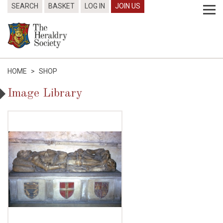
SEARCH
BASKET
LOG IN
JOIN US
HOME
>
SHOP
Image Library