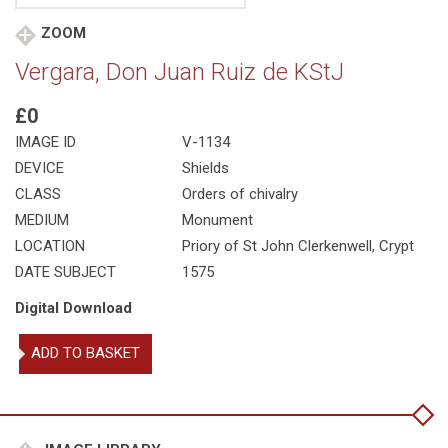
ZOOM
Vergara, Don Juan Ruiz de KStJ
£0
IMAGE ID
V-1134
DEVICE
Shields
CLASS
Orders of chivalry
MEDIUM
Monument
LOCATION
Priory of St John Clerkenwell, Crypt
DATE SUBJECT
1575
Digital Download
Vergara,
ADD TO BASKET
Don
Juan
Ruiz
de