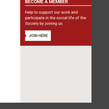
BECOME A MEMBER
Help to support our work and
participate in the social life of the
Society by joining us.
JOIN HERE