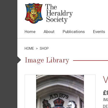
Home
About
Publications
Events
HOME
>
SHOP
Image Library
V
£
IM
DE