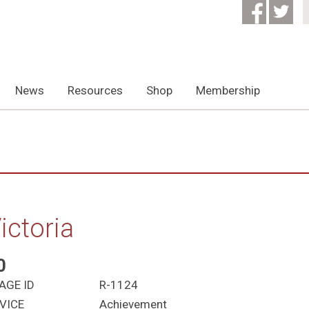
News
Resources
Shop
Membership
ictoria
0
AGE ID
R-1124
VICE
Achievement