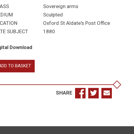
ASS
Sovereign arms
EDIUM
Sculpted
CATION
Oxford St Aldate's Post Office
TE SUBJECT
1880
gital Download
toria
ADD TO BASKET
antity
SHARE