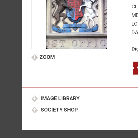
CL
M
LO
DA
Di
ZOOM
Vic
qu
IMAGE LIBRARY
SOCIETY SHOP