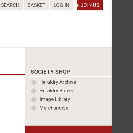
SEARCH
BASKET
LOG IN
JOIN US
SOCIETY SHOP
Heraldry Archive
Heraldry Books
Image Library
Merchandise