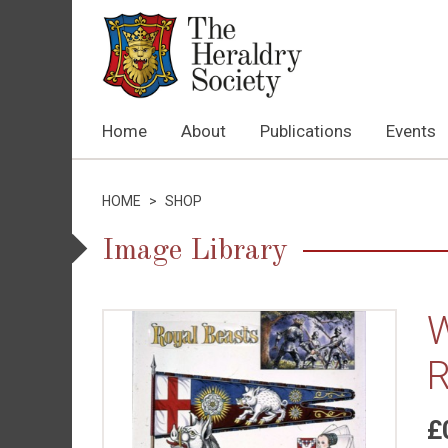
Home
About
Publications
Events
HOME
>
SHOP
Image Library
W
R
£