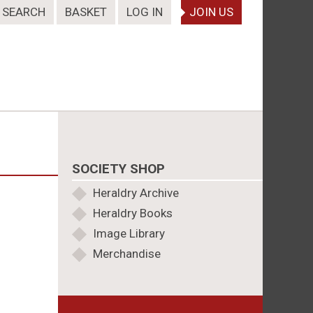
SEARCH
BASKET
LOG IN
JOIN US
SOCIETY SHOP
Heraldry Archive
Heraldry Books
Image Library
Merchandise