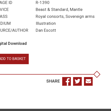
AGE ID
R-1390
VICE
Beast & Standard, Mantle
ASS
Royal consorts
,
Sovereign arms
EDIUM
Illustration
URCE/AUTHOR
Dan Escott
gital Download
ite
ADD TO BASKET
ar
chard
SHARE
chard
ne
ill