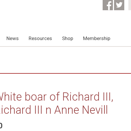
News
Resources
Shop
Membership
hite boar of Richard III,
ichard III n Anne Nevill
0