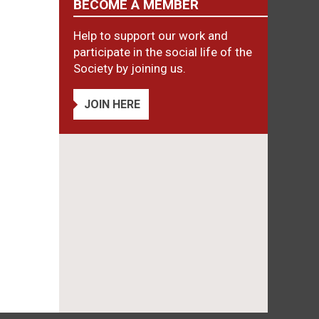
BECOME A MEMBER
Help to support our work and
participate in the social life of the
Society by joining us.
JOIN HERE