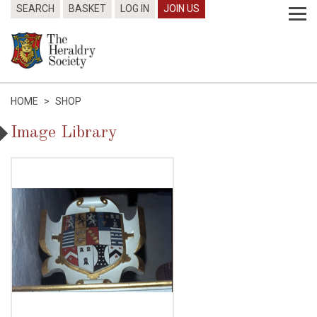
SEARCH
BASKET
LOG IN
JOIN US
HOME
>
SHOP
Image Library