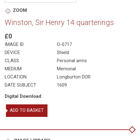
ZOOM
Winston, Sir Henry 14 quarterings
£0
IMAGE ID
O-0717
DEVICE
Shield
CLASS
Personal arms
MEDIUM
Memorial
LOCATION
Longburton DOR
DATE SUBJECT
1609
Digital Download
Winston,
ADD TO BASKET
Sir
Henry
14
quarterings