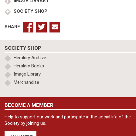
quantity
IMAGE LIBRARY
SOCIETY SHOP
SHARE
SOCIETY SHOP
Heraldry Archive
Heraldry Books
Image Library
Merchandise
BECOME A MEMBER
Help to support our work and participate in the social life of the
Society by joining us.