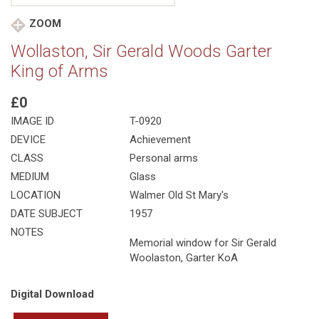
ZOOM
Wollaston, Sir Gerald Woods Garter
King of Arms
£0
IMAGE ID
T-0920
DEVICE
Achievement
CLASS
Personal arms
MEDIUM
Glass
LOCATION
Walmer Old St Mary's
DATE SUBJECT
1957
NOTES
Memorial window for Sir Gerald
Woolaston, Garter KoA
Digital Download