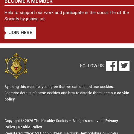
BECOME A MEMBER
Help to support our work and participate in the social life of the
Society by joining us.
JOIN HERE
FOLLOW US
By using this website, you agree that we can set and use cookies.
For more details of these cookies and how to disable them, see our
cookie
policy
.
Copyright © 2026 The Heraldry Society – All rights reserved |
Privacy
Policy
|
Cookie Policy
Registered Office: 53 Hitchin Street, Baldock, Hertfordshire, SG7 6AQ