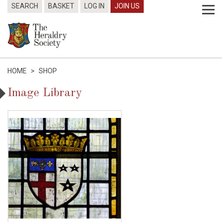
SEARCH
BASKET
LOG IN
JOIN US
HOME
>
SHOP
Image Library