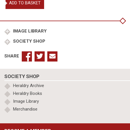
Wollaston,
ADD TO BASKET
Sir
Gerald
Woods
Garter
King
IMAGE LIBRARY
of
SOCIETY SHOP
Arms
quantity
SHARE
SOCIETY SHOP
Heraldry Archive
Heraldry Books
Image Library
Merchandise