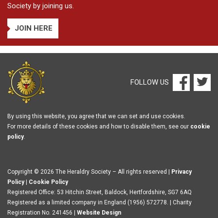
Society by joining us.
JOIN HERE
FOLLOW US
By using this website, you agree that we can set and use cookies.
For more details of these cookies and how to disable them, see our
cookie
policy
.
Copyright © 2026 The Heraldry Society – All rights reserved |
Privacy
Policy
|
Cookie Policy
Registered Office: 53 Hitchin Street, Baldock, Hertfordshire, SG7 6AQ
Registered as a limited company in England (1956) 572778. | Charity
Registration No. 241456 |
Website Design