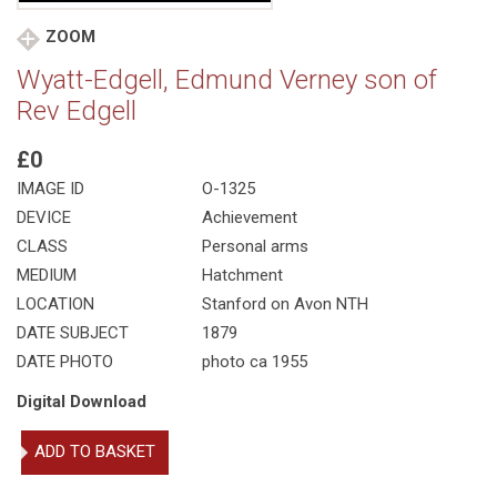
ZOOM
Wyatt-Edgell, Edmund Verney son of
Rev Edgell
£0
IMAGE ID
O-1325
DEVICE
Achievement
CLASS
Personal arms
MEDIUM
Hatchment
LOCATION
Stanford on Avon NTH
DATE SUBJECT
1879
DATE PHOTO
photo ca 1955
Digital Download
Wyatt-
ADD TO BASKET
Edgell,
Edmund