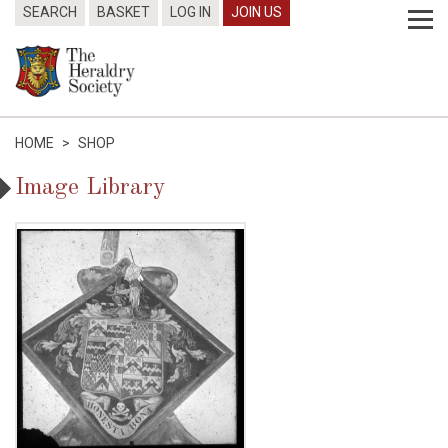
SEARCH
BASKET
LOG IN
JOIN US
HOME
>
SHOP
Image Library