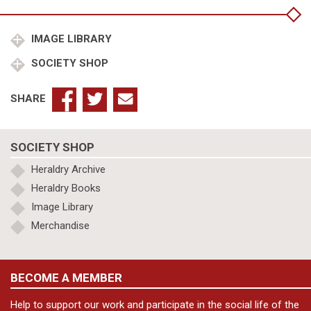
Verney
son
of
IMAGE LIBRARY
Rev
SOCIETY SHOP
Edgell
quantity
SHARE
SOCIETY SHOP
Heraldry Archive
Heraldry Books
Image Library
Merchandise
BECOME A MEMBER
Help to support our work and participate in the social life of the