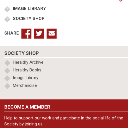
&
Sir
IMAGE LIBRARY
John
SOCIETY SHOP
1st
Bt
quantity
SHARE
SOCIETY SHOP
Heraldry Archive
Heraldry Books
Image Library
Merchandise
BECOME A MEMBER
Help to support our work and participate in the social life of the
Society by joining us.