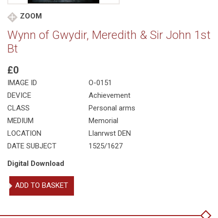
ZOOM
Wynn of Gwydir, Meredith & Sir John 1st
Bt
£0
IMAGE ID
O-0151
DEVICE
Achievement
CLASS
Personal arms
MEDIUM
Memorial
LOCATION
Llanrwst DEN
DATE SUBJECT
1525/1627
Digital Download
Wynn
ADD TO BASKET
of
Gwydir,
Meredith