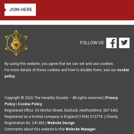
JOIN HERE
FOLLOW US
By using this website, you agree that we can set and use cookies.
For more details of these cookies and how to disable them, see our
cookie
policy
.
Copyright © 2026 The Heraldry Society – All rights reserved |
Privacy
Policy
|
Cookie Policy
Registered Office: 53 Hitchin Street, Baldock, Hertfordshire, SG7 6AQ
Registered as a limited company in England (1956) 572778. | Charity
Registration No. 241456 |
Website Design
Comments about this website to the
Website Manager