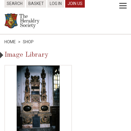
SEARCH
BASKET
LOG IN
JOIN US
HOME
>
SHOP
Image Library