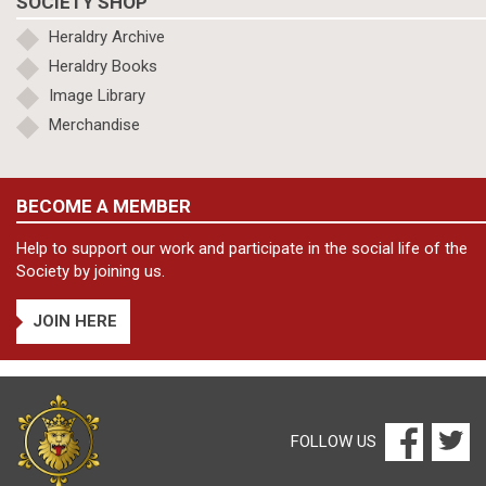
SOCIETY SHOP
Heraldry Archive
Heraldry Books
Image Library
Merchandise
BECOME A MEMBER
Help to support our work and participate in the social life of the
Society by joining us.
JOIN HERE
FOLLOW US