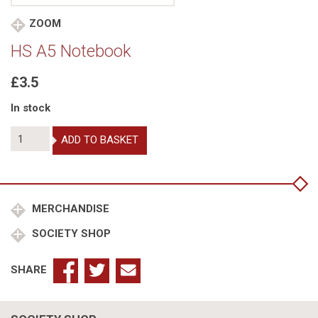
ZOOM
HS A5 Notebook
£3.5
In stock
HS
ADD TO BASKET
A5
Notebook
quantity
MERCHANDISE
SOCIETY SHOP
SHARE