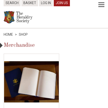
SEARCH
BASKET
LOG IN
JOIN US
HOME
>
SHOP
Merchandise