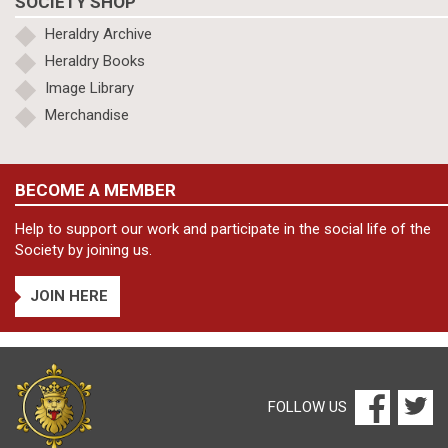
SOCIETY SHOP
Heraldry Archive
Heraldry Books
Image Library
Merchandise
BECOME A MEMBER
Help to support our work and participate in the social life of the
Society by joining us.
JOIN HERE
FOLLOW US