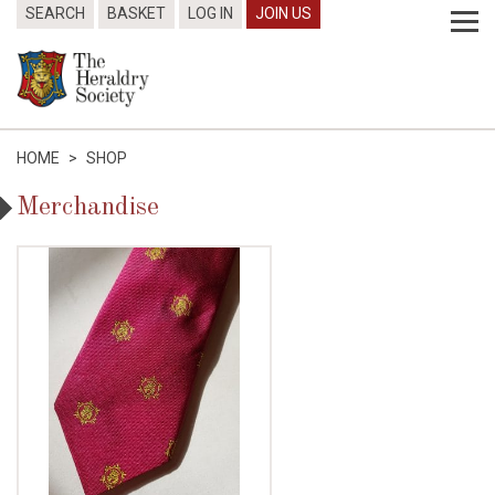
SEARCH
BASKET
LOG IN
JOIN US
HOME
>
SHOP
Merchandise