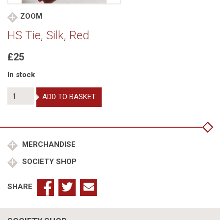
ZOOM
HS Tie, Silk, Red
£25
In stock
HS
ADD TO BASKET
Tie,
Silk,
Red
quantity
MERCHANDISE
SOCIETY SHOP
SHARE