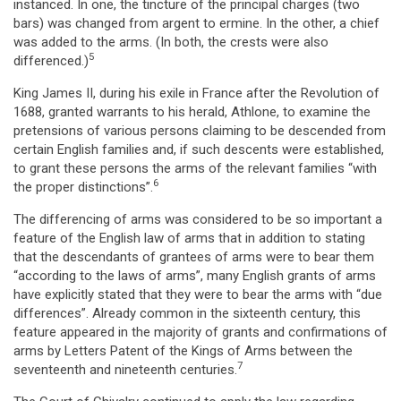
instanced. In one, the tincture of the principal charges (two
bars) was changed from argent to ermine. In the other, a chief
was added to the arms. (In both, the crests were also
5
differenced.)
King James II, during his exile in France after the Revolution of
1688, granted warrants to his herald, Athlone, to examine the
pretensions of various persons claiming to be descended from
certain English families and, if such descents were established,
to grant these persons the arms of the relevant families “with
6
the proper distinctions”.
The differencing of arms was considered to be so important a
feature of the English law of arms that in addition to stating
that the descendants of grantees of arms were to bear them
“according to the laws of arms”, many English grants of arms
have explicitly stated that they were to bear the arms with “due
differences”. Already common in the sixteenth century, this
feature appeared in the majority of grants and confirmations of
arms by Letters Patent of the Kings of Arms between the
7
seventeenth and nineteenth centuries.