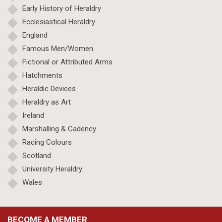
Early History of Heraldry
Ecclesiastical Heraldry
England
Famous Men/Women
Fictional or Attributed Arms
Hatchments
Heraldic Devices
Heraldry as Art
Ireland
Marshalling & Cadency
Racing Colours
Scotland
University Heraldry
Wales
BECOME A MEMBER