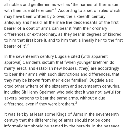
all nobles and gentlemen as well as “the names of their issue
1
with their true differences”.
According to a set of rules which
may have been written by Glover, the sixteenth century
antiquary and herald, all the male line descendants of the first
bearer of a coat of arms can bear it “with their ordinary
differences or extraordinary, as they bear in degrees of kindred
to him that first bore it, and to him that is lineally heir to the first
2
bearer of it”.
In the seventeenth century Dugdale cited (with apparent
approval) Camden’s dictum that “when younger brethren do
marry, erect, and establish new houses, (they) are accordingly
to bear their arms with such distinctions and differences, that
they may be known from their elder families”. Dugdale also
cited other writers of the sixteenth and seventeenth centuries,
including Sir Henry Spelman who said that it was not lawful for
several persons to bear the same arms, without a due
3
difference, even if they were brothers.
It was felt by at least some Kings of Arms in the seventeenth
century that the differencing of arms should not be done
informally but should be settled by the heralds. In the passage