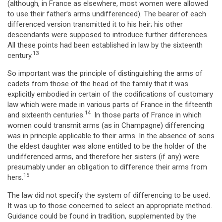
(although, in France as elsewhere, most women were allowed
to use their father’s arms undifferenced). The bearer of each
differenced version transmitted it to his heir; his other
descendants were supposed to introduce further differences.
All these points had been established in law by the sixteenth
13
century.
So important was the principle of distinguishing the arms of
cadets from those of the head of the family that it was
explicitly embodied in certain of the codifications of customary
law which were made in various parts of France in the fifteenth
14
and sixteenth centuries.
In those parts of France in which
women could transmit arms (as in Champagne) differencing
was in principle applicable to their arms. In the absence of sons
the eldest daughter was alone entitled to be the holder of the
undifferenced arms, and therefore her sisters (if any) were
presumably under an obligation to difference their arms from
15
hers.
The law did not specify the system of differencing to be used.
It was up to those concerned to select an appropriate method.
Guidance could be found in tradition, supplemented by the