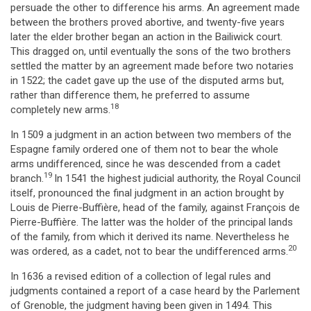
persuade the other to difference his arms. An agreement made
between the brothers proved abortive, and twenty-five years
later the elder brother began an action in the Bailiwick court.
This dragged on, until eventually the sons of the two brothers
settled the matter by an agreement made before two notaries
in 1522; the cadet gave up the use of the disputed arms but,
rather than difference them, he preferred to assume
18
completely new arms.
In 1509 a judgment in an action between two members of the
Espagne family ordered one of them not to bear the whole
arms undifferenced, since he was descended from a cadet
19
branch.
In 1541 the highest judicial authority, the Royal Council
itself, pronounced the final judgment in an action brought by
Louis de Pierre-Buffière, head of the family, against François de
Pierre-Buffière. The latter was the holder of the principal lands
of the family, from which it derived its name. Nevertheless he
20
was ordered, as a cadet, not to bear the undifferenced arms.
In 1636 a revised edition of a collection of legal rules and
judgments contained a report of a case heard by the Parlement
of Grenoble, the judgment having been given in 1494. This