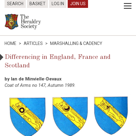
SEARCH
BASKET
LOG IN
JOIN US
HOME
>
ARTICLES
>
MARSHALLING & CADENCY
Differencing in England, France and
Scotland
by Ian de Minvielle-Devaux
Coat of Arms no 147, Autumn 1989.