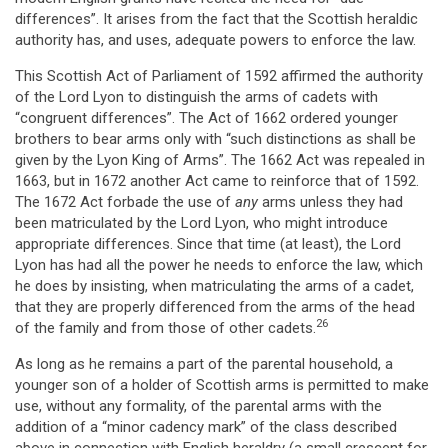
differences”. It arises from the fact that the Scottish heraldic
authority has, and uses, adequate powers to enforce the law.
This Scottish Act of Parliament of 1592 affirmed the authority
of the Lord Lyon to distinguish the arms of cadets with
“congruent differences”. The Act of 1662 ordered younger
brothers to bear arms only with “such distinctions as shall be
given by the Lyon King of Arms”. The 1662 Act was repealed in
1663, but in 1672 another Act came to reinforce that of 1592.
The 1672 Act forbade the use of
any
arms unless they had
been matriculated by the Lord Lyon, who might introduce
appropriate differences. Since that time (at least), the Lord
Lyon has had all the power he needs to enforce the law, which
he does by insisting, when matriculating the arms of a cadet,
that they are properly differenced from the arms of the head
26
of the family and from those of other cadets.
As long as he remains a part of the parental household, a
younger son of a holder of Scottish arms is permitted to make
use, without any formality, of the parental arms with the
addition of a “minor cadency mark” of the class described