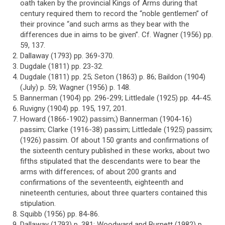
oath taken by the provincial Kings of Arms during that
century required them to record the “noble gentlemen” of
their province “and such arms as they bear with the
differences due in aims to be given”. Cf. Wagner (1956) pp.
59, 137.
Dallaway (1793) pp. 369-370.
Dugdale (1811) pp. 23-32.
Dugdale (1811) pp. 25; Seton (1863) p. 86; Baildon (1904)
(July) p. 59; Wagner (1956) p. 148.
Bannerman (1904) pp. 296-299; Littledale (1925) pp. 44-45.
Ruvigny (1904) pp. 195, 197, 201.
Howard (1866-1902) passim;) Bannerman (1904-16)
passim; Clarke (1916-38) passim; Littledale (1925) passim;
(1926) passim. Of about 150 grants and confirmations of
the sixteenth century published in these works, about two
fifths stipulated that the descendants were to bear the
arms with differences; of about 200 grants and
confirmations of the seventeenth, eighteenth and
nineteenth centuries, about three quarters contained this
stipulation.
Squibb (1956) pp. 84-86.
Dallaway (1793) p. 381; Woodward and Burnett (1982) p.