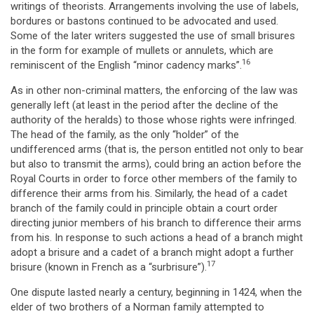
writings of theorists. Arrangements involving the use of labels,
bordures or bastons continued to be advocated and used.
Some of the later writers suggested the use of small brisures
in the form for example of mullets or annulets, which are
16
reminiscent of the English “minor cadency marks”.
As in other non-criminal matters, the enforcing of the law was
generally left (at least in the period after the decline of the
authority of the heralds) to those whose rights were infringed.
The head of the family, as the only “holder” of the
undifferenced arms (that is, the person entitled not only to bear
but also to transmit the arms), could bring an action before the
Royal Courts in order to force other members of the family to
difference their arms from his. Similarly, the head of a cadet
branch of the family could in principle obtain a court order
directing junior members of his branch to difference their arms
from his. In response to such actions a head of a branch might
adopt a brisure and a cadet of a branch might adopt a further
17
brisure (known in French as a “surbrisure”).
One dispute lasted nearly a century, beginning in 1424, when the
elder of two brothers of a Norman family attempted to