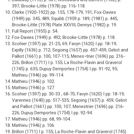
397; Brooke-Little (1978) pp. 116-118.
Clarke (1920-1922) pp. 155, 178-179, 191; Fox-Davies
(1949) pp. 345, 489; Squibb (1959 p. 189; (1981) p. 445;
Brooke-Little (1978) Plate XXVIII; Dennys (1982) p. 19.
Full Report (1955) p. 54.
Fox-Davies (1949) p. 492; Brooke-Little (1978) p. 118.
Scohier (1597) pp. 21-25, 69; Favyn (1620) I pp. 18-19;
Expilly (1636) p. 712; Segoing (1657) pp. 457-459; Geliot and
Palliot (1661) p. 100, 107-115; Menes¬trier (1696) pp. 216-
226; Brillon (1711) I p. 155; La Roche-Flavin and Graverol
(1745) p. 635; Dupuy Demportes (1754) I pp. 91-92, 95;
Mathieu (1946) pp. 99-114.
Mathieu (1946) p. 102.
Mathieu (1946) p. 127.
Scohier (1597) pp. 30-33 , 68-70; Favyn (1620) I pp. 18-19;
Varennes (1640) pp. 517-535; Segoing (1657) p. 459; Geliot
and Palliot (1661) pp. 100, 107; Menestrier (1696) pp. 216-
226; Dupuy Demportes (1754) I pp. 92-94.
Mathieu (1946) pp. 68, 99-104.
Mathieu (1946) p. 106.
Brillon (1711) I p. 155; La Roche-Flavin and Graverol (1745)