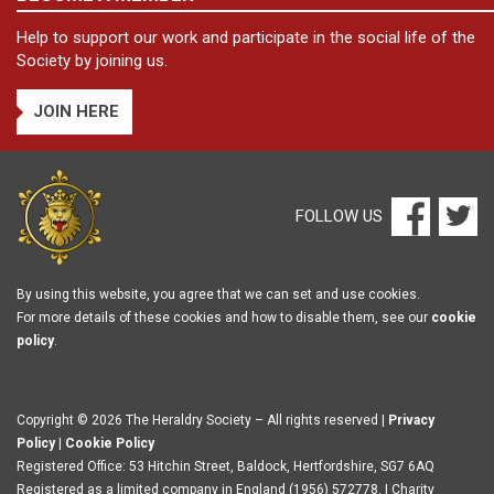
Help to support our work and participate in the social life of the
Society by joining us.
JOIN HERE
FOLLOW US
By using this website, you agree that we can set and use cookies.
For more details of these cookies and how to disable them, see our
cookie
policy
.
Copyright © 2026 The Heraldry Society – All rights reserved |
Privacy
Policy
|
Cookie Policy
Registered Office: 53 Hitchin Street, Baldock, Hertfordshire, SG7 6AQ
Registered as a limited company in England (1956) 572778. | Charity