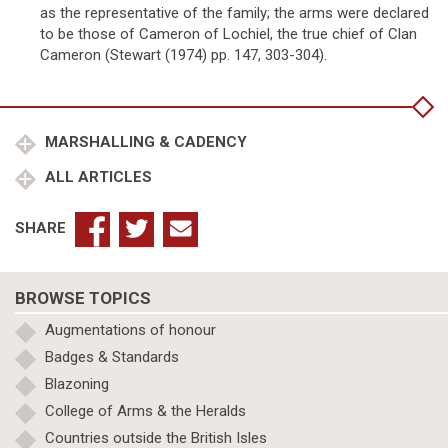
as the representative of the family; the arms were declared
to be those of Cameron of Lochiel, the true chief of Clan
Cameron (Stewart (1974) pp. 147, 303-304).
MARSHALLING & CADENCY
ALL ARTICLES
SHARE
BROWSE TOPICS
Augmentations of honour
Badges & Standards
Blazoning
College of Arms & the Heralds
Countries outside the British Isles