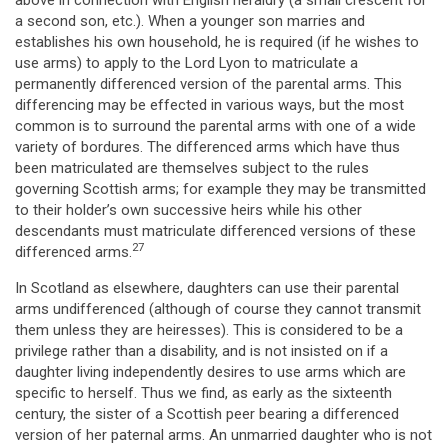
above in connection with English heraldry (a small crescent for
a second son, etc.). When a younger son marries and
establishes his own household, he is required (if he wishes to
use arms) to apply to the Lord Lyon to matriculate a
permanently differenced version of the parental arms. This
differencing may be effected in various ways, but the most
common is to surround the parental arms with one of a wide
variety of bordures. The differenced arms which have thus
been matriculated are themselves subject to the rules
governing Scottish arms; for example they may be transmitted
to their holder’s own successive heirs while his other
descendants must matriculate differenced versions of these
27
differenced arms.
In Scotland as elsewhere, daughters can use their parental
arms undifferenced (although of course they cannot transmit
them unless they are heiresses). This is considered to be a
privilege rather than a disability, and is not insisted on if a
daughter living independently desires to use arms which are
specific to herself. Thus we find, as early as the sixteenth
century, the sister of a Scottish peer bearing a differenced
version of her paternal arms. An unmarried daughter who is not