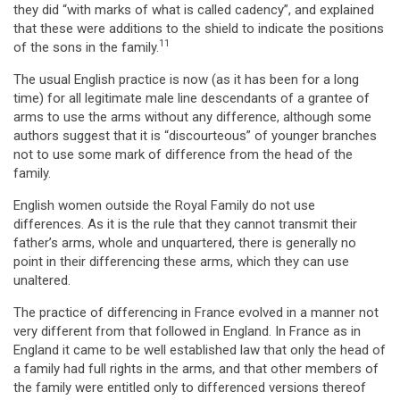
they did “with marks of what is called cadency”, and explained
that these were additions to the shield to indicate the positions
11
of the sons in the family.
The usual English practice is now (as it has been for a long
time) for all legitimate male line descendants of a grantee of
arms to use the arms without any difference, although some
authors suggest that it is “discourteous” of younger branches
not to use some mark of difference from the head of the
family.
English women outside the Royal Family do not use
differences. As it is the rule that they cannot transmit their
father’s arms, whole and unquartered, there is generally no
point in their differencing these arms, which they can use
unaltered.
The practice of differencing in France evolved in a manner not
very different from that followed in England. In France as in
England it came to be well established law that only the head of
a family had full rights in the arms, and that other members of
the family were entitled only to differenced versions thereof