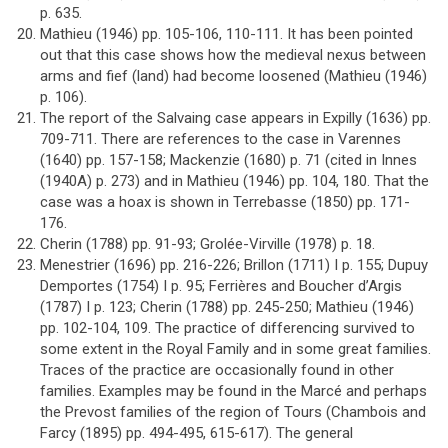
p. 635.
Mathieu (1946) pp. 105-106, 110-111. It has been pointed
out that this case shows how the medieval nexus between
arms and fief (land) had become loosened (Mathieu (1946)
p. 106).
The report of the Salvaing case appears in Expilly (1636) pp.
709-711. There are references to the case in Varennes
(1640) pp. 157-158; Mackenzie (1680) p. 71 (cited in Innes
(1940A) p. 273) and in Mathieu (1946) pp. 104, 180. That the
case was a hoax is shown in Terrebasse (1850) pp. 171-
176.
Cherin (1788) pp. 91-93; Grolée-Virville (1978) p. 18.
Menestrier (1696) pp. 216-226; Brillon (1711) I p. 155; Dupuy
Demportes (1754) I p. 95; Ferrières and Boucher d’Argis
(1787) I p. 123; Cherin (1788) pp. 245-250; Mathieu (1946)
pp. 102-104, 109. The practice of differencing survived to
some extent in the Royal Family and in some great families.
Traces of the practice are occasionally found in other
families. Examples may be found in the Marcé and perhaps
the Prevost families of the region of Tours (Chambois and
Farcy (1895) pp. 494-495, 615-617). The general