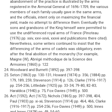
abandonment of the practice is illustrated by the arms
registered in the Armorial General of 1696-1709; the various
members of each family usually gave in the same arms,
and the officials, intent only on maximizing the financial
yield, made no attempt to difference them. Eventually the
sons and grandsons of the King himself were permitted to
use the undifferenced royal arms of France (Pinoteau
(1976) pp. xxiv, xxvi-xxvii, xxxvii and publications there cited).
Nevertheless, some writers continued to insist that the
differencing of the arms of cadets was obligatory, even
after the final abolition of the monarchy (for example,
Maigne (W), Abrégé méthodique de la Science des
Armoiries (1860) p. 122
Woodward and Burnett (1892) pp. 397-398.
Seton (1863) pp. 130-131; Howard (1874) p. 356; (1884) pp.
179, 189, 259; Stevenson (1914) p. 126; Clarke (1916-1917)
pp. 254-256; Littledale (1925) pp. 33-34; 79-80, 82-83;
Haraldica (1940) p. 75; Fox-Davies (1949) p. 500.
Act (1592); Act (1672); Nichols (1865) pp. 397-398, 404;
Paul (1903) pp. xi-xii; Stevenson (1914) pp. 464, 466; Clarke
(1916-1917) pp. 254-256; Fox-Davies (1949) p. 500; Innes
and Innes (1978) pp. 49, 54-60.