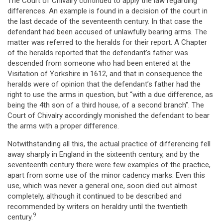
The Court of Chivalry continued to apply the law regarding
differences. An example is found in a decision of the court in
the last decade of the seventeenth century. In that case the
defendant had been accused of unlawfully bearing arms. The
matter was referred to the heralds for their report. A Chapter
of the heralds reported that the defendant’s father was
descended from someone who had been entered at the
Visitation of Yorkshire in 1612, and that in consequence the
heralds were of opinion that the defendant’s father had the
right to use the arms in question, but “with a due difference, as
being the 4th son of a third house, of a second branch”. The
Court of Chivalry accordingly monished the defendant to bear
the arms with a proper difference.
Notwithstanding all this, the actual practice of differencing fell
away sharply in England in the sixteenth century, and by the
seventeenth century there were few examples of the practice,
apart from some use of the minor cadency marks. Even this
use, which was never a general one, soon died out almost
completely, although it continued to be described and
recommended by writers on heraldry until the twentieth
9
century.