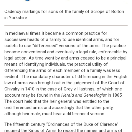
Cadency markings for sons of the family of Scrope of Bolton
in Yorkshire
In mediaeval times it became a common practice for
successive heads of a family to use identical arms, and for
cadets to use “differenced” versions of the arms. The practice
became conventional and eventually a legal rule, enforceable by
legal action. As time went by and arms ceased to be a principal
means of identifying individuals, the practical utility of
differencing the arms of each member of a family was less
evident. The mandatory character of differencing in the English
law of arms was brought out in the judgement of the Court of
Chivalry in 1410 in the case of Grey v. Hastings, of which one
account may be found in the
Herald and Genealogist
in 1865.
The court held that the heir general was entitled to the
undifferenced arms and accordingly that the other party,
although heir male, must bear a differenced version.
The fifteenth century “Ordinances of the Duke of Clarence”
required the Kings of Arms to record the names and arms of