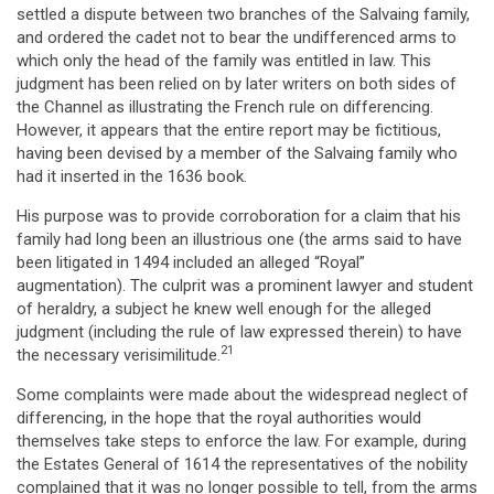
settled a dispute between two branches of the Salvaing family,
and ordered the cadet not to bear the undifferenced arms to
which only the head of the family was entitled in law. This
judgment has been relied on by later writers on both sides of
the Channel as illustrating the French rule on differencing.
However, it appears that the entire report may be fictitious,
having been devised by a member of the Salvaing family who
had it inserted in the 1636 book.
His purpose was to provide corroboration for a claim that his
family had long been an illustrious one (the arms said to have
been litigated in 1494 included an alleged “Royal”
augmentation). The culprit was a prominent lawyer and student
of heraldry, a subject he knew well enough for the alleged
judgment (including the rule of law expressed therein) to have
21
the necessary verisimilitude.
Some complaints were made about the widespread neglect of
differencing, in the hope that the royal authorities would
themselves take steps to enforce the law. For example, during
the Estates General of 1614 the representatives of the nobility
complained that it was no longer possible to tell, from the arms