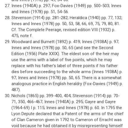
Innes (1940A) p. 297; Fox-Davies (1949) pp. 500-503; Innes
and Innes (1978) pp. 51, 54-56.
Stevenson (1914) pp. 281-282; Heraldica (1940) pp. 77, 132;
Innes and Innes (1978) pp. 50, 53, 58, 66, 69, 75, 79, 80, 81.
Cf. The Complete Peerage, revised edition VIII (1932) p.
475, note f.
Woodward and Burnett (1892) p. 419; Innes (1938A) p. 97;
Innes and Innes (1978) pp. 50, 65 (and see the Second
Edition (1956) Plate XXIX). The eldest son of the heir may
use the arms with a label of five points, which he may
replace with his father’s label of three points if his father
dies before succeeding to the whole arms (Innes 1938A) p.
97; Innes and Innes (1978) pp. 50, 65. There is a somewhat
analogous practice in English heraldry (Fox-Davies (1949) p.
487).
Nichols (1865) pp. 399-400, 404; Stevenson (1914) pp. 70-
71, 350, 466-467; Innes (1940A) p. 295; Gayre and Gayre
(1964-69) I p. 115; Innes and Innes (1978) p. 60. In 1795 the
Lyon Depute declared that a Patent of the arms of the chief
of Clan Cameron given in 1792 to Cameron of Erracht was
void because he had obtained it by misrepresenting himself