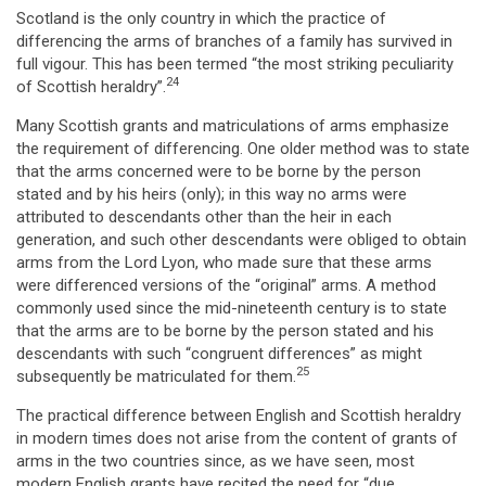
Scotland is the only country in which the practice of
differencing the arms of branches of a family has survived in
full vigour. This has been termed “the most striking peculiarity
24
of Scottish heraldry”.
Many Scottish grants and matriculations of arms emphasize
the requirement of differencing. One older method was to state
that the arms concerned were to be borne by the person
stated and by his heirs (only); in this way no arms were
attributed to descendants other than the heir in each
generation, and such other descendants were obliged to obtain
arms from the Lord Lyon, who made sure that these arms
were differenced versions of the “original” arms. A method
commonly used since the mid-nineteenth century is to state
that the arms are to be borne by the person stated and his
descendants with such “congruent differences” as might
25
subsequently be matriculated for them.
The practical difference between English and Scottish heraldry
in modern times does not arise from the content of grants of
arms in the two countries since, as we have seen, most
modern English grants have recited the need for “due