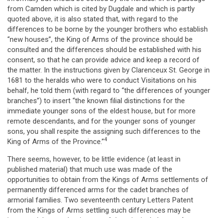
from Camden which is cited by Dugdale and which is partly
quoted above, it is also stated that, with regard to the
differences to be borne by the younger brothers who establish
“new houses”, the King of Arms of the province should be
consulted and the differences should be established with his
consent, so that he can provide advice and keep a record of
the matter. In the instructions given by Clarenceux St. George in
1681 to the heralds who were to conduct Visitations on his
behalf, he told them (with regard to “the differences of younger
branches”) to insert “the known filial distinctions for the
immediate younger sons of the eldest house, but for more
remote descendants, and for the younger sons of younger
sons, you shall respite the assigning such differences to the
4
King of Arms of the Province.”
There seems, however, to be little evidence (at least in
published material) that much use was made of the
opportunities to obtain from the Kings of Arms settlements of
permanently differenced arms for the cadet branches of
armorial families. Two seventeenth century Letters Patent
from the Kings of Arms settling such differences may be