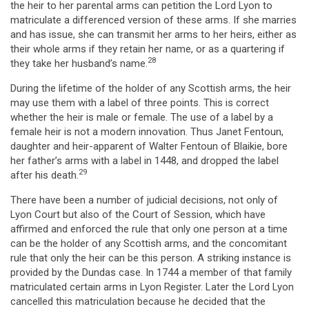
the heir to her parental arms can petition the Lord Lyon to
matriculate a differenced version of these arms. If she marries
and has issue, she can transmit her arms to her heirs, either as
their whole arms if they retain her name, or as a quartering if
28
they take her husband’s name.
During the lifetime of the holder of any Scottish arms, the heir
may use them with a label of three points. This is correct
whether the heir is male or female. The use of a label by a
female heir is not a modern innovation. Thus Janet Fentoun,
daughter and heir-apparent of Walter Fentoun of Blaikie, bore
her father’s arms with a label in 1448, and dropped the label
29
after his death.
There have been a number of judicial decisions, not only of
Lyon Court but also of the Court of Session, which have
affirmed and enforced the rule that only one person at a time
can be the holder of any Scottish arms, and the concomitant
rule that only the heir can be this person. A striking instance is
provided by the Dundas case. In 1744 a member of that family
matriculated certain arms in Lyon Register. Later the Lord Lyon
cancelled this matriculation because he decided that the