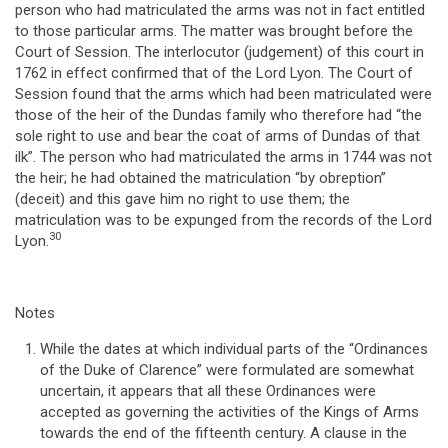
person who had matriculated the arms was not in fact entitled
to those particular arms. The matter was brought before the
Court of Session. The interlocutor (judgement) of this court in
1762 in effect confirmed that of the Lord Lyon. The Court of
Session found that the arms which had been matriculated were
those of the heir of the Dundas family who therefore had “the
sole right to use and bear the coat of arms of Dundas of that
ilk”. The person who had matriculated the arms in 1744 was not
the heir; he had obtained the matriculation “by obreption”
(deceit) and this gave him no right to use them; the
matriculation was to be expunged from the records of the Lord
30
Lyon.
Notes
While the dates at which individual parts of the “Ordinances
of the Duke of Clarence” were formulated are somewhat
uncertain, it appears that all these Ordinances were
accepted as governing the activities of the Kings of Arms
towards the end of the fifteenth century. A clause in the