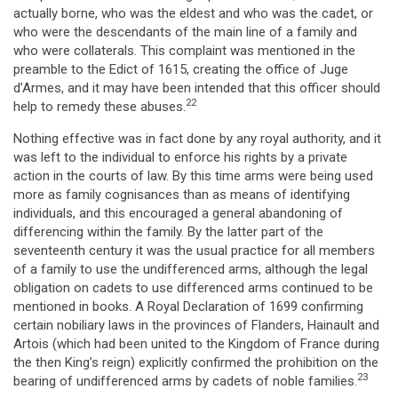
actually borne, who was the eldest and who was the cadet, or
who were the descendants of the main line of a family and
who were collaterals. This complaint was mentioned in the
preamble to the Edict of 1615, creating the office of Juge
d’Armes, and it may have been intended that this officer should
22
help to remedy these abuses.
Nothing effective was in fact done by any royal authority, and it
was left to the individual to enforce his rights by a private
action in the courts of law. By this time arms were being used
more as family cognisances than as means of identifying
individuals, and this encouraged a general abandoning of
differencing within the family. By the latter part of the
seventeenth century it was the usual practice for all members
of a family to use the undifferenced arms, although the legal
obligation on cadets to use differenced arms continued to be
mentioned in books. A Royal Declaration of 1699 confirming
certain nobiliary laws in the provinces of Flanders, Hainault and
Artois (which had been united to the Kingdom of France during
the then King’s reign) explicitly confirmed the prohibition on the
23
bearing of undifferenced arms by cadets of noble families.