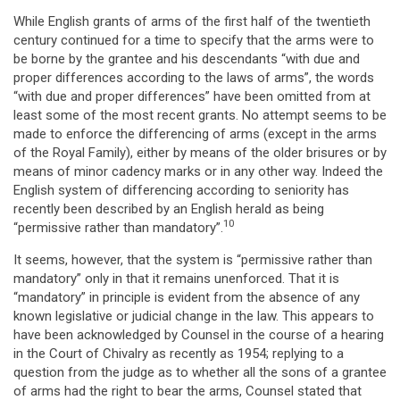
While English grants of arms of the first half of the twentieth
century continued for a time to specify that the arms were to
be borne by the grantee and his descendants “with due and
proper differences according to the laws of arms”, the words
“with due and proper differences” have been omitted from at
least some of the most recent grants. No attempt seems to be
made to enforce the differencing of arms (except in the arms
of the Royal Family), either by means of the older brisures or by
means of minor cadency marks or in any other way. Indeed the
English system of differencing according to seniority has
recently been described by an English herald as being
10
“permissive rather than mandatory”.
It seems, however, that the system is “permissive rather than
mandatory” only in that it remains unenforced. That it is
“mandatory” in principle is evident from the absence of any
known legislative or judicial change in the law. This appears to
have been acknowledged by Counsel in the course of a hearing
in the Court of Chivalry as recently as 1954; replying to a
question from the judge as to whether all the sons of a grantee
of arms had the right to bear the arms, Counsel stated that