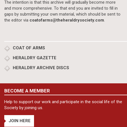
The intention is that this archive will gradually become more
and more comprehensive. To that end you are invited to fill in
gaps by submitting your own material, which should be sent to
the editor via
coatofarms@theheraldrysociety.com
.
COAT OF ARMS
HERALDRY GAZETTE
HERALDRY ARCHIVE DISCS
BECOME A MEMBER
Help to support our work and participate in the social life of the
Society by joining us.
JOIN HERE