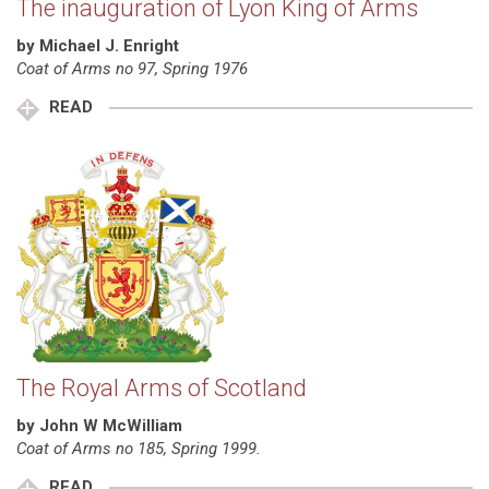
The inauguration of Lyon King of Arms
by Michael J. Enright
Coat of Arms no 97, Spring 1976
READ
The Royal Arms of Scotland
by John W McWilliam
Coat of Arms no 185, Spring 1999.
READ