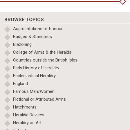
BROWSE TOPICS
Augmentations of honour
Badges & Standards
Blazoning
College of Arms & the Heralds
Countries outside the British Isles
Early History of Heraldry
Ecclesiastical Heraldry
England
Famous Men/Women
Fictional or Attributed Arms
Hatchments
Heraldic Devices
Heraldry as Art