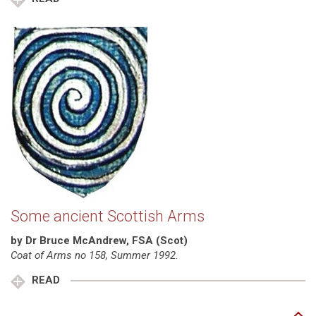
Some ancient Scottish Arms
by Dr Bruce McAndrew, FSA (Scot)
Coat of Arms no 158, Summer 1992.
READ