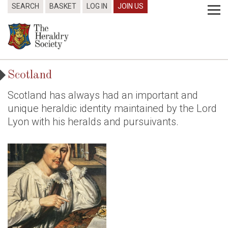
SEARCH
BASKET
LOG IN
JOIN US
Scotland
Scotland has always had an important and
unique heraldic identity maintained by the Lord
Lyon with his heralds and pursuivants.