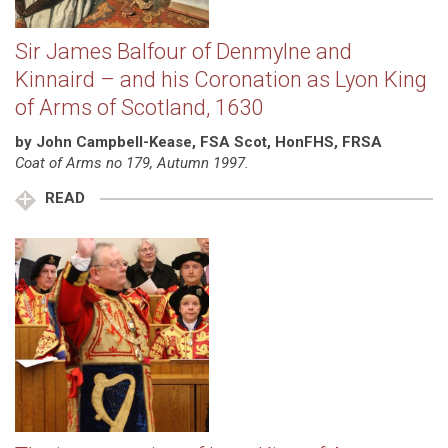
Sir James Balfour of Denmylne and
Kinnaird – and his Coronation as Lyon King
of Arms of Scotland, 1630
by John Campbell-Kease, FSA Scot, HonFHS, FRSA
Coat of Arms no 179, Autumn 1997.
READ