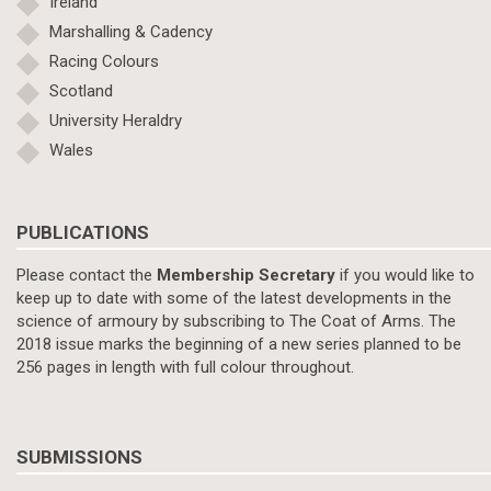
Ireland
Marshalling & Cadency
Racing Colours
Scotland
University Heraldry
Wales
PUBLICATIONS
Please contact the
Membership Secretary
if you would like to
keep up to date with some of the latest developments in the
science of armoury by subscribing to The Coat of Arms. The
2018 issue marks the beginning of a new series planned to be
256 pages in length with full colour throughout.
SUBMISSIONS