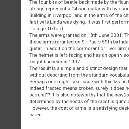
The four bits of beetle-back made by the flaun
strings represent a Gibson guitar with two soun
Building in Liverpool, and in the arms of the ci
first wife Linda was dying. It was first perf
College, Oxford.
The arms were granted on 18th June 2001. Th
these arms (granted on Sir Paul’s 59th birthday)
guitar. In addition the cormorant or ‘liver bird’ 
The helmet is left-facing and has an open viso
knight bachelor in 1997.
The result is a simple and distinct design that
without departing from the standard vocabulary
Perhaps one might take issue with this last in t
Indeed fracted means broken, surely it does no
barrulet”? It is also noteworthy that the new(i
determined by the needs of the crest is quite o
However, the coat of arms is a satisfying desi
career.