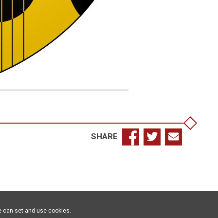
SHARE
e can set and use cookies.