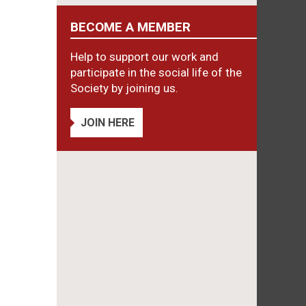
BECOME A MEMBER
Help to support our work and
participate in the social life of the
Society by joining us.
JOIN HERE