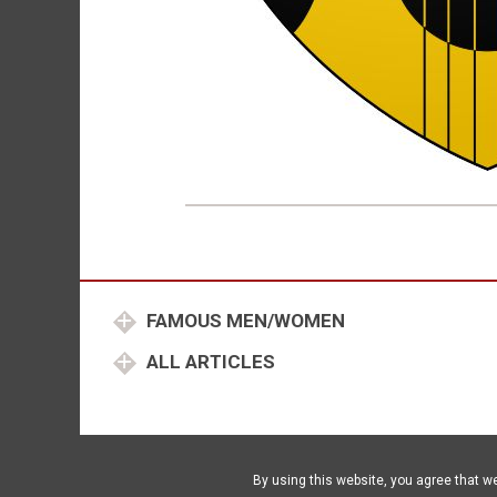
FAMOUS MEN/WOMEN
ALL ARTICLES
By using this website, you agree that w