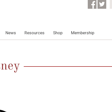
News
Resources
Shop
Membership
tney