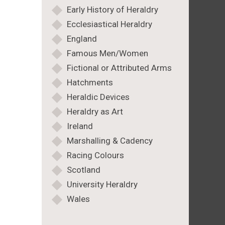
Early History of Heraldry
Ecclesiastical Heraldry
England
Famous Men/Women
Fictional or Attributed Arms
Hatchments
Heraldic Devices
Heraldry as Art
Ireland
Marshalling & Cadency
Racing Colours
Scotland
University Heraldry
Wales