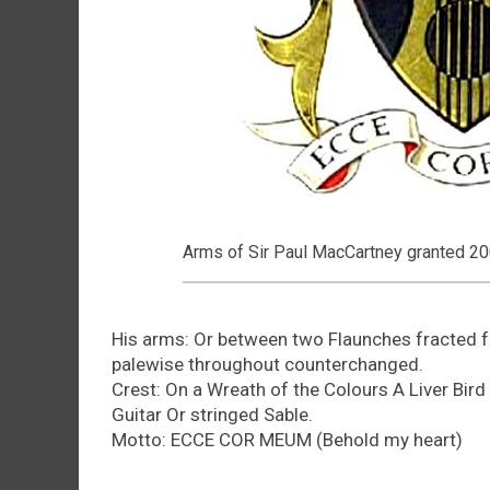
Arms of Sir Paul MacCartney granted 2
His arms: Or between two Flaunches fracted fe
palewise throughout counterchanged.
Crest: On a Wreath of the Colours A Liver Bird
Guitar Or stringed Sable.
Motto: ECCE COR MEUM (Behold my heart)