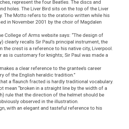
ches, represent the four Beatles. The discs and
d holes. The Liver Bird sits on the top of the Liver
ty. The Motto refers to the oratorio written while his
ormed in November 2001 by the choir of Magdalen
e College of Arms website says: “The design of
 clearly recalls Sir Paul’s principal instrument, the
in the crest is a reference to his native city, Liverpool.
r as is customary for knights; Sir Paul was made a
 makes a clear reference to the grantee’s career
 of the English heraldic tradition.”
hat a flaunch fracted is hardly traditional vocabulary.
t mean “broken in a straight line by the width of a
sh) rule that the direction of the helmet should be
bviously observed in the illustration.
gn, with an elegant and tasteful reference to his