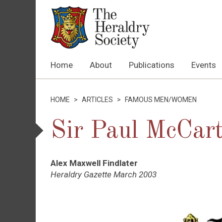
Home
About
Publications
Events
HOME
>
ARTICLES
>
FAMOUS MEN/WOMEN
Sir Paul McCar
Alex Maxwell Findlater
Heraldry Gazette March 2003