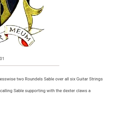
001
sswise two Roundels Sable over all six Guitar Strings
 calling Sable supporting with the dexter claws a