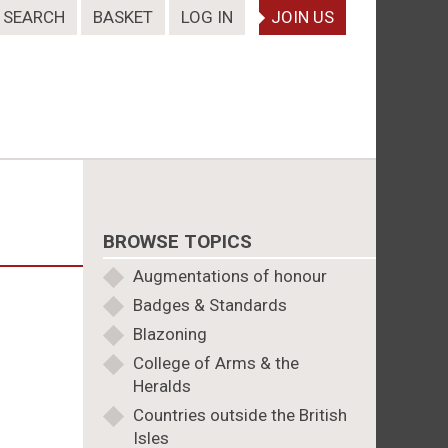
SEARCH
BASKET
LOG IN
JOIN US
BROWSE TOPICS
Augmentations of honour
Badges & Standards
Blazoning
College of Arms & the
Heralds
Countries outside the British
Isles