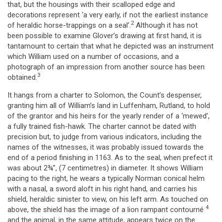
that, but the housings with their scalloped edge and
decorations represent ‘a very early, if not the earliest instance
2
of heraldic horse-trappings on a seal’.
Although it has not
been possible to examine Glover’s drawing at first hand, it is
tantamount to certain that what he depicted was an instrument
which William used on a number of occasions, and a
photograph of an impression from another source has been
3
obtained.
It hangs from a charter to Solomon, the Count’s despenser,
granting him all of William’s land in Luffenham, Rutland, to hold
of the grantor and his heirs for the yearly render of a ‘mewed’,
a fully trained fish-hawk. The charter cannot be dated with
precision but, to judge from various indicators, including the
names of the witnesses, it was probably issued towards the
end of a period finishing in 1163. As to the seal, when prefect it
was about 2¾”, (7 centimetres) in diameter. It shows William
pacing to the right, he wears a typically Norman conical helm
with a nasal, a sword aloft in his right hand, and carries his
shield, heraldic sinister to view, on his left arm. As touched on
4
above, the shield has the image of a lion rampant contourné
and the animal, in the same attitude, appears twice on the