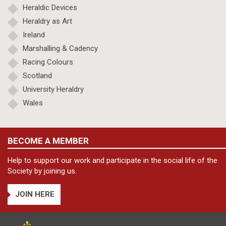
Heraldic Devices
Heraldry as Art
Ireland
Marshalling & Cadency
Racing Colours
Scotland
University Heraldry
Wales
BECOME A MEMBER
Help to support our work and participate in the social life of the
Society by joining us.
JOIN HERE