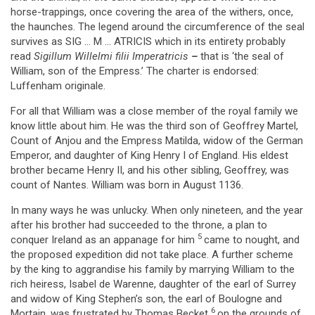
horse-trappings, once covering the area of the withers, once,
the haunches. The legend around the circumference of the seal
survives as SIG … M … ATRICIS which in its entirety probably
read
Sigillum Willelmi filii Imperatricis
–
that is ‘the seal of
William, son of the Empress.’ The charter is endorsed:
Luffenham originale.
For all that William was a close member of the royal family we
know little about him. He was the third son of Geoffrey Martel,
Count of Anjou and the Empress Matilda, widow of the German
Emperor, and daughter of King Henry I of England. His eldest
brother became Henry II, and his other sibling, Geoffrey, was
count of Nantes. William was born in August 1136.
In many ways he was unlucky. When only nineteen, and the year
after his brother had succeeded to the throne, a plan to
5
conquer Ireland as an appanage for him
came to nought, and
the proposed expedition did not take place. A further scheme
by the king to aggrandise his family by marrying William to the
rich heiress, Isabel de Warenne, daughter of the earl of Surrey
and widow of King Stephen’s son, the earl of Boulogne and
6
Mortain, was frustrated by Thomas Becket
on the grounds of