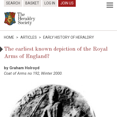
SEARCH
BASKET
LOG IN
JOIN US
HOME
>
ARTICLES
>
EARLY HISTORY OF HERALDRY
The earliest known depiction of the Royal
Arms of England?
by Graham Holroyd
Coat of Arms no 192, Winter 2000.