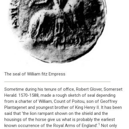
The seal of William fitz Empress
Sometime during his tenure of office, Robert Glover, Somerset
Herald. 1570-1588, made a rough sketch of seal depending
from a charter of William, Count of Poitou, son of Geoffrey
Plantagenet and youngest brother of King Henry II. It has been
said that ‘the lion rampant shown on the shield and the
housings of the horse give us what is probably the earliest
1
known occurrence of the Royal Arms of England’.
Not only