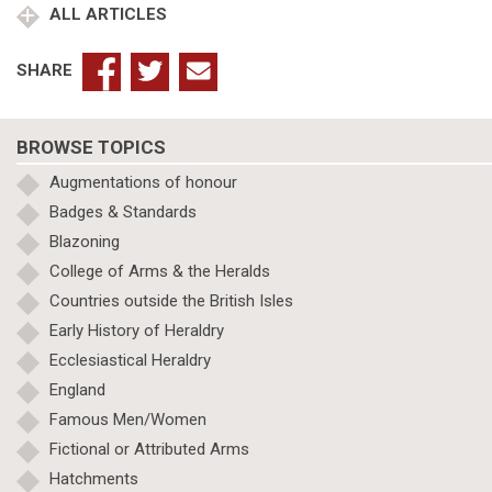
ALL ARTICLES
SHARE
BROWSE TOPICS
Augmentations of honour
Badges & Standards
Blazoning
College of Arms & the Heralds
Countries outside the British Isles
Early History of Heraldry
Ecclesiastical Heraldry
England
Famous Men/Women
Fictional or Attributed Arms
Hatchments