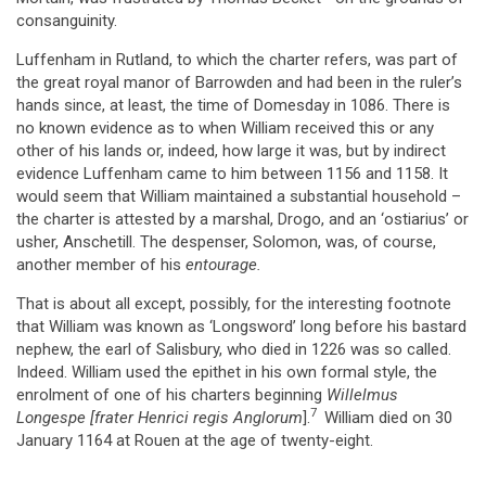
consanguinity.
Luffenham in Rutland, to which the charter refers, was part of
the great royal manor of Barrowden and had been in the ruler’s
hands since, at least, the time of Domesday in 1086. There is
no known evidence as to when William received this or any
other of his lands or, indeed, how large it was, but by indirect
evidence Luffenham came to him between 1156 and 1158. It
would seem that William maintained a substantial household –
the charter is attested by a marshal, Drogo, and an ‘ostiarius’ or
usher, Anschetill. The despenser, Solomon, was, of course,
another member of his
entourage.
That is about all except, possibly, for the interesting footnote
that William was known as ‘Longsword’ long before his bastard
nephew, the earl of Salisbury, who died in 1226 was so called.
Indeed. William used the epithet in his own formal style, the
enrolment of one of his charters beginning
Willelmus
7
Longespe [frater
Henrici regis Anglorum
].
William died on 30
January 1164 at Rouen at the age of twenty-eight.