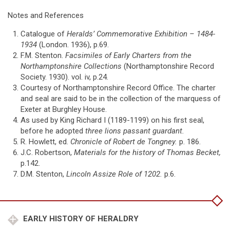
Notes and References
Catalogue of
Heralds’ Commemorative Exhibition – 1484-
1934
(London. 1936), p.69.
F.M. Stenton.
Facsimiles of Early Charters from the
Northamptonshire Collections
(Northamptonshire Record
Society. 1930). vol. iv, p.24.
Courtesy of Northamptonshire Record Office. The charter
and seal are said to be in the collection of the marquess of
Exeter at Burghley House.
As used by King Richard I (1189-1199) on his first seal,
before he adopted
three lions passant guardant.
R. Howlett, ed.
Chronicle of Robert de Tongney.
p. 186.
J.C. Robertson,
Materials for the history of Thomas Becket,
p.142.
D.M. Stenton,
Lincoln
Assize Role of 1202.
p.6.
EARLY HISTORY OF HERALDRY