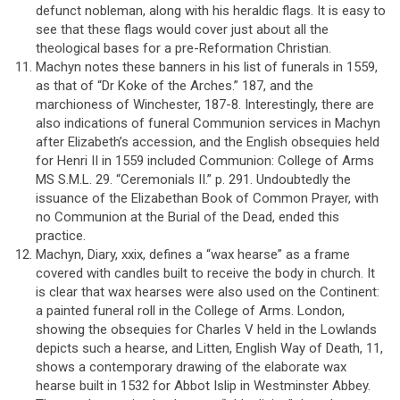
defunct nobleman, along with his heraldic flags. It is easy to
see that these flags would cover just about all the
theological bases for a pre-Reformation Christian.
Machyn notes these banners in his list of funerals in 1559,
as that of “Dr Koke of the Arches.” 187, and the
marchioness of Winchester, 187-8. Interestingly, there are
also indications of funeral Communion services in Machyn
after Elizabeth’s accession, and the English obsequies held
for Henri II in 1559 included Communion: College of Arms
MS S.M.L. 29. “Ceremonials II.” p. 291. Undoubtedly the
issuance of the Elizabethan Book of Common Prayer, with
no Communion at the Burial of the Dead, ended this
practice.
Machyn, Diary, xxix, defines a “wax hearse” as a frame
covered with candles built to receive the body in church. It
is clear that wax hearses were also used on the Continent:
a painted funeral roll in the College of Arms. London,
showing the obsequies for Charles V held in the Lowlands
depicts such a hearse, and Litten, English Way of Death, 11,
shows a contemporary drawing of the elaborate wax
hearse built in 1532 for Abbot Islip in Westminster Abbey.