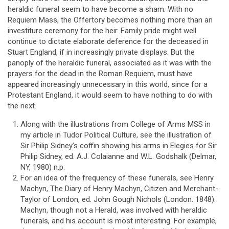
heraldic funeral seem to have become a sham. With no
Requiem Mass, the Offertory becomes nothing more than an
investiture ceremony for the heir. Family pride might well
continue to dictate elaborate deference for the deceased in
Stuart England, if in increasingly private displays. But the
panoply of the heraldic funeral, associated as it was with the
prayers for the dead in the Roman Requiem, must have
appeared increasingly unnecessary in this world, since for a
Protestant England, it would seem to have nothing to do with
the next.
Along with the illustrations from College of Arms MSS in
my article in Tudor Political Culture, see the illustration of
Sir Philip Sidney’s coffin showing his arms in Elegies for Sir
Philip Sidney, ed. A.J. Colaianne and W.L. Godshalk (Delmar,
NY, 1980) n.p.
For an idea of the frequency of these funerals, see Henry
Machyn, The Diary of Henry Machyn, Citizen and Merchant-
Taylor of London, ed. John Gough Nichols (London. 1848).
Machyn, though not a Herald, was involved with heraldic
funerals, and his account is most interesting. For example,