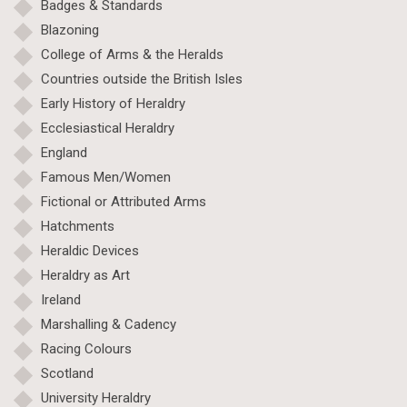
Badges & Standards
Blazoning
College of Arms & the Heralds
Countries outside the British Isles
Early History of Heraldry
Ecclesiastical Heraldry
England
Famous Men/Women
Fictional or Attributed Arms
Hatchments
Heraldic Devices
Heraldry as Art
Ireland
Marshalling & Cadency
Racing Colours
Scotland
University Heraldry