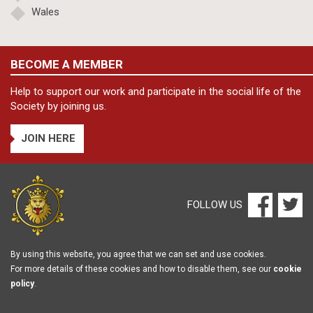
Wales
BECOME A MEMBER
Help to support our work and participate in the social life of the
Society by joining us.
JOIN HERE
FOLLOW US
By using this website, you agree that we can set and use cookies.
For more details of these cookies and how to disable them, see our
cookie
policy
.