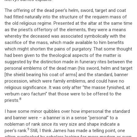
The offering of the dead peer’s helm, sword, target and coat
had fitted naturally into the structure of the requiem mass of
the old religious regime. Presented at the altar at the same time
as the priest’s offertory of the elements, they were a means
whereby the deceased was associated symbolically with the
sacrifice of the mass, which made available to him benefits
which might shorten the pains of purgatory. That some thought
had been given to the theological aspects of the matter is
suggested by the distinction made in funerary rites between the
personal emblems of the dead man (his sword, helm and target
[the shield bearing his coat of arms] and the standard, banner
procession, which were family emblems, and could have no
religious significance. It was only after “the masse fynished, at
verbum caro factum” that those were to be offered to the
8
priests.
I have some minor quibbles over how impersonal the standard
and banner were – a banner is in a sense “personal” to a
nobleman of rank since its very size and shape indicate a
9
peer’s rank.
Still, I think James has made a telling point, one