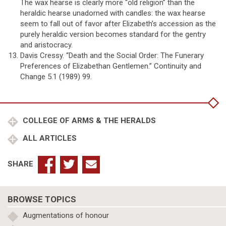
The wax hearse is clearly more “old religion” than the
heraldic hearse unadorned with candles: the wax hearse
seem to fall out of favor after Elizabeth’s accession as the
purely heraldic version becomes standard for the gentry
and aristocracy.
Davis Cressy. “Death and the Social Order: The Funerary
Preferences of Elizabethan Gentlemen.” Continuity and
Change 5.1 (1989) 99.
COLLEGE OF ARMS & THE HERALDS
ALL ARTICLES
SHARE
BROWSE TOPICS
Augmentations of honour