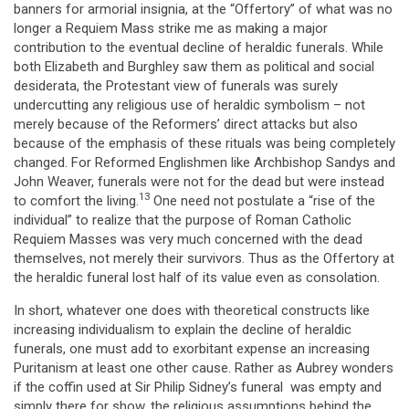
banners for armorial insignia, at the “Offertory” of what was no
longer a Requiem Mass strike me as making a major
contribution to the eventual decline of heraldic funerals. While
both Elizabeth and Burghley saw them as political and social
desiderata, the Protestant view of funerals was surely
undercutting any religious use of heraldic symbolism – not
merely because of the Reformers’ direct attacks but also
because of the emphasis of these rituals was being completely
changed. For Reformed Englishmen like Archbishop Sandys and
John Weaver, funerals were not for the dead but were instead
13
to comfort the living.
One need not postulate a “rise of the
individual” to realize that the purpose of Roman Catholic
Requiem Masses was very much concerned with the dead
themselves, not merely their survivors. Thus as the Offertory at
the heraldic funeral lost half of its value even as consolation.
In short, whatever one does with theoretical constructs like
increasing individualism to explain the decline of heraldic
funerals, one must add to exorbitant expense an increasing
Puritanism at least one other cause. Rather as Aubrey wonders
if the coffin used at Sir Philip Sidney’s funeral was empty and
simply there for show, the religious assumptions behind the