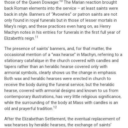
10
those of the Queen Dowager.
The Marian reaction brought
back Roman elements into the service – at least saints were
back in style. Banners of “Avowries” or patron saints are not
only found in royal funerals but in those of lesser mortals in
Mary’s reign, and these practices even hang on, as Henry
Machyn notes in his entries for funerals in the first full year of
11
Elizabeth’s reign.
The presence of saints’ banners, and, for that matter, the
occasional mention of a “wax hearse” in Machyn, referring to a
stationary catafalque in the church covered with candles and
tapers rather than an heraldic hearse covered only with
armorial symbols, clearly shows us the change in emphasis.
Both wax and heraldic hearses were erected in church to
receive the body during the funeral service, but the heraldic
hearse, covered with armorial designs and known to us from
contemporary illustrations, has very little religious significance,
while the surrounding of the body at Mass with candles is an
12
old and prayerful tradition.
After the Elizabethan Settlement, the eventual replacement of
wax hearses by heraldic hearses, the exchange of saints’