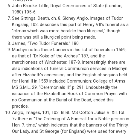
John Brooke-Little, Royal Ceremonies of State (London,
1980) 105-6.
See Gittings, Death, ch. 8. Sidney Anglo, Images of Tudor
Kingship, 102, describes this part of Henry VII’s funeral as a
“climax which was more heraldic than liturgical,” though
there was still a liturgical point being made.
James, “Two Tudor Funerals.” 180.
Machyn notes these banners in his list of funerals in 1559,
as that of “Dr Koke of the Arches.” 187, and the
marchioness of Winchester, 187-8. Interestingly, there are
also indications of funeral Communion services in Machyn
after Elizabeth’s accession, and the English obsequies held
for Henri II in 1559 included Communion: College of Arms
MS S.M.L. 29. “Ceremonials II.” p. 291. Undoubtedly the
issuance of the Elizabethan Book of Common Prayer, with
no Communion at the Burial of the Dead, ended this
practice.
Anglo, Images, 101, 103. In BL MS Cotton Julius B. XII, fol.
7v there is “The Ordering of A Funerall for a Noble person in
Hen. 7. time,” which indicates that the banners of the Trinity,
Our Lady, and St George (for England) were used for every