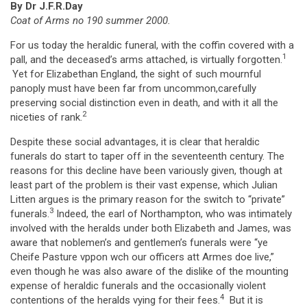
By Dr J.F.R.Day
Coat of Arms no 190 summer 2000.
For us today the heraldic funeral, with the coffin covered with a
1
pall, and the deceased’s arms attached, is virtually forgotten.
Yet for Elizabethan England, the sight of such mournful
panoply must have been far from uncommon,carefully
preserving social distinction even in death, and with it all the
2
niceties of rank.
Despite these social advantages, it is clear that heraldic
funerals do start to taper off in the seventeenth century. The
reasons for this decline have been variously given, though at
least part of the problem is their vast expense, which Julian
Litten argues is the primary reason for the switch to “private”
3
funerals.
Indeed, the earl of Northampton, who was intimately
involved with the heralds under both Elizabeth and James, was
aware that noblemen’s and gentlemen’s funerals were “ye
Cheife Pasture vppon wch our officers att Armes doe live,”
even though he was also aware of the dislike of the mounting
expense of heraldic funerals and the occasionally violent
4
contentions of the heralds vying for their fees.
But it is