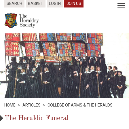
SEARCH
BASKET
LOG IN
JOIN US
HOME
>
ARTICLES
>
COLLEGE OF ARMS & THE HERALDS
The Heraldic Funeral