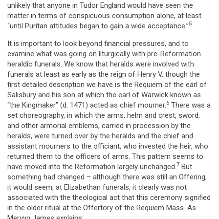
unlikely that anyone in Tudor England would have seen the
matter in terms of conspicuous consumption alone, at least
5
“until Puritan attitudes began to gain a wide acceptance.”
It is important to look beyond financial pressures, and to
examine what was going on liturgically with pre-Reformation
heraldic funerals. We know that heralds were involved with
funerals at least as early as the reign of Henry V, though the
first detailed description we have is the Requiem of the earl of
Salisbury and his son at which the earl of Warwick known as
6
“the Kingmaker” (d. 1471) acted as chief mourner.
There was a
set choreography, in which the arms, helm and crest, sword,
and other armorial emblems, carried in procession by the
heralds, were turned over by the heralds and the chief and
assistant mourners to the officiant, who invested the heir, who
returned them to the officers of arms. This pattern seems to
7
have moved into the Reformation largely unchanged.
But
something had changed – although there was still an Offering,
it would seem, at Elizabethan funerals, it clearly was not
associated with the theological act that this ceremony signified
in the older ritual at the Offertory of the Requiem Mass. As
Mervyn James explains: