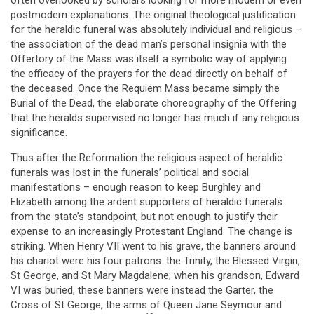
often overlooked by scholars looking for more modern or even
postmodern explanations. The original theological justification
for the heraldic funeral was absolutely individual and religious –
the association of the dead man’s personal insignia with the
Offertory of the Mass was itself a symbolic way of applying
the efficacy of the prayers for the dead directly on behalf of
the deceased. Once the Requiem Mass became simply the
Burial of the Dead, the elaborate choreography of the Offering
that the heralds supervised no longer has much if any religious
significance.
Thus after the Reformation the religious aspect of heraldic
funerals was lost in the funerals’ political and social
manifestations – enough reason to keep Burghley and
Elizabeth among the ardent supporters of heraldic funerals
from the state’s standpoint, but not enough to justify their
expense to an increasingly Protestant England. The change is
striking. When Henry VII went to his grave, the banners around
his chariot were his four patrons: the Trinity, the Blessed Virgin,
St George, and St Mary Magdalene; when his grandson, Edward
VI was buried, these banners were instead the Garter, the
Cross of St George, the arms of Queen Jane Seymour and