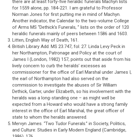
there are at least forty-five heraldic funerals Machyn lists
for 1559 alone, pp. 184-221. I am grateful to Professor
Norman Jones for first putting me in mind of Machyn.
Another indicator, the Calendar to the two-volume College
of Arms MS “Dethick’s Funerals, ” lists on the order of 120
heraldic funerals mainly of peers between 1586 and 1603.
Litten, English Way of Death, 161.
British Library Add. MS 23.747, fol. 27. Linda Levy Peck in
her Northampton, Patronage and Policy at the court of
James I (London, 1982) 157, points out that aside from his
lively concern to curb the heralds’ excesses as
commissioner for the office of Earl Marshal under James I,
the earl of Northampton had also served on the
commission to investigate the abuses of Sir William
Dethick, Garter, under Elizabeth, so his involvement with the
heralds was a long-standing one – as might well be
expected from a Howard who would have a strong family
interest in the office of Earl Marshal, the great officer of
state to whom the heralds answered.
Mervyn James. “Two Tudor Funerals.” in Society, Politics,
and Culture: Studies in Early Modern England (Cambridge,
1986) ,176.