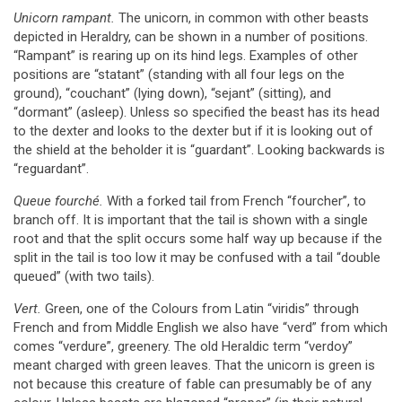
Unicorn rampant.
The unicorn, in common with other beasts
depicted in Heraldry, can be shown in a number of positions.
“Rampant” is rearing up on its hind legs. Examples of other
positions are “statant” (standing with all four legs on the
ground), “couchant” (lying down), “sejant” (sitting), and
“dormant” (asleep). Unless so specified the beast has its head
to the dexter and looks to the dexter but if it is looking out of
the shield at the beholder it is “guardant”. Looking backwards is
“reguardant”.
Queue fourché.
With a forked tail from French “fourcher”, to
branch off. It is important that the tail is shown with a single
root and that the split occurs some half way up because if the
split in the tail is too low it may be confused with a tail “double
queued” (with two tails).
Vert.
Green, one of the Colours from Latin “viridis” through
French and from Middle English we also have “verd” from which
comes “verdure”, greenery. The old Heraldic term “verdoy”
meant charged with green leaves. That the unicorn is green is
not because this creature of fable can presumably be of any