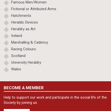
Famous Men/Women
Fictional or Attributed Arms
Hatchments
Heraldic Devices
Heraldry as Art
Ireland
Marshalling & Cadency
Racing Colours
Scotland
University Heraldry
Wales
BECOME A MEMBER
Help to support our work and participate in the social life of the
Society by joining us.