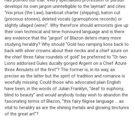
develops its own jargon unintelligible to the layman” and cites
“nisi prius (the Law), bareboat charter (shipping), baton cut
(precious stones), deleted vocals (gramophone records) or
slightly ullaged (wine)”. Why therefore should armorists give up
their own technical and time-honoured language and is there
any evidence that the “jargon” of Blazon deters many more
studying heraldry? Why should “Gold two ramping lions back to
back with silver crowns about their necks and a chief azure on
the chief three false roundels of gold” be preferred to “Or two
Lions addorsed Gules ducally gorged Argent on a Chief Azure
three Annulets of the first”? The former is, in its way, as
precise as the latter but the spirit of tradition and romance is
woefully missing. Could those who advocated plain English
have been, in the words of Julian Franklyn, “deaf to euphony,
blind to beauty” and would anybody today wish to abandon the
fascinating terms of Blazon, “this fairy filigree language … as
vital to heraldry as are the shining metals and glowing tinctures
of the great art”?