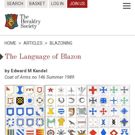
SEARCH
BASKET
LOG IN
JOIN US
HOME
>
ARTICLES
>
BLAZONING
The Language of Blazon
by Edward M Kandel
Coat of Arms no 146 Summer 1989.