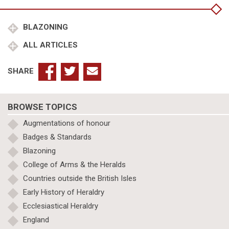
BLAZONING
ALL ARTICLES
SHARE
BROWSE TOPICS
Augmentations of honour
Badges & Standards
Blazoning
College of Arms & the Heralds
Countries outside the British Isles
Early History of Heraldry
Ecclesiastical Heraldry
England