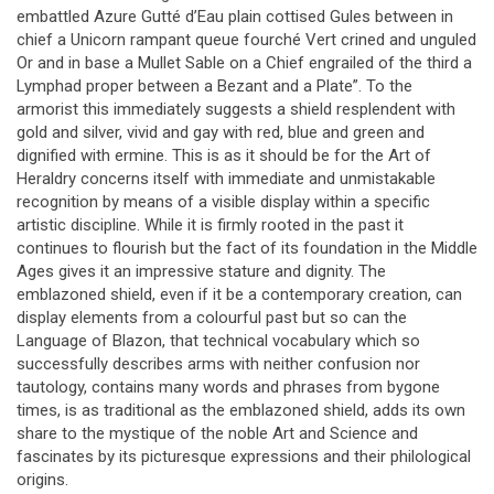
embattled Azure Gutté d’Eau plain cottised Gules between in
chief a Unicorn rampant queue fourché Vert crined and unguled
Or and in base a Mullet Sable on a Chief engrailed of the third a
Lymphad proper between a Bezant and a Plate”. To the
armorist this immediately suggests a shield resplendent with
gold and silver, vivid and gay with red, blue and green and
dignified with ermine. This is as it should be for the Art of
Heraldry concerns itself with immediate and unmistakable
recognition by means of a visible display within a specific
artistic discipline. While it is firmly rooted in the past it
continues to flourish but the fact of its foundation in the Middle
Ages gives it an impressive stature and dignity. The
emblazoned shield, even if it be a contemporary creation, can
display elements from a colourful past but so can the
Language of Blazon, that technical vocabulary which so
successfully describes arms with neither confusion nor
tautology, contains many words and phrases from bygone
times, is as traditional as the emblazoned shield, adds its own
share to the mystique of the noble Art and Science and
fascinates by its picturesque expressions and their philological
origins.