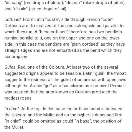
“de sang” (red drops of blood), “de poix” (black drops of pitch),
and “d’huile” (green drops of oil).
Cottised.
From Latin “costa”, side through French “côte”.
Cottises are diminutives of the piece alongside and parallel to
which they run. A “bend cottised” therefore has two bendlets
running parallel to it, one on the upper and one on the lower
side. In this case the bendlets are “plain cottised” as they have
straight edges and are not embattled as the bend which they
accompany.
Gules.
Red, one of the Colours. At least two of the several
suggested origins appear to be feasible. Latin “gula”, the throat,
suggests the redness of the gullet of an animal with open jaws
although the Arabic “gul” also has claims as in ancient Persia it
was reputed that the area known as Gulistan produced the
reddest roses.
In chief.
At the top. In this case the cottised bend is between
the Unicorn and the Mullet and as the higher is described first
“in chief” could be omitted as could “in base”, the position of
the Mullet.