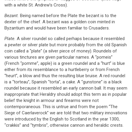
with a white St. Andrew’s Cross).
Bezant.
Being named before the Plate the bezant is to the
dexter of the chief. A bezant was a golden coin minted in
Byzantium and would have been familiar to Crusaders.
Plate.
A silver roundel so called perhaps because it resembled
a pewter or silver plate but more probably from the old Spanish
coin called a “plate” (a silver piece of money). Roundels of
various tinctures are given particular names. A “pomeis”
(French “pomme”, apple) is a green roundel and a “hurt” is blue
either from its resemblance to a hurtleberry or from French
“heurt”, a blow and thus the resulting blue bruise. A red roundel
is a “torteau”, Spanish “torta”, a cake. A “gunstone” is a black
roundel because it resembled an early cannon ball. It may seem
inappropriate that Heraldry should adopt this term as in popular
belief the knight in armour and firearms were not
contemporaneous. This is untrue and from the poem “The
Siege of Caerlaverock” we are told that two military innovations
were introduced by the English to Scotland in the year 1300,
“crakkis” and “tymbris”, otherwise cannon and heraldic crests.