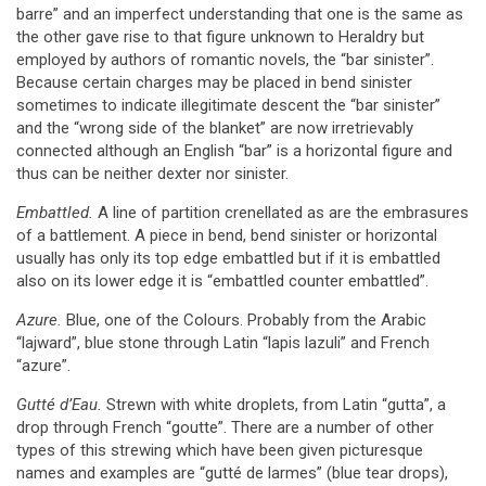
barre” and an imperfect understanding that one is the same as
the other gave rise to that figure unknown to Heraldry but
employed by authors of romantic novels, the “bar sinister”.
Because certain charges may be placed in bend sinister
sometimes to indicate illegitimate descent the “bar sinister”
and the “wrong side of the blanket” are now irretrievably
connected although an English “bar” is a horizontal figure and
thus can be neither dexter nor sinister.
Embattled.
A line of partition crenellated as are the embrasures
of a battlement. A piece in bend, bend sinister or horizontal
usually has only its top edge embattled but if it is embattled
also on its lower edge it is “embattled counter embattled”.
Azure.
Blue, one of the Colours. Probably from the Arabic
“lajward”, blue stone through Latin “lapis lazuli” and French
“azure”.
Gutté d’Eau.
Strewn with white droplets, from Latin “gutta”, a
drop through French “goutte”. There are a number of other
types of this strewing which have been given picturesque
names and examples are “gutté de larmes” (blue tear drops),