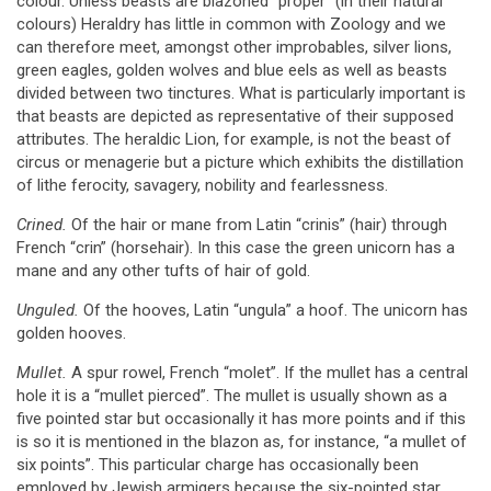
colour. Unless beasts are blazoned “proper” (in their natural
colours) Heraldry has little in common with Zoology and we
can therefore meet, amongst other improbables, silver lions,
green eagles, golden wolves and blue eels as well as beasts
divided between two tinctures. What is particularly important is
that beasts are depicted as representative of their supposed
attributes. The heraldic Lion, for example, is not the beast of
circus or menagerie but a picture which exhibits the distillation
of lithe ferocity, savagery, nobility and fearlessness.
Crined.
Of the hair or mane from Latin “crinis” (hair) through
French “crin” (horsehair). In this case the green unicorn has a
mane and any other tufts of hair of gold.
Unguled.
Of the hooves, Latin “ungula” a hoof. The unicorn has
golden hooves.
Mullet.
A spur rowel, French “molet”. If the mullet has a central
hole it is a “mullet pierced”. The mullet is usually shown as a
five pointed star but occasionally it has more points and if this
is so it is mentioned in the blazon as, for instance, “a mullet of
six points”. This particular charge has occasionally been
employed by Jewish armigers because the six-pointed star