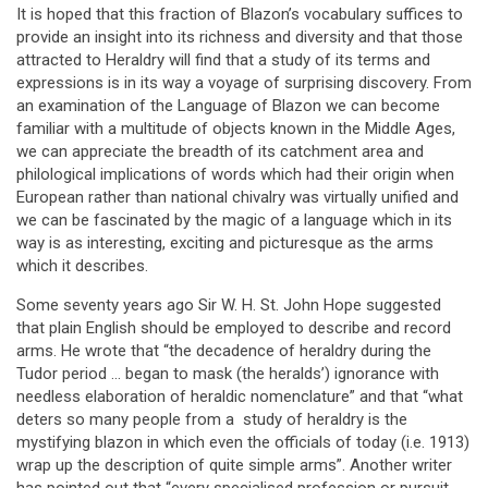
It is hoped that this fraction of Blazon’s vocabulary suffices to
provide an insight into its richness and diversity and that those
attracted to Heraldry will find that a study of its terms and
expressions is in its way a voyage of surprising discovery. From
an examination of the Language of Blazon we can become
familiar with a multitude of objects known in the Middle Ages,
we can appreciate the breadth of its catchment area and
philological implications of words which had their origin when
European rather than national chivalry was virtually unified and
we can be fascinated by the magic of a language which in its
way is as interesting, exciting and picturesque as the arms
which it describes.
Some seventy years ago Sir W. H. St. John Hope suggested
that plain English should be employed to describe and record
arms. He wrote that “the decadence of heraldry during the
Tudor period … began to mask (the heralds’) ignorance with
needless elaboration of heraldic nomenclature” and that “what
deters so many people from a study of heraldry is the
mystifying blazon in which even the officials of today (i.e. 1913)
wrap up the description of quite simple arms”. Another writer
has pointed out that “every specialised profession or pursuit