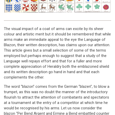
The visual impact of a coat of arms can excite by its sheer
colour and artistic merit but it should be remembered that while
arms make an immediate appeal to the eye the Language of
Blazon, their written description, has claims upon our attention.
This article gives but a small selection of some of the terms
employed but perhaps enough to suggest that a study of the
Language well repays effort and that for a fuller and more
complete appreciation of Heraldry both the emblazoned shield
and its written description go hand in hand and that each
complements the other.
The word “blazon” comes from the German “blazen”, to blow a
trumpet, as this was no doubt the manner of the introductory
flourish to attract the attention of combatants and spectators
at a tournament at the entry of a competitor at which time he
would be recognised by his arms. Let us now consider the
blazon “Per Bend Argent and Ermine a Bend embattled counter