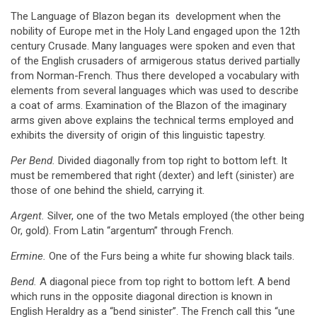
The Language of Blazon began its development when the
nobility of Europe met in the Holy Land engaged upon the 12th
century Crusade. Many languages were spoken and even that
of the English crusaders of armigerous status derived partially
from Norman-French. Thus there developed a vocabulary with
elements from several languages which was used to describe
a coat of arms. Examination of the Blazon of the imaginary
arms given above explains the technical terms employed and
exhibits the diversity of origin of this linguistic tapestry.
Per Bend.
Divided diagonally from top right to bottom left. It
must be remembered that right (dexter) and left (sinister) are
those of one behind the shield, carrying it.
Argent.
Silver, one of the two Metals employed (the other being
Or, gold). From Latin “argentum” through French.
Ermine.
One of the Furs being a white fur showing black tails.
Bend.
A diagonal piece from top right to bottom left. A bend
which runs in the opposite diagonal direction is known in
English Heraldry as a “bend sinister”. The French call this “une