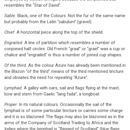
resembles the “Star of David”.
Sable.
Black, one of the Colours. Not the fur of the same name
but probably from the Latin “sabulum” (gravel).
Chief.
A horizontal piece along the top of the shield.
Engrailed.
A line of partition which resembles a number of
conjoined half circles. Old French “graal” or “grael” was a cup or
chalice and “engrailed” is thus a number of joined cup shapes.
Of the third.
As the colour Azure has already been mentioned in
the Blazon “of the third” means of the third mentioned tincture
and obviates the need for repeating “Azure”.
Lymphad.
A galley with oars, sail and flags flying at the mast,
bow and stern from Gaelic “lang fada”, a longboat.
Proper.
In its natural colours. Occasionally the sail of the
lymphad is of some particular tincture or carries some charge
and it is so blazoned. The flags may also be blazoned as in the
arms of the Company of Scotland Trading to Africa and the
Indies where the lymphad is “flagged of Scotland” (blue flags