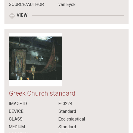
SOURCE/AUTHOR
van Eyck
VIEW
Greek Church standard
IMAGE ID
E-0224
DEVICE
Standard
CLASS
Ecclesiastical
MEDIUM
Standard