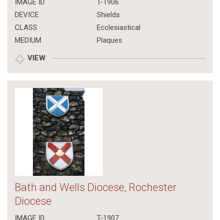
IMAGE ID
T-1906
DEVICE
Shields
CLASS
Ecclesiastical
MEDIUM
Plaques
VIEW
Bath and Wells Diocese, Rochester
Diocese
IMAGE ID
T-1907