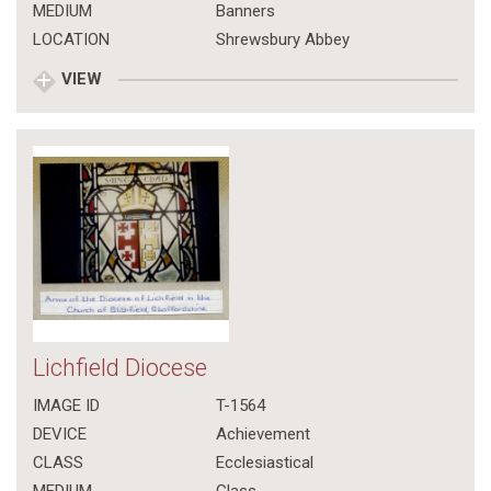
MEDIUM
Banners
LOCATION
Shrewsbury Abbey
VIEW
Lichfield Diocese
IMAGE ID
T-1564
DEVICE
Achievement
CLASS
Ecclesiastical