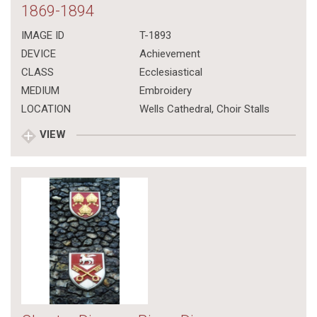
1869-1894
IMAGE ID
T-1893
DEVICE
Achievement
CLASS
Ecclesiastical
MEDIUM
Embroidery
LOCATION
Wells Cathedral, Choir Stalls
VIEW