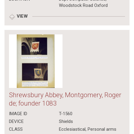
Woodstock Road Oxford
VIEW
Shrewsbury Abbey, Montgomery, Roger
de; founder 1083
IMAGE ID
T-1560
DEVICE
Shields
CLASS
Ecclesiastical
,
Personal arms