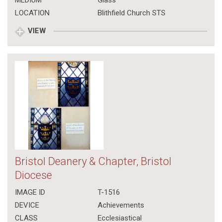
MEDIUM
Glass
LOCATION
Blithfield Church STS
VIEW
Bristol Deanery & Chapter, Bristol
Diocese
IMAGE ID
T-1516
DEVICE
Achievements
CLASS
Ecclesiastical