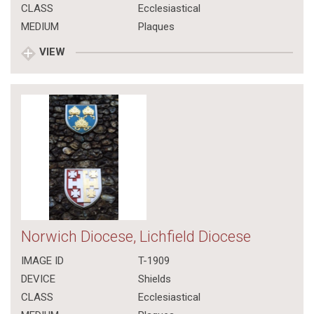
CLASS
Ecclesiastical
MEDIUM
Plaques
VIEW
Norwich Diocese, Lichfield Diocese
IMAGE ID
T-1909
DEVICE
Shields
CLASS
Ecclesiastical