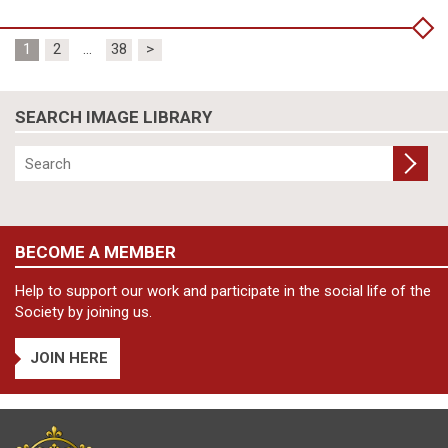
Posts
1
2
…
38
>
pagination
SEARCH IMAGE LIBRARY
BECOME A MEMBER
Help to support our work and participate in the social life of the
Society by joining us.
JOIN HERE