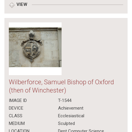
VIEW
Wilberforce, Samuel Bishop of Oxford
(then of Winchester)
IMAGE ID
T-1544
DEVICE
Achievement
CLASS
Ecclesiastical
MEDIUM
Sculpted
LOCATION
Dept Computer Science,