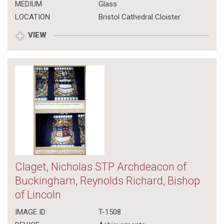
MEDIUM
Glass
LOCATION
Bristol Cathedral Cloister
VIEW
Claget, Nicholas STP Archdeacon of
Buckingham, Reynolds Richard, Bishop
of Lincoln
IMAGE ID
T-1508