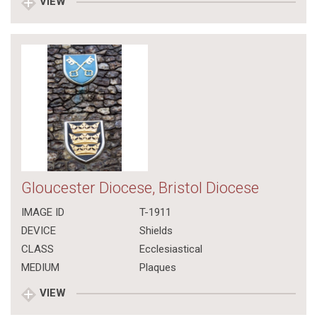
VIEW
Gloucester Diocese, Bristol Diocese
IMAGE ID
T-1911
DEVICE
Shields
CLASS
Ecclesiastical
MEDIUM
Plaques
VIEW