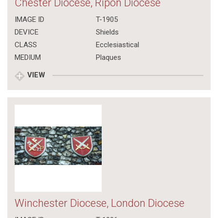
Chester Diocese, Ripon Diocese
IMAGE ID
T-1905
DEVICE
Shields
CLASS
Ecclesiastical
MEDIUM
Plaques
VIEW
Winchester Diocese, London Diocese