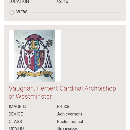
LOCATION
Corfu
VIEW
Vaughan, Herbert Cardinal Archbishop
of Westminster
IMAGE ID
E-0336
DEVICE
Achievement
CLASS
Ecclesiastical
MEDIUM
Illustration