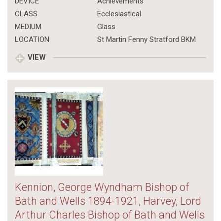
DEVICE
Achievements
CLASS
Ecclesiastical
MEDIUM
Glass
LOCATION
St Martin Fenny Stratford BKM
VIEW
Kennion, George Wyndham Bishop of
Bath and Wells 1894-1921, Harvey, Lord
Arthur Charles Bishop of Bath and Wells