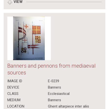
VIEW
Banners and pennons from mediaeval
sources
IMAGE ID
E-0239
DEVICE
Banners
CLASS
Ecclesiastical
MEDIUM
Banners
LOCATION
Ghent altarpiece inter aliis