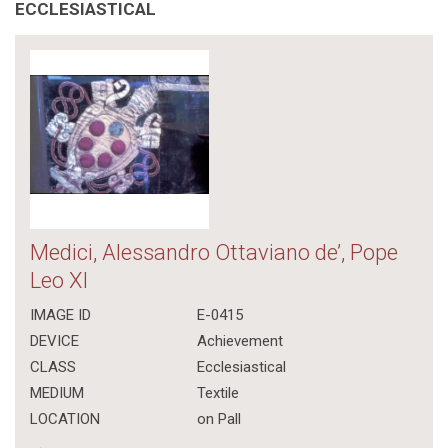
ECCLESIASTICAL
Medici, Alessandro Ottaviano de’, Pope
Leo XI
IMAGE ID
E-0415
DEVICE
Achievement
CLASS
Ecclesiastical
MEDIUM
Textile
LOCATION
on Pall