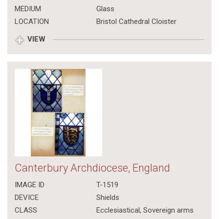
MEDIUM
Glass
LOCATION
Bristol Cathedral Cloister
VIEW
Canterbury Archdiocese, England
IMAGE ID
T-1519
DEVICE
Shields
CLASS
Ecclesiastical
,
Sovereign arms