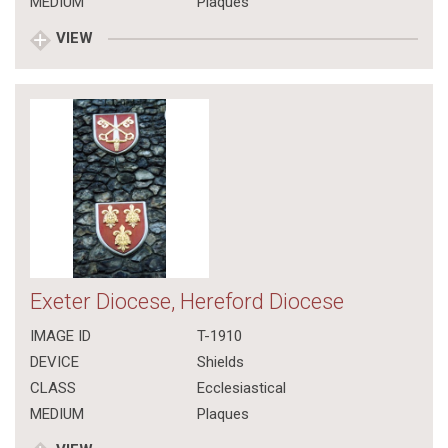
MEDIUM
Plaques
VIEW
Exeter Diocese, Hereford Diocese
IMAGE ID
T-1910
DEVICE
Shields
CLASS
Ecclesiastical
MEDIUM
Plaques