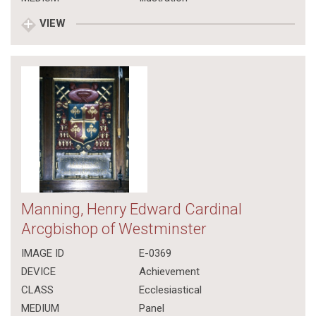
VIEW
Manning, Henry Edward Cardinal
Arcgbishop of Westminster
IMAGE ID
E-0369
DEVICE
Achievement
CLASS
Ecclesiastical
MEDIUM
Panel