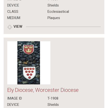
DEVICE
Shields
CLASS
Ecclesiastical
MEDIUM
Plaques
VIEW
Ely Diocese, Worcester Diocese
IMAGE ID
T-1908
DEVICE
Shields