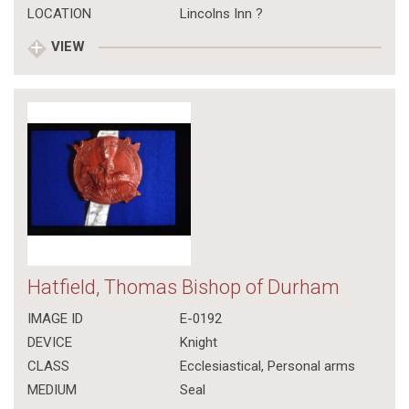
LOCATION
Lincolns Inn ?
VIEW
Hatfield, Thomas Bishop of Durham
IMAGE ID
E-0192
DEVICE
Knight
CLASS
Ecclesiastical
,
Personal arms
MEDIUM
Seal