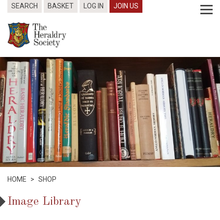
SEARCH
BASKET
LOG IN
JOIN US
HOME
>
SHOP
Image Library