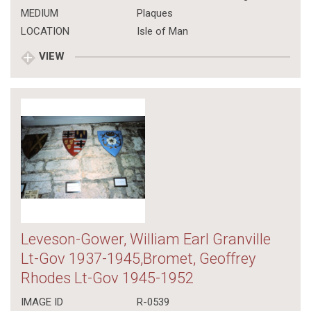
MEDIUM
Plaques
LOCATION
Isle of Man
VIEW
Leveson-Gower, William Earl Granville
Lt-Gov 1937-1945,Bromet, Geoffrey
Rhodes Lt-Gov 1945-1952
IMAGE ID
R-0539