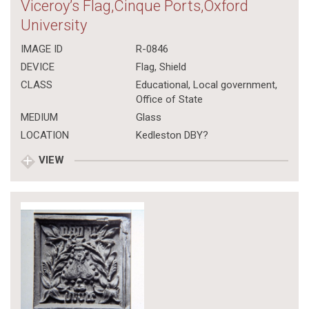
Viceroy’s Flag,Cinque Ports,Oxford
University
IMAGE ID
R-0846
DEVICE
Flag, Shield
CLASS
Educational
,
Local government
,
Office of State
MEDIUM
Glass
LOCATION
Kedleston DBY?
VIEW