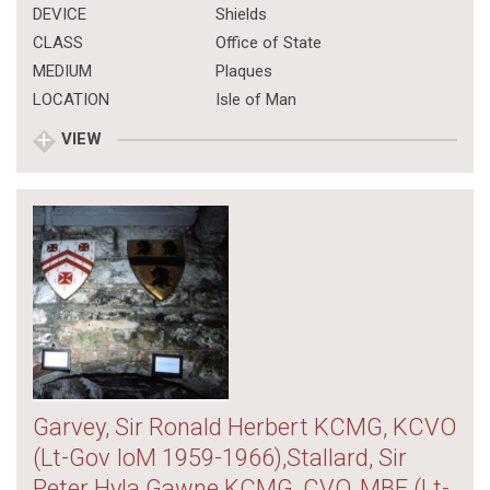
DEVICE
Shields
CLASS
Office of State
MEDIUM
Plaques
LOCATION
Isle of Man
VIEW
Garvey, Sir Ronald Herbert KCMG, KCVO
(Lt-Gov IoM 1959-1966),Stallard, Sir
Peter Hyla Gawne KCMG, CVO, MBE (Lt-