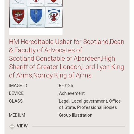
HM Hereditable Usher for Scotland,Dean
& Faculty of Advocates of
Scotland,Constable of Aberdeen,High
Sheriff of Greater London,Lord Lyon King
of Arms,Norroy King of Arms
IMAGE ID
B-0126
DEVICE
Achievement
CLASS
Legal
,
Local government
,
Office
of State
,
Professional Bodies
MEDIUM
Group illustration
VIEW