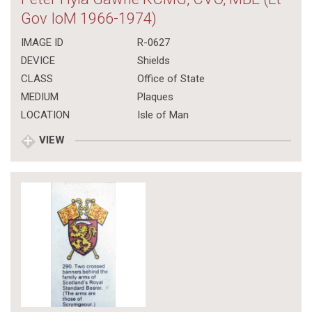
Gov IoM 1966-1974)
IMAGE ID
R-0627
DEVICE
Shields
CLASS
Office of State
MEDIUM
Plaques
LOCATION
Isle of Man
VIEW