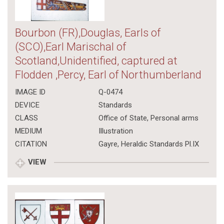
Bourbon (FR),Douglas, Earls of
(SCO),Earl Marischal of
Scotland,Unidentified, captured at
Flodden ,Percy, Earl of Northumberland
IMAGE ID
Q-0474
DEVICE
Standards
CLASS
Office of State
,
Personal arms
MEDIUM
Illustration
CITATION
Gayre, Heraldic Standards Pl.IX
VIEW