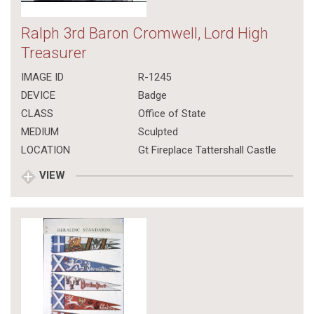
Ralph 3rd Baron Cromwell, Lord High
Treasurer
IMAGE ID
R-1245
DEVICE
Badge
CLASS
Office of State
MEDIUM
Sculpted
LOCATION
Gt Fireplace Tattershall Castle
VIEW