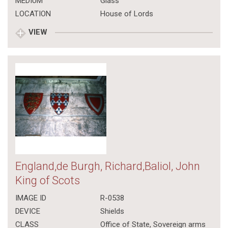
MEDIUM
Glass
LOCATION
House of Lords
VIEW
England,de Burgh, Richard,Baliol, John
King of Scots
IMAGE ID
R-0538
DEVICE
Shields
CLASS
Office of State
,
Sovereign arms