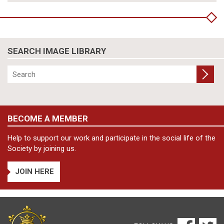
SEARCH IMAGE LIBRARY
BECOME A MEMBER
Help to support our work and participate in the social life of the
Society by joining us.
JOIN HERE