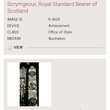
Scrymgeour, Royal Standard Bearer of
Scotland
IMAGE ID
R-0629
DEVICE
Achievement
CLASS
Office of State
MEDIUM
Illustration
VIEW