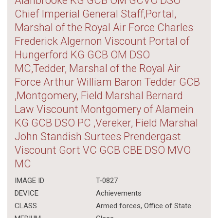
Alanbrooke KG GCB OM GCVO DSO
Chief Imperial General Staff,Portal,
Marshal of the Royal Air Force Charles
Frederick Algernon Viscount Portal of
Hungerford KG GCB OM DSO
MC,Tedder, Marshal of the Royal Air
Force Arthur William Baron Tedder GCB
,Montgomery, Field Marshal Bernard
Law Viscount Montgomery of Alamein
KG GCB DSO PC ,Vereker, Field Marshal
John Standish Surtees Prendergast
Viscount Gort VC GCB CBE DSO MVO
MC
IMAGE ID
T-0827
DEVICE
Achievements
CLASS
Armed forces
,
Office of State