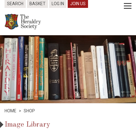
SEARCH
BASKET
LOG IN
JOIN US
HOME
>
SHOP
Image Library