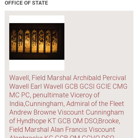
OFFICE OF STATE
Wavell, Field Marshal Archibald Percival
Wavell Earl Wavell GCB GCSI GCIE CMG
MC PC, penultimate Viceroy of
India,Cunningham, Admiral of the Fleet
Andrew Browne Viscount Cunningham
of Hyndhope KT GCB OM DSO,Brooke,
Field Marshal Alan Francis Viscount