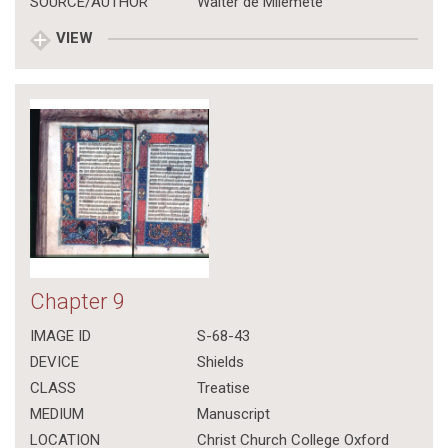
SOURCE/AUTHOR
Walter de Milemete
VIEW
Chapter 9
IMAGE ID
S-68-43
DEVICE
Shields
CLASS
Treatise
MEDIUM
Manuscript
LOCATION
Christ Church College Oxford