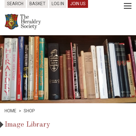
SEARCH
BASKET
LOG IN
JOIN US
HOME
>
SHOP
Image Library