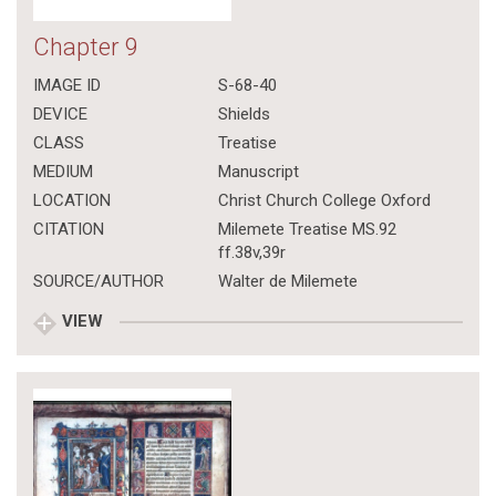
Chapter 9
IMAGE ID
S-68-40
DEVICE
Shields
CLASS
Treatise
MEDIUM
Manuscript
LOCATION
Christ Church College Oxford
CITATION
Milemete Treatise MS.92
ff.38v,39r
SOURCE/AUTHOR
Walter de Milemete
VIEW