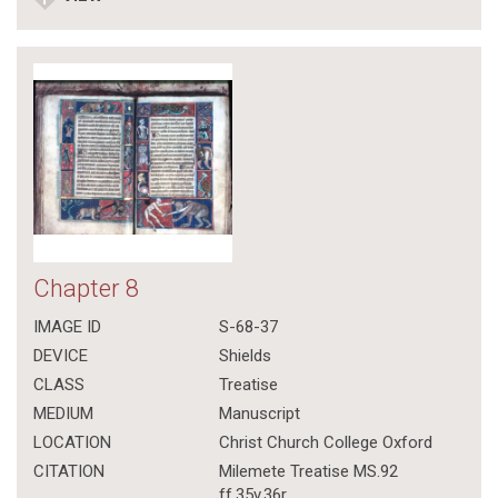
Chapter 8
IMAGE ID
S-68-37
DEVICE
Shields
CLASS
Treatise
MEDIUM
Manuscript
LOCATION
Christ Church College Oxford
CITATION
Milemete Treatise MS.92
ff.35v,36r