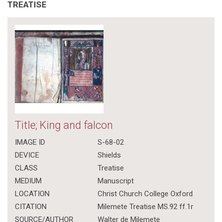
TREATISE
Title; King and falcon
IMAGE ID
S-68-02
DEVICE
Shields
CLASS
Treatise
MEDIUM
Manuscript
LOCATION
Christ Church College Oxford
CITATION
Milemete Treatise MS.92 ff.1r
SOURCE/AUTHOR
Walter de Milemete