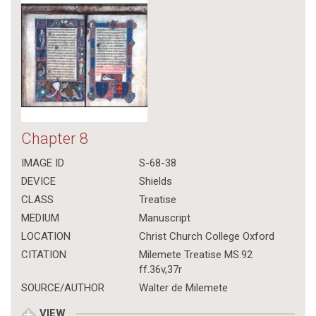
Chapter 8
IMAGE ID
S-68-38
DEVICE
Shields
CLASS
Treatise
MEDIUM
Manuscript
LOCATION
Christ Church College Oxford
CITATION
Milemete Treatise MS.92
ff.36v,37r
SOURCE/AUTHOR
Walter de Milemete
VIEW