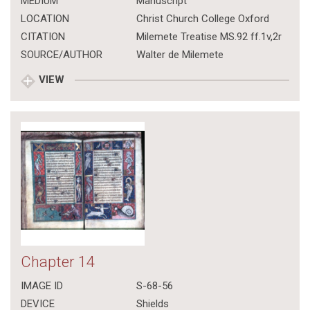
MEDIUM
Manuscript
LOCATION
Christ Church College Oxford
CITATION
Milemete Treatise MS.92 ff.1v,2r
SOURCE/AUTHOR
Walter de Milemete
VIEW
Chapter 14
IMAGE ID
S-68-56
DEVICE
Shields