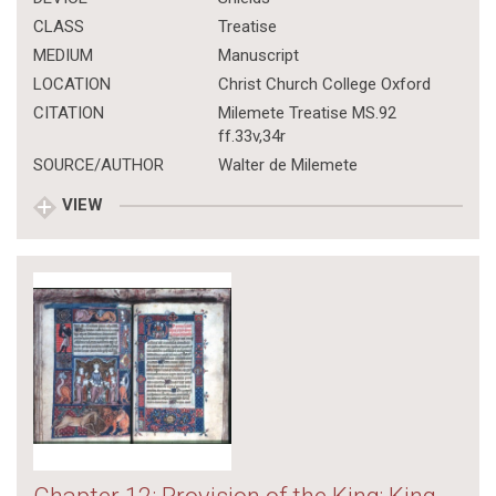
CLASS
Treatise
MEDIUM
Manuscript
LOCATION
Christ Church College Oxford
CITATION
Milemete Treatise MS.92
ff.33v,34r
SOURCE/AUTHOR
Walter de Milemete
VIEW