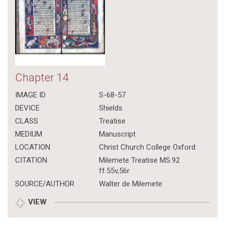
Chapter 14
IMAGE ID
S-68-57
DEVICE
Shields
CLASS
Treatise
MEDIUM
Manuscript
LOCATION
Christ Church College Oxford
CITATION
Milemete Treatise MS.92
ff.55v,56r
SOURCE/AUTHOR
Walter de Milemete
VIEW