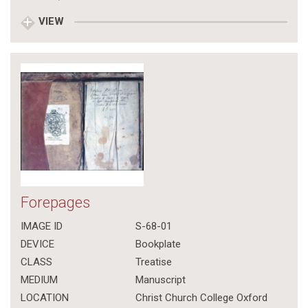
VIEW
Forepages
IMAGE ID
S-68-01
DEVICE
Bookplate
CLASS
Treatise
MEDIUM
Manuscript
LOCATION
Christ Church College Oxford