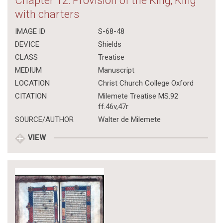
Chapter 12: Provision of the King; King
with charters
IMAGE ID
S-68-48
DEVICE
Shields
CLASS
Treatise
MEDIUM
Manuscript
LOCATION
Christ Church College Oxford
CITATION
Milemete Treatise MS.92
ff.46v,47r
SOURCE/AUTHOR
Walter de Milemete
VIEW