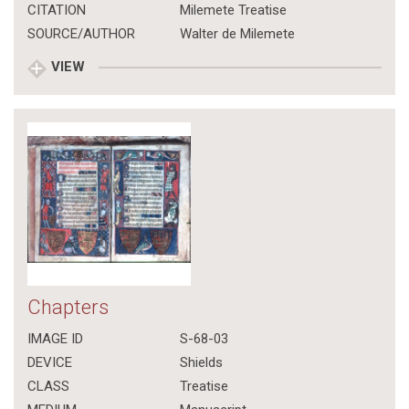
CITATION
Milemete Treatise
SOURCE/AUTHOR
Walter de Milemete
VIEW
Chapters
IMAGE ID
S-68-03
DEVICE
Shields
CLASS
Treatise