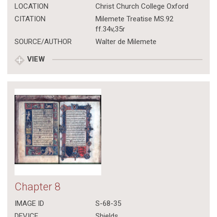
LOCATION
Christ Church College Oxford
CITATION
Milemete Treatise MS.92
ff.34v,35r
SOURCE/AUTHOR
Walter de Milemete
VIEW
Chapter 8
IMAGE ID
S-68-35
DEVICE
Shields