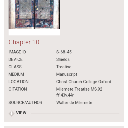
Chapter 10
IMAGE ID
S-68-45
DEVICE
Shields
CLASS
Treatise
MEDIUM
Manuscript
LOCATION
Christ Church College Oxford
CITATION
Milemete Treatise MS.92
ff.43v,44r
SOURCE/AUTHOR
Walter de Milemete
VIEW