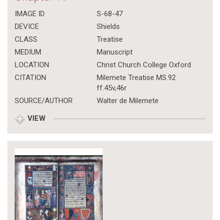
IMAGE ID
S-68-47
DEVICE
Shields
CLASS
Treatise
MEDIUM
Manuscript
LOCATION
Christ Church College Oxford
CITATION
Milemete Treatise MS.92
ff.45v,46r
SOURCE/AUTHOR
Walter de Milemete
VIEW