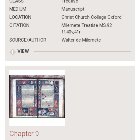
CLASS
Treatise
MEDIUM
Manuscript
LOCATION
Christ Church College Oxford
CITATION
Milemete Treatise MS.92
ff.40v,41r
SOURCE/AUTHOR
Walter de Milemete
VIEW
Chapter 9