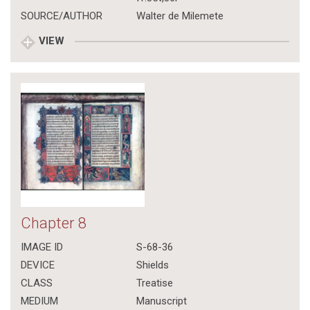
SOURCE/AUTHOR
Walter de Milemete
VIEW
Chapter 8
IMAGE ID
S-68-36
DEVICE
Shields
CLASS
Treatise
MEDIUM
Manuscript