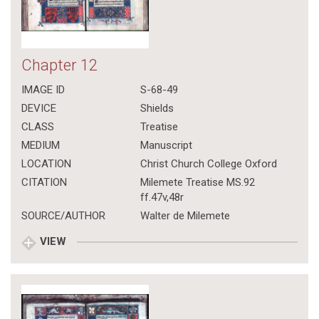
Chapter 12
IMAGE ID
S-68-49
DEVICE
Shields
CLASS
Treatise
MEDIUM
Manuscript
LOCATION
Christ Church College Oxford
CITATION
Milemete Treatise MS.92
ff.47v,48r
SOURCE/AUTHOR
Walter de Milemete
VIEW