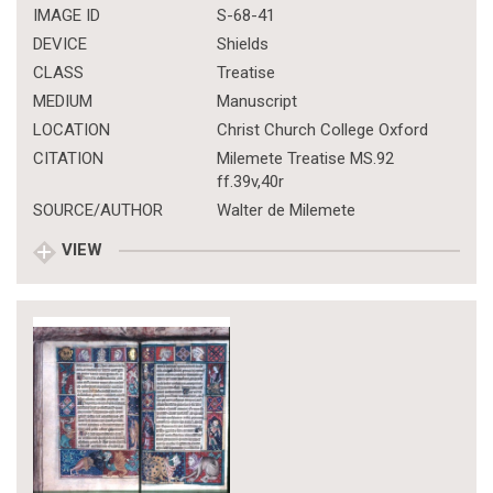
IMAGE ID
S-68-41
DEVICE
Shields
CLASS
Treatise
MEDIUM
Manuscript
LOCATION
Christ Church College Oxford
CITATION
Milemete Treatise MS.92
ff.39v,40r
SOURCE/AUTHOR
Walter de Milemete
VIEW