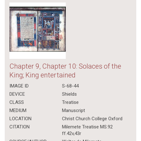
Chapter 9, Chapter 10: Solaces of the
King; King entertained
IMAGE ID
S-68-44
DEVICE
Shields
CLASS
Treatise
MEDIUM
Manuscript
LOCATION
Christ Church College Oxford
CITATION
Milemete Treatise MS.92
ff.42v,43r