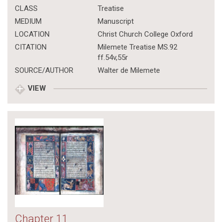
CLASS
Treatise
MEDIUM
Manuscript
LOCATION
Christ Church College Oxford
CITATION
Milemete Treatise MS.92
ff.54v,55r
SOURCE/AUTHOR
Walter de Milemete
VIEW
Chapter 11