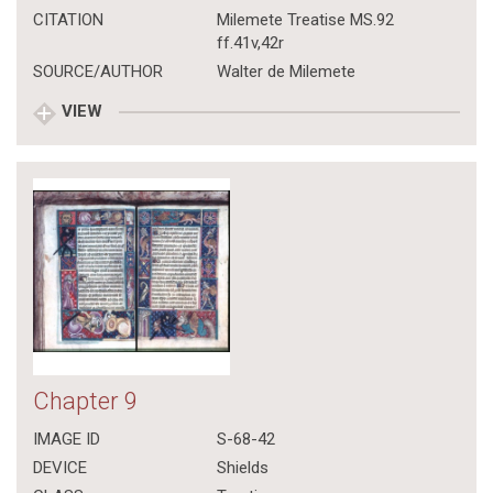
CITATION
Milemete Treatise MS.92
ff.41v,42r
SOURCE/AUTHOR
Walter de Milemete
VIEW
Chapter 9
IMAGE ID
S-68-42
DEVICE
Shields