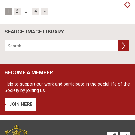
Posts
1
2
…
4
>
pagination
SEARCH IMAGE LIBRARY
BECOME A MEMBER
Help to support our work and participate in the social life of the
Society by joining us.
JOIN HERE