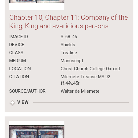
Chapter 10, Chapter 11: Company of the
King; King and avaricious persons
IMAGE ID
S-68-46
DEVICE
Shields
CLASS
Treatise
MEDIUM
Manuscript
LOCATION
Christ Church College Oxford
CITATION
Milemete Treatise MS.92
ff.44v,45r
SOURCE/AUTHOR
Walter de Milemete
VIEW