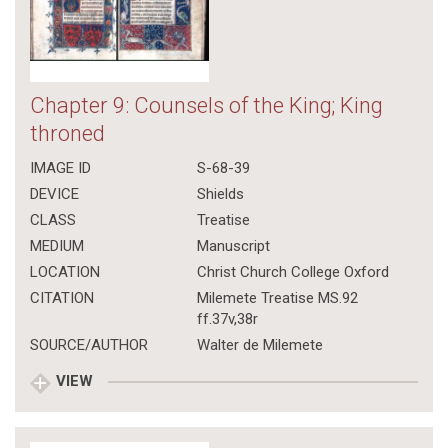
Chapter 9: Counsels of the King; King
throned
IMAGE ID
S-68-39
DEVICE
Shields
CLASS
Treatise
MEDIUM
Manuscript
LOCATION
Christ Church College Oxford
CITATION
Milemete Treatise MS.92
ff.37v,38r
SOURCE/AUTHOR
Walter de Milemete
VIEW