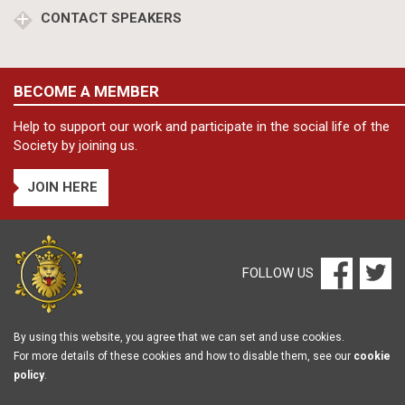
CONTACT SPEAKERS
BECOME A MEMBER
Help to support our work and participate in the social life of the
Society by joining us.
JOIN HERE
FOLLOW US
By using this website, you agree that we can set and use cookies.
For more details of these cookies and how to disable them, see our
cookie
policy
.