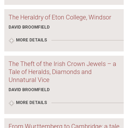
The Heraldry of Eton College, Windsor
DAVID BROOMFIELD
MORE DETAILS
The Theft of the Irish Crown Jewels – a
Tale of Heralds, Diamonds and
Unnatural Vice
DAVID BROOMFIELD
MORE DETAILS
From Wurttemberg to Cambridge: a tale