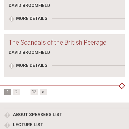
DAVID BROOMFIELD
MORE DETAILS
The Scandals of the British Peerage
DAVID BROOMFIELD
MORE DETAILS
Posts
1
2
…
13
>
pagination
ABOUT SPEAKERS LIST
LECTURE LIST