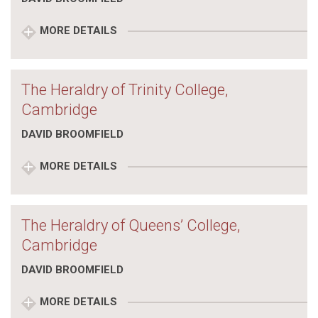
MORE DETAILS
The Heraldry of Trinity College,
Cambridge
DAVID BROOMFIELD
MORE DETAILS
The Heraldry of Queens’ College,
Cambridge
DAVID BROOMFIELD
MORE DETAILS