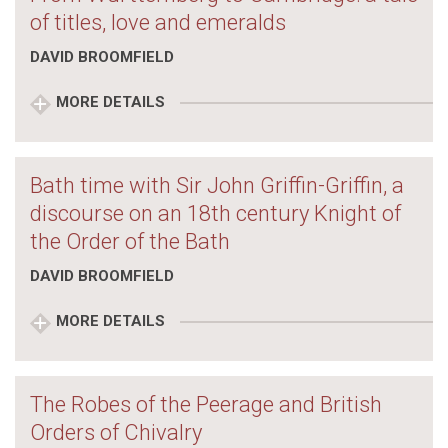
of titles, love and emeralds
DAVID BROOMFIELD
MORE DETAILS
Bath time with Sir John Griffin-Griffin, a
discourse on an 18th century Knight of
the Order of the Bath
DAVID BROOMFIELD
MORE DETAILS
The Robes of the Peerage and British
Orders of Chivalry