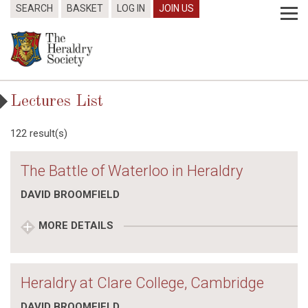
SEARCH
BASKET
LOG IN
JOIN US
Lectures List
122 result(s)
The Battle of Waterloo in Heraldry
DAVID BROOMFIELD
MORE DETAILS
Heraldry at Clare College, Cambridge
DAVID BROOMFIELD