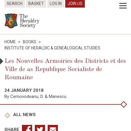
SEARCH
BASKET
LOG IN
JOIN US
HOME
>
BOOKS
>
INSTITUTE OF HERALDIC & GENEALOGICAL STUDIES
Les Nouvelles Armoiries des Districts et des
Ville de as Republique Socialiste de
Roumaine
24 JANUARY 2018
By Cernovodeanu, D. & Manescu
ALL NEWS
SHARE