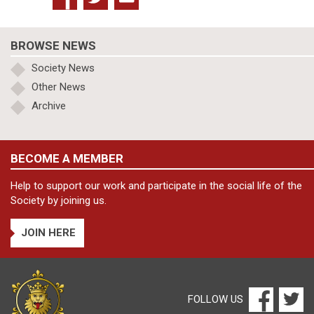
BROWSE NEWS
Society News
Other News
Archive
BECOME A MEMBER
Help to support our work and participate in the social life of the
Society by joining us.
JOIN HERE
FOLLOW US