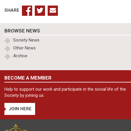
SHARE
BROWSE NEWS
Society News
Other News
Archive
BECOME A MEMBER
Help to support our work and participate in the social life of the
Society by joining us.
JOIN HERE