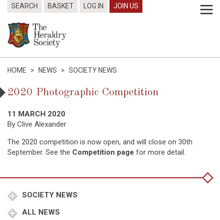
SEARCH
BASKET
LOG IN
JOIN US
HOME
>
NEWS
>
SOCIETY NEWS
2020 Photographic Competition
11 MARCH 2020
By Clive Alexander
The 2020 competition is now open, and will close on 30th
September. See the
Competition page
for more detail.
SOCIETY NEWS
ALL NEWS