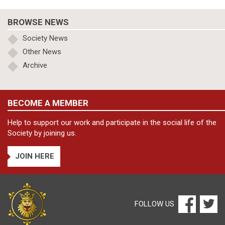
BROWSE NEWS
Society News
Other News
Archive
BECOME A MEMBER
Help to support our work and participate in the social life of the
Society by joining us.
JOIN HERE
FOLLOW US