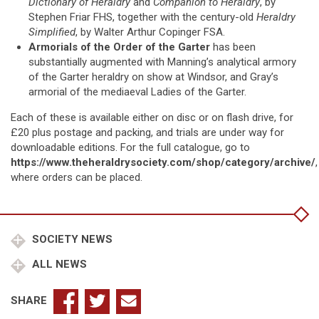
Dictionary of Heraldry
and
Companion to Heraldry
, by
Stephen Friar FHS, together with the century-old
Heraldry
Simplified
, by Walter Arthur Copinger FSA.
Armorials of the Order of the Garter
has been
substantially augmented with Manning’s analytical armory
of the Garter heraldry on show at Windsor, and Gray’s
armorial of the mediaeval Ladies of the Garter.
Each of these is available either on disc or on flash drive, for
£20 plus postage and packing, and trials are under way for
downloadable editions. For the full catalogue, go to
https://www.theheraldrysociety.com/shop/category/archive/
,
where orders can be placed.
SOCIETY NEWS
ALL NEWS
SHARE