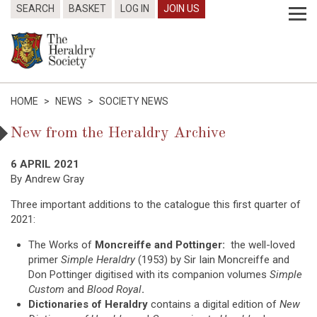
SEARCH
BASKET
LOG IN
JOIN US
HOME
>
NEWS
>
SOCIETY NEWS
New from the Heraldry Archive
6 APRIL 2021
By Andrew Gray
Three important additions to the catalogue this first quarter of
2021:
The Works of
Moncreiffe and Pottinger:
the well-loved
primer
Simple Heraldry
(1953) by Sir Iain Moncreiffe and
Don Pottinger digitised with its companion volumes
Simple
Custom
and
Blood Royal
.
Dictionaries of Heraldry
contains a digital edition of
New