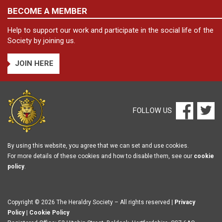
BECOME A MEMBER
Help to support our work and participate in the social life of the
Society by joining us.
JOIN HERE
FOLLOW US
By using this website, you agree that we can set and use cookies.
For more details of these cookies and how to disable them, see our
cookie
policy
.
Copyright © 2026 The Heraldry Society – All rights reserved |
Privacy
Policy
|
Cookie Policy