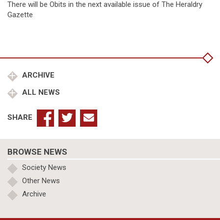
There will be Obits in the next available issue of The Heraldry
Gazette
ARCHIVE
ALL NEWS
SHARE
BROWSE NEWS
Society News
Other News
Archive