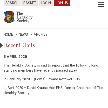
SEARCH
BASKET
LOG IN
JOIN US
HOME
>
NEWS
>
ARCHIVE
Recent Obits
5 APRIL 2020
The Heraldry Society is sad to report that the following long
standing members have recently passed away:
In February 2020 – (Lewis) Edward Rothwell FHS
In April 2020 – David Krause Hon FHS, former Chairman of The
Heraldry Society