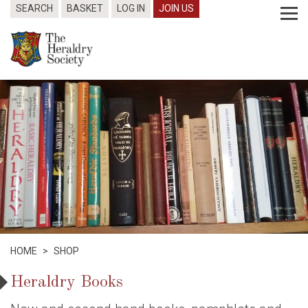
SEARCH
BASKET
LOG IN
JOIN US
HOME
>
SHOP
Heraldry Books