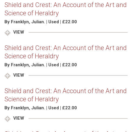
Shield and Crest: An Account of the Art and
Science of Heraldry
By Franklyn, Julian. | Used | £22.00
VIEW
Shield and Crest: An Account of the Art and
Science of Heraldry
By Franklyn, Julian. | Used | £22.00
VIEW
Shield and Crest: An Account of the Art and
Science of Heraldry
By Franklyn, Julian. | Used | £22.00
VIEW