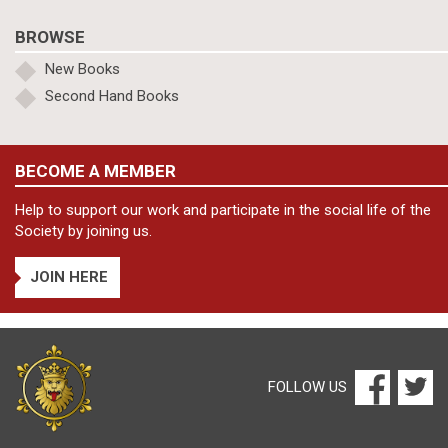
BROWSE
New Books
Second Hand Books
BECOME A MEMBER
Help to support our work and participate in the social life of the
Society by joining us.
JOIN HERE
FOLLOW US