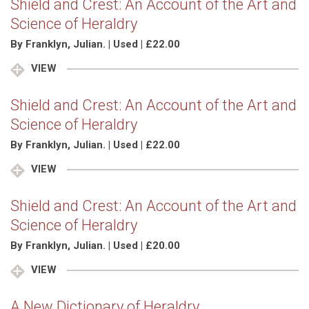
Shield and Crest: An Account of the Art and
Science of Heraldry
By Franklyn, Julian. | Used | £22.00
VIEW
Shield and Crest: An Account of the Art and
Science of Heraldry
By Franklyn, Julian. | Used | £22.00
VIEW
Shield and Crest: An Account of the Art and
Science of Heraldry
By Franklyn, Julian. | Used | £20.00
VIEW
A New Dictionary of Heraldry