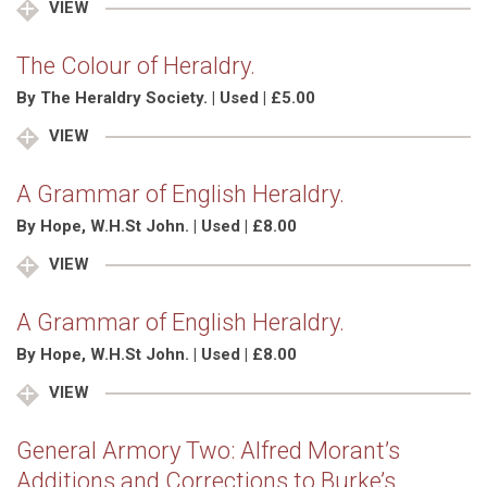
VIEW
The Colour of Heraldry.
By The Heraldry Society. | Used | £5.00
VIEW
A Grammar of English Heraldry.
By Hope, W.H.St John. | Used | £8.00
VIEW
A Grammar of English Heraldry.
By Hope, W.H.St John. | Used | £8.00
VIEW
General Armory Two: Alfred Morant’s
Additions and Corrections to Burke’s