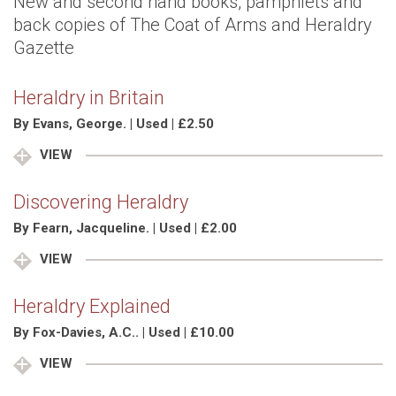
New and second hand books, pamphlets and
back copies of The Coat of Arms and Heraldry
Gazette
Heraldry in Britain
By Evans, George. | Used | £2.50
VIEW
Discovering Heraldry
By Fearn, Jacqueline. | Used | £2.00
VIEW
Heraldry Explained
By Fox-Davies, A.C.. | Used | £10.00
VIEW