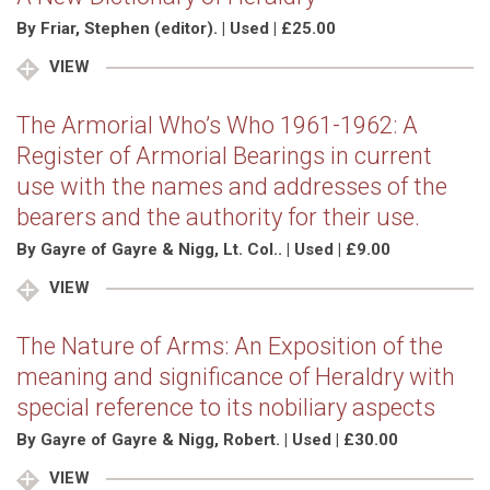
By Friar, Stephen (editor). | Used | £25.00
VIEW
The Armorial Who’s Who 1961-1962: A
Register of Armorial Bearings in current
use with the names and addresses of the
bearers and the authority for their use.
By Gayre of Gayre & Nigg, Lt. Col.. | Used | £9.00
VIEW
The Nature of Arms: An Exposition of the
meaning and significance of Heraldry with
special reference to its nobiliary aspects
By Gayre of Gayre & Nigg, Robert. | Used | £30.00
VIEW