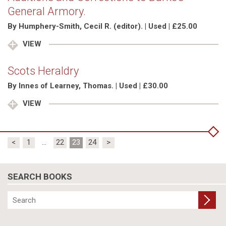
General Armory.
By Humphery-Smith, Cecil R. (editor). | Used | £25.00
VIEW
Scots Heraldry
By Innes of Learney, Thomas. | Used | £30.00
VIEW
Posts
<
1
…
22
23
24
>
pagination
SEARCH BOOKS