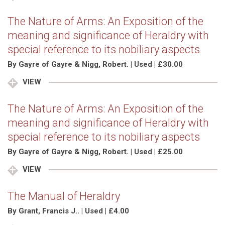
The Nature of Arms: An Exposition of the
meaning and significance of Heraldry with
special reference to its nobiliary aspects
By Gayre of Gayre & Nigg, Robert. | Used | £30.00
VIEW
The Nature of Arms: An Exposition of the
meaning and significance of Heraldry with
special reference to its nobiliary aspects
By Gayre of Gayre & Nigg, Robert. | Used | £25.00
VIEW
The Manual of Heraldry
By Grant, Francis J.. | Used | £4.00