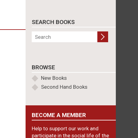
SEARCH BOOKS
BROWSE
New Books
Second Hand Books
BECOME A MEMBER
Help to support our work and
participate in the social life of the