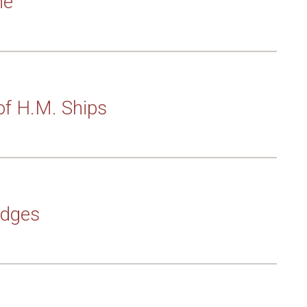
ne
of H.M. Ships
adges