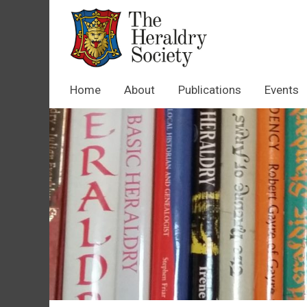
Home
About
Publications
Events