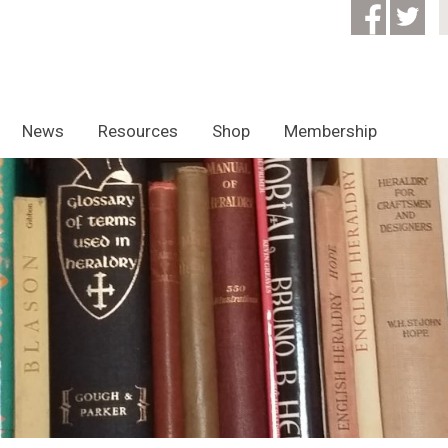
News
Resources
Shop
Membership