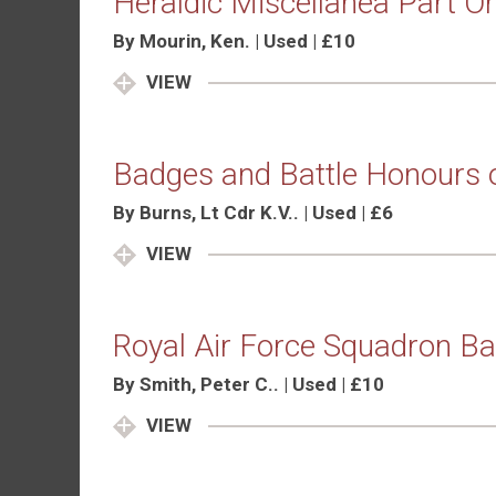
Heraldic Miscellanea Part O
By Mourin, Ken. | Used | £10
VIEW
Badges and Battle Honours 
By Burns, Lt Cdr K.V.. | Used | £6
VIEW
Royal Air Force Squadron B
By Smith, Peter C.. | Used | £10
VIEW