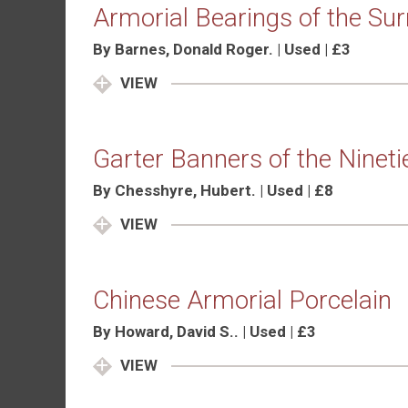
Armorial Bearings of the Su
By Barnes, Donald Roger. | Used | £3
VIEW
Garter Banners of the Nineti
By Chesshyre, Hubert. | Used | £8
VIEW
Chinese Armorial Porcelain
By Howard, David S.. | Used | £3
VIEW