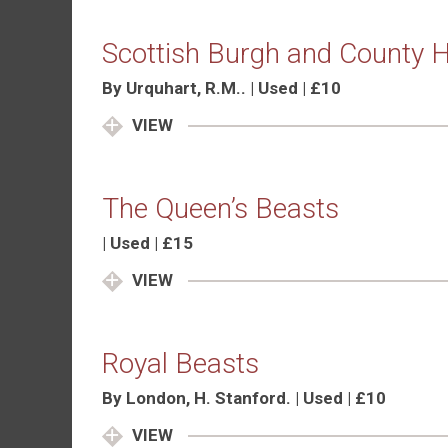
Scottish Burgh and County H
By Urquhart, R.M.. | Used | £10
VIEW
The Queen’s Beasts
| Used | £15
VIEW
Royal Beasts
By London, H. Stanford. | Used | £10
VIEW