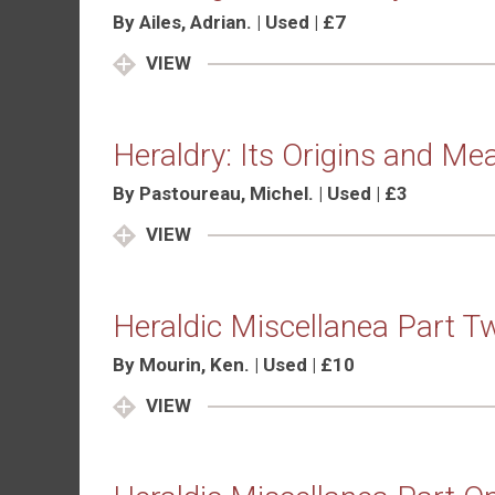
By Ailes, Adrian. | Used | £7
VIEW
Heraldry: Its Origins and Me
By Pastoureau, Michel. | Used | £3
VIEW
Heraldic Miscellanea Part T
By Mourin, Ken. | Used | £10
VIEW