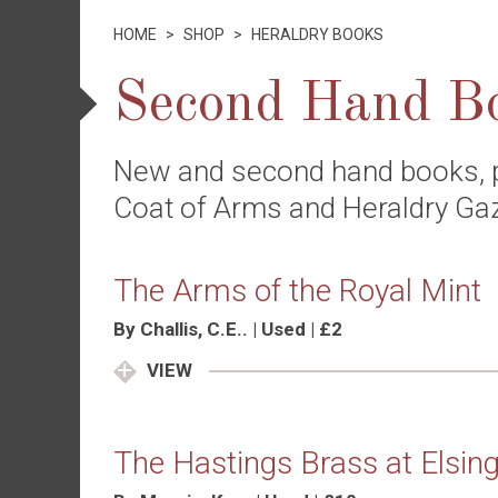
HOME
>
SHOP
>
HERALDRY BOOKS
Second Hand B
New and second hand books, 
Coat of Arms and Heraldry Ga
The Arms of the Royal Mint
By Challis, C.E.. | Used | £2
VIEW
The Hastings Brass at Elsing