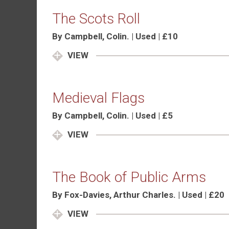
The Scots Roll
By Campbell, Colin. | Used | £10
VIEW
Medieval Flags
By Campbell, Colin. | Used | £5
VIEW
The Book of Public Arms
By Fox-Davies, Arthur Charles. | Used | £20
VIEW