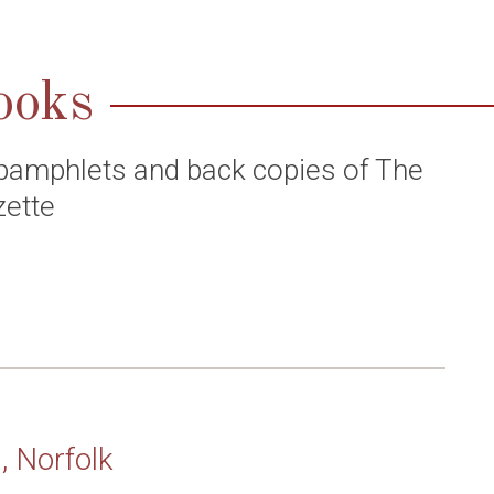
ooks
pamphlets and back copies of The
zette
, Norfolk