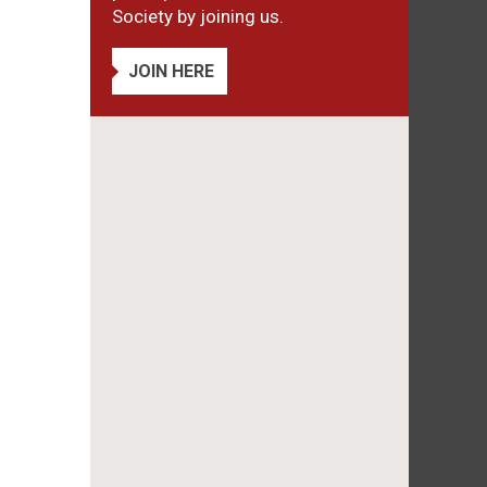
Society by joining us.
JOIN HERE