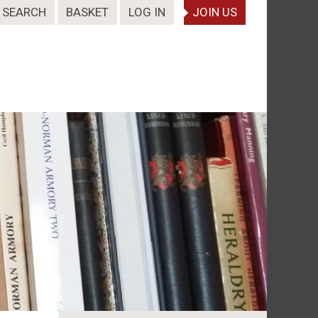
SEARCH
BASKET
LOG IN
JOIN US