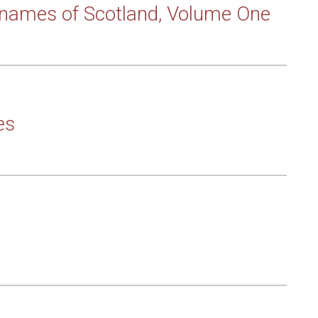
rnames of Scotland, Volume One
es