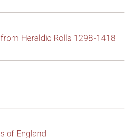
from Heraldic Rolls 1298-1418
ms of England