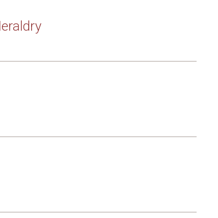
eraldry