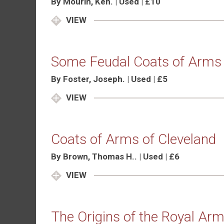
By Mourin, Ken. | Used | £10
VIEW
Some Feudal Coats of Arms 
By Foster, Joseph. | Used | £5
VIEW
Coats of Arms of Cleveland
By Brown, Thomas H.. | Used | £6
VIEW
The Origins of the Royal Ar