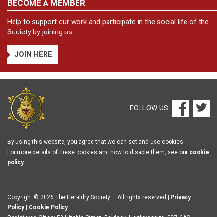
BECOME A MEMBER
Help to support our work and participate in the social life of the
Society by joining us.
JOIN HERE
FOLLOW US
By using this website, you agree that we can set and use cookies.
For more details of these cookies and how to disable them, see our
cookie
policy
.
Copyright © 2026 The Heraldry Society – All rights reserved |
Privacy
Policy
|
Cookie Policy