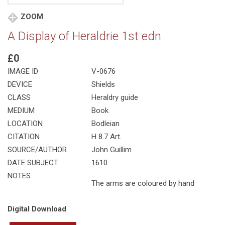
ZOOM
A Display of Heraldrie 1st edn
£0
IMAGE ID
V-0676
DEVICE
Shields
CLASS
Heraldry guide
MEDIUM
Book
LOCATION
Bodleian
CITATION
H 8.7 Art.
SOURCE/AUTHOR
John Guillim
DATE SUBJECT
1610
NOTES
The arms are coloured by hand
Digital Download