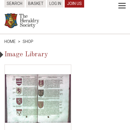
SEARCH
BASKET
LOG IN
JOIN US
HOME
>
SHOP
Image Library