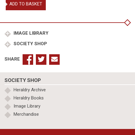
A
ADD TO BASKET
Display
of
Heraldrie
1st
edn
IMAGE LIBRARY
quantity
SOCIETY SHOP
SHARE
SOCIETY SHOP
Heraldry Archive
Heraldry Books
Image Library
Merchandise