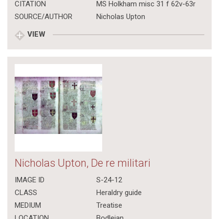
CITATION
MS Holkham misc 31 f 62v-63r
SOURCE/AUTHOR
Nicholas Upton
VIEW
Nicholas Upton, De re militari
IMAGE ID
S-24-12
CLASS
Heraldry guide
MEDIUM
Treatise
LOCATION
Bodleian