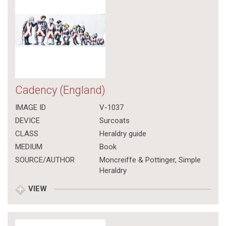
Cadency (England)
IMAGE ID
V-1037
DEVICE
Surcoats
CLASS
Heraldry guide
MEDIUM
Book
SOURCE/AUTHOR
Moncreiffe & Pottinger, Simple
Heraldry
VIEW