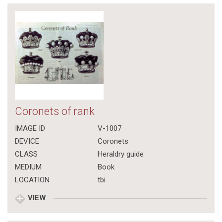
Coronets of rank
IMAGE ID
V-1007
DEVICE
Coronets
CLASS
Heraldry guide
MEDIUM
Book
LOCATION
tbi
VIEW