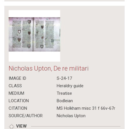
Nicholas Upton, De re militari
IMAGE ID
S-24-17
CLASS
Heraldry guide
MEDIUM
Treatise
LOCATION
Bodleian
CITATION
MS Holkham misc 31 f 66v-67r
SOURCE/AUTHOR
Nicholas Upton
VIEW