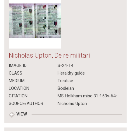
Nicholas Upton, De re militari
IMAGE ID
S-24-14
CLASS
Heraldry guide
MEDIUM
Treatise
LOCATION
Bodleian
CITATION
MS Holkham misc 31 f 63v-64r
SOURCE/AUTHOR
Nicholas Upton
VIEW