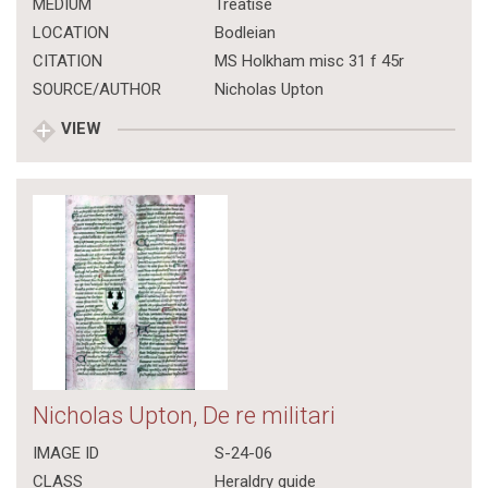
MEDIUM
Treatise
LOCATION
Bodleian
CITATION
MS Holkham misc 31 f 45r
SOURCE/AUTHOR
Nicholas Upton
VIEW
Nicholas Upton, De re militari
IMAGE ID
S-24-06
CLASS
Heraldry guide