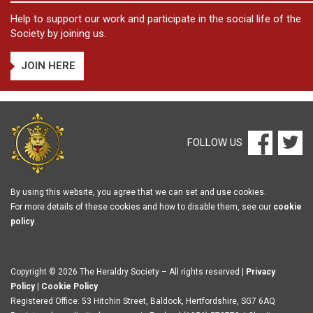
Help to support our work and participate in the social life of the
Society by joining us.
JOIN HERE
FOLLOW US
By using this website, you agree that we can set and use cookies.
For more details of these cookies and how to disable them, see our
cookie
policy
.
Copyright © 2026 The Heraldry Society – All rights reserved |
Privacy
Policy
|
Cookie Policy
Registered Office: 53 Hitchin Street, Baldock, Hertfordshire, SG7 6AQ