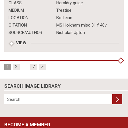
CLASS
Heraldry guide
MEDIUM
Treatise
LOCATION
Bodleian
CITATION
MS Holkham misc 31 f 48v
SOURCE/AUTHOR
Nicholas Upton
VIEW
Posts
1
2
…
7
>
pagination
SEARCH IMAGE LIBRARY
BECOME A MEMBER