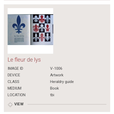
Le fleur de lys
IMAGE ID
V-1006
DEVICE
Artwork
CLASS
Heraldry guide
MEDIUM
Book
LOCATION
tbi
VIEW