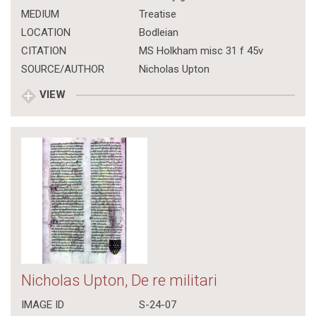
MEDIUM
Treatise
LOCATION
Bodleian
CITATION
MS Holkham misc 31 f 45v
SOURCE/AUTHOR
Nicholas Upton
VIEW
Nicholas Upton, De re militari
IMAGE ID
S-24-07