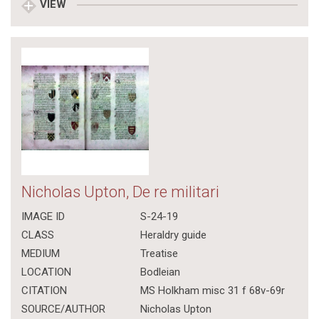
VIEW
Nicholas Upton, De re militari
IMAGE ID
S-24-19
CLASS
Heraldry guide
MEDIUM
Treatise
LOCATION
Bodleian
CITATION
MS Holkham misc 31 f 68v-69r
SOURCE/AUTHOR
Nicholas Upton