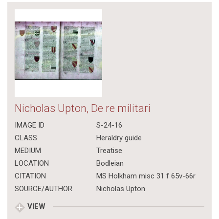
Nicholas Upton, De re militari
IMAGE ID
S-24-16
CLASS
Heraldry guide
MEDIUM
Treatise
LOCATION
Bodleian
CITATION
MS Holkham misc 31 f 65v-66r
SOURCE/AUTHOR
Nicholas Upton
VIEW