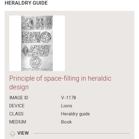
HERALDRY GUIDE
Principle of space-filling in heraldic
design
IMAGE ID
V-1178
DEVICE
Lions
CLASS
Heraldry guide
MEDIUM
Book
VIEW