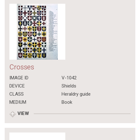
Crosses
IMAGE ID
V-1042
DEVICE
Shields
CLASS
Heraldry guide
MEDIUM
Book
VIEW