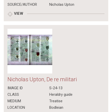
SOURCE/AUTHOR
Nicholas Upton
VIEW
Nicholas Upton, De re militari
IMAGE ID
S-24-13
CLASS
Heraldry guide
MEDIUM
Treatise
LOCATION
Bodleian