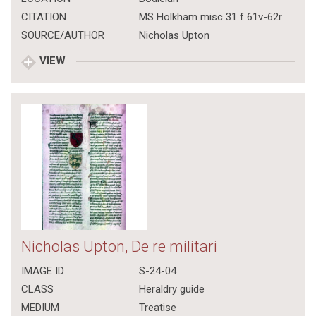
CITATION
MS Holkham misc 31 f 61v-62r
SOURCE/AUTHOR
Nicholas Upton
VIEW
Nicholas Upton, De re militari
IMAGE ID
S-24-04
CLASS
Heraldry guide
MEDIUM
Treatise