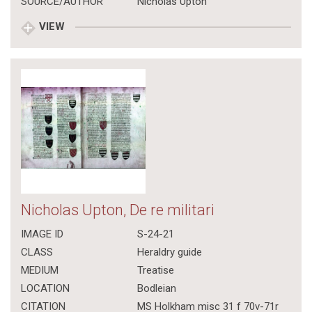
SOURCE/AUTHOR
Nicholas Upton
VIEW
Nicholas Upton, De re militari
IMAGE ID
S-24-21
CLASS
Heraldry guide
MEDIUM
Treatise
LOCATION
Bodleian
CITATION
MS Holkham misc 31 f 70v-71r