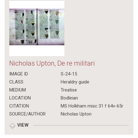
Nicholas Upton, De re militari
IMAGE ID
S-24-15
CLASS
Heraldry guide
MEDIUM
Treatise
LOCATION
Bodleian
CITATION
MS Holkham misc 31 f 64v-65r
SOURCE/AUTHOR
Nicholas Upton
VIEW