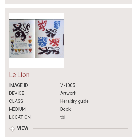
Le Lion
IMAGE ID
V-1005
DEVICE
Artwork
CLASS
Heraldry guide
MEDIUM
Book
LOCATION
tbi
VIEW