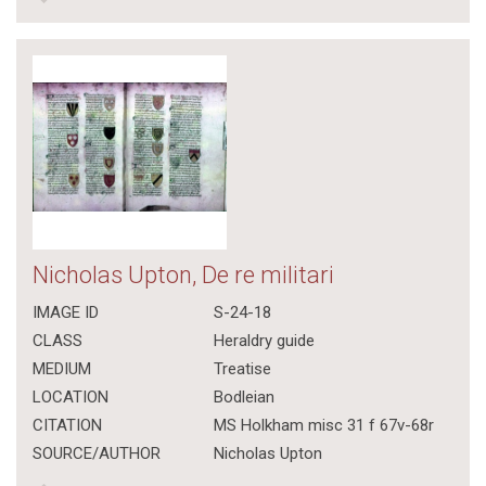
Nicholas Upton, De re militari
IMAGE ID
S-24-18
CLASS
Heraldry guide
MEDIUM
Treatise
LOCATION
Bodleian
CITATION
MS Holkham misc 31 f 67v-68r
SOURCE/AUTHOR
Nicholas Upton