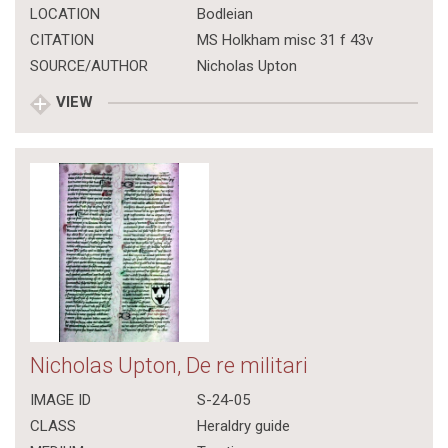
LOCATION
Bodleian
CITATION
MS Holkham misc 31 f 43v
SOURCE/AUTHOR
Nicholas Upton
VIEW
Nicholas Upton, De re militari
IMAGE ID
S-24-05
CLASS
Heraldry guide