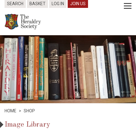
SEARCH
BASKET
LOG IN
JOIN US
HOME
>
SHOP
Image Library