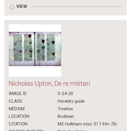
VIEW
Nicholas Upton, De re militari
IMAGE ID
S-24-20
CLASS
Heraldry guide
MEDIUM
Treatise
LOCATION
Bodleian
CITATION
MS Holkham misc 31 f 69v-70r