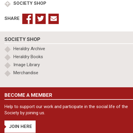
SOCIETY SHOP
SHARE
SOCIETY SHOP
Heraldry Archive
Heraldry Books
Image Library
Merchandise
BECOME A MEMBER
Help to support our work and participate in the social life of the
Society by joining us.
JOIN HERE