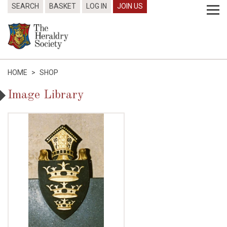
SEARCH
BASKET
LOG IN
JOIN US
HOME
>
SHOP
Image Library