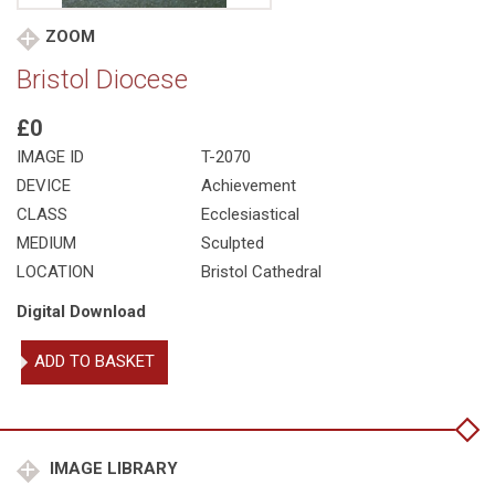
ZOOM
Bristol Diocese
£0
IMAGE ID
T-2070
DEVICE
Achievement
CLASS
Ecclesiastical
MEDIUM
Sculpted
LOCATION
Bristol Cathedral
Digital Download
Bristol
ADD TO BASKET
Diocese
quantity
IMAGE LIBRARY