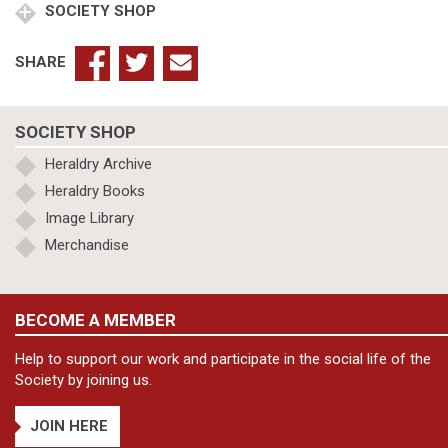
SOCIETY SHOP
SHARE
SOCIETY SHOP
Heraldry Archive
Heraldry Books
Image Library
Merchandise
BECOME A MEMBER
Help to support our work and participate in the social life of the
Society by joining us.
JOIN HERE