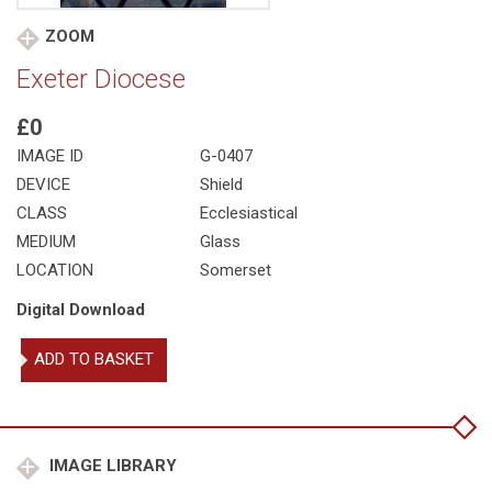
ZOOM
Exeter Diocese
£0
IMAGE ID
G-0407
DEVICE
Shield
CLASS
Ecclesiastical
MEDIUM
Glass
LOCATION
Somerset
Digital Download
Exeter
ADD TO BASKET
Diocese
quantity
IMAGE LIBRARY