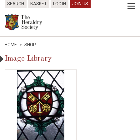
SEARCH
BASKET
LOG IN
JOIN US
HOME
>
SHOP
Image Library