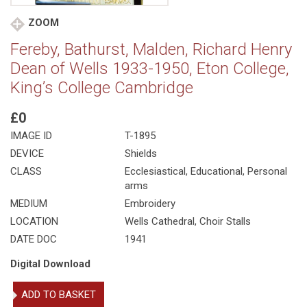
ZOOM
Fereby, Bathurst, Malden, Richard Henry
Dean of Wells 1933-1950, Eton College,
King’s College Cambridge
£0
IMAGE ID
T-1895
DEVICE
Shields
CLASS
Ecclesiastical
,
Educational
,
Personal
arms
MEDIUM
Embroidery
LOCATION
Wells Cathedral, Choir Stalls
DATE DOC
1941
Digital Download
Fereby,
ADD TO BASKET
Bathurst,