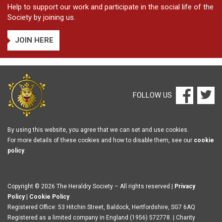
Help to support our work and participate in the social life of the
Society by joining us.
JOIN HERE
FOLLOW US
By using this website, you agree that we can set and use cookies.
For more details of these cookies and how to disable them, see our
cookie
policy
.
Copyright © 2026 The Heraldry Society – All rights reserved |
Privacy
Policy
|
Cookie Policy
Registered Office: 53 Hitchin Street, Baldock, Hertfordshire, SG7 6AQ
Registered as a limited company in England (1956) 572778. | Charity