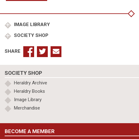
Malden,
Richard
Henry
Dean
IMAGE LIBRARY
of
SOCIETY SHOP
Wells
1933-
1950,
SHARE
Eton
College,
King's
SOCIETY SHOP
College
Cambridge
Heraldry Archive
quantity
Heraldry Books
Image Library
Merchandise
BECOME A MEMBER