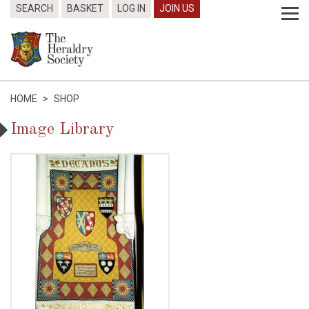
SEARCH
BASKET
LOG IN
JOIN US
HOME
>
SHOP
Image Library