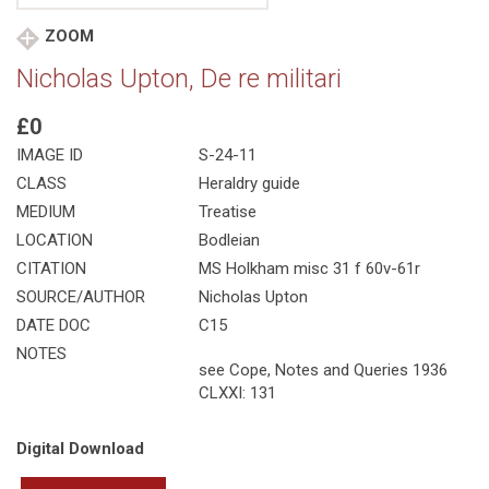
ZOOM
Nicholas Upton, De re militari
£0
IMAGE ID
S-24-11
CLASS
Heraldry guide
MEDIUM
Treatise
LOCATION
Bodleian
CITATION
MS Holkham misc 31 f 60v-61r
SOURCE/AUTHOR
Nicholas Upton
DATE DOC
C15
NOTES
see Cope, Notes and Queries 1936
CLXXI: 131
Digital Download
Nicholas