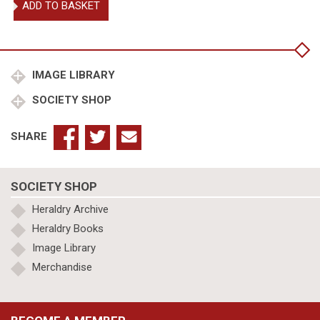
ADD TO BASKET
Upton,
De
re
militari
quantity
IMAGE LIBRARY
SOCIETY SHOP
SHARE
SOCIETY SHOP
Heraldry Archive
Heraldry Books
Image Library
Merchandise