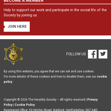
BECOME A MEMBER
Help to support our work and participate in the social life of the
Society by joining us.
JOIN HERE
FOLLOW US
By using this website, you agree that we can set and use cookies.
For more details of these cookies and how to disable them, see our
cookie
policy
.
Copyright © 2026 The Heraldry Society – All rights reserved |
Privacy
Policy
|
Cookie Policy
Registered Office: 53 Hitchin Street, Baldock, Hertfordshire, SG7 6AQ