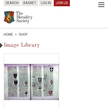
SEARCH
BASKET
LOG IN
JOIN US
HOME
>
SHOP
Image Library