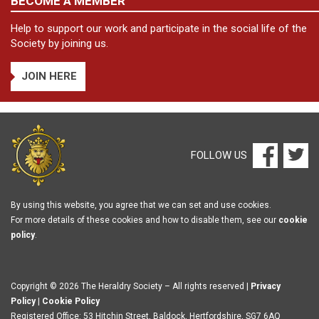
BECOME A MEMBER
Help to support our work and participate in the social life of the
Society by joining us.
JOIN HERE
FOLLOW US
By using this website, you agree that we can set and use cookies.
For more details of these cookies and how to disable them, see our
cookie
policy
.
Copyright © 2026 The Heraldry Society – All rights reserved |
Privacy
Policy
|
Cookie Policy
Registered Office: 53 Hitchin Street, Baldock, Hertfordshire, SG7 6AQ