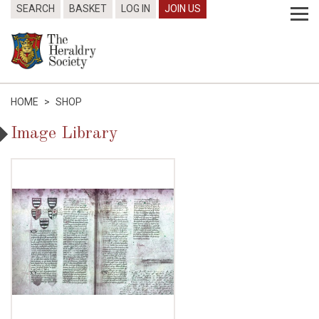
SEARCH
BASKET
LOG IN
JOIN US
HOME
>
SHOP
Image Library