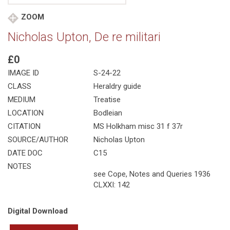
ZOOM
Nicholas Upton, De re militari
£0
IMAGE ID
S-24-22
CLASS
Heraldry guide
MEDIUM
Treatise
LOCATION
Bodleian
CITATION
MS Holkham misc 31 f 37r
SOURCE/AUTHOR
Nicholas Upton
DATE DOC
C15
NOTES
see Cope, Notes and Queries 1936
CLXXI: 142
Digital Download
Nicholas