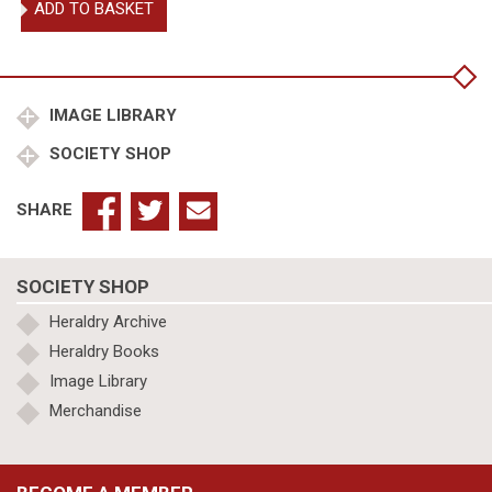
ADD TO BASKET
Upton,
De
re
militari
quantity
IMAGE LIBRARY
SOCIETY SHOP
SHARE
SOCIETY SHOP
Heraldry Archive
Heraldry Books
Image Library
Merchandise