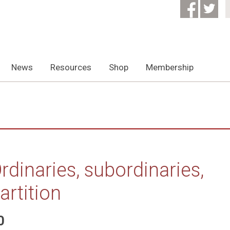
News
Resources
Shop
Membership
rdinaries, subordinaries,
artition
0