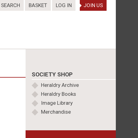
SEARCH
BASKET
LOG IN
JOIN US
SOCIETY SHOP
Heraldry Archive
Heraldry Books
Image Library
Merchandise