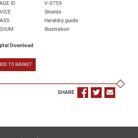
AGE ID
V-0759
VICE
Shields
ASS
Heraldry guide
EDIUM
Illustration
gital Download
inaries,
ADD TO BASKET
bordinaries,
tition
antity
SHARE