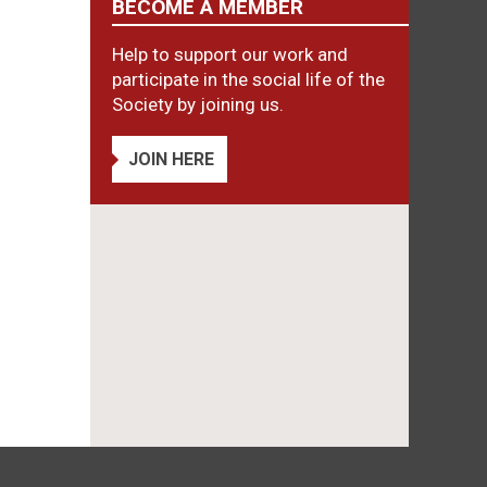
BECOME A MEMBER
Help to support our work and
participate in the social life of the
Society by joining us.
JOIN HERE