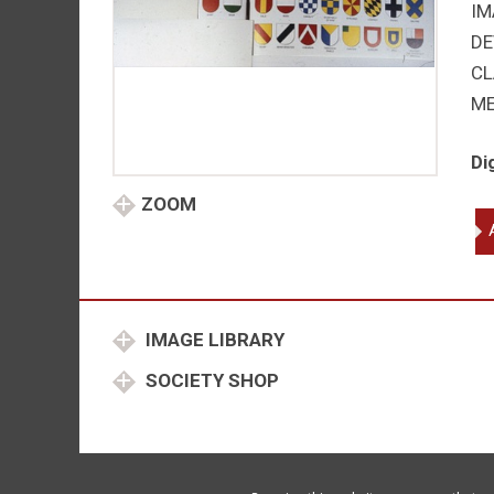
IM
DE
CL
M
Di
ZOOM
Ord
su
par
qu
IMAGE LIBRARY
SOCIETY SHOP