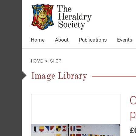
Home
About
Publications
Events
HOME
>
SHOP
Image Library
O
p
£