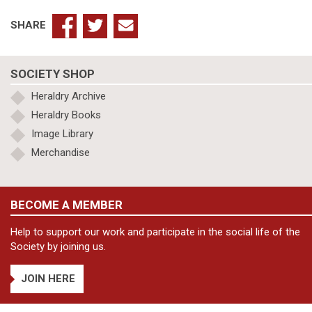
SHARE
SOCIETY SHOP
Heraldry Archive
Heraldry Books
Image Library
Merchandise
BECOME A MEMBER
Help to support our work and participate in the social life of the
Society by joining us.
JOIN HERE