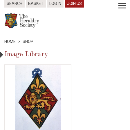
SEARCH
BASKET
LOG IN
JOIN US
HOME
>
SHOP
Image Library