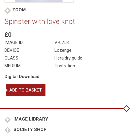
ZOOM
Spinster with love knot
£0
IMAGE ID
V-0753
DEVICE
Lozenge
CLASS
Heraldry guide
MEDIUM
Illustration
Digital Download
Spinster
ADD TO BASKET
with
love
knot
quantity
IMAGE LIBRARY
SOCIETY SHOP