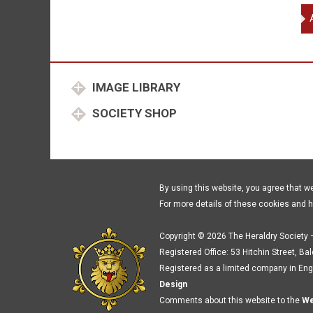
Sti
Ed
Bi
of
Wo
IMAGE LIBRARY
Ri
Du
SOCIETY SHOP
of
Yor
Nev
Ri
Ear
By using this website, you agree that w
of
For more details of these cookies and 
Wa
qu
Copyright © 2026 The Heraldry Society –
Registered Office: 53 Hitchin Street, Ba
Registered as a limited company in Eng
Design
Comments about this website to the
We