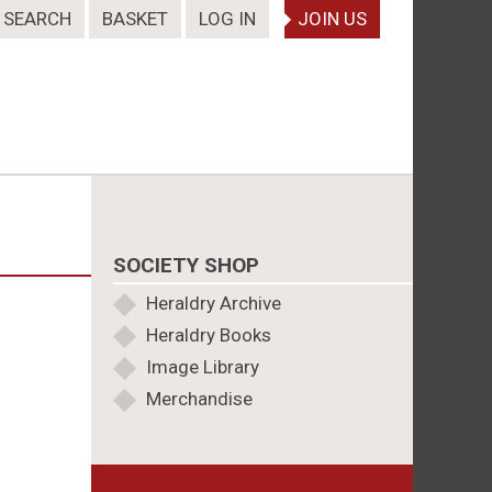
SEARCH
BASKET
LOG IN
JOIN US
SOCIETY SHOP
Heraldry Archive
Heraldry Books
Image Library
Merchandise