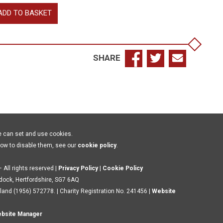
llingfleet
ADD TO BASKET
ward
shop
rcester,
SHARE
chard
ke
k?,
ill,
chard
l
e can set and use cookies.
how to disable them, see our
cookie policy
.
rwick
antity
 All rights reserved |
Privacy Policy
|
Cookie Policy
ldock, Hertfordshire, SG7 6AQ
land (1956) 572778. | Charity Registration No. 241456 |
Website
bsite Manager