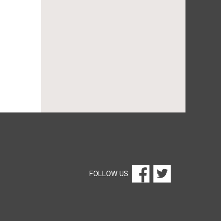
FOLLOW US