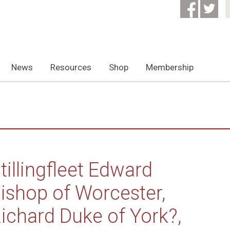
News
Resources
Shop
Membership
tillingfleet Edward
ishop of Worcester,
ichard Duke of York?,