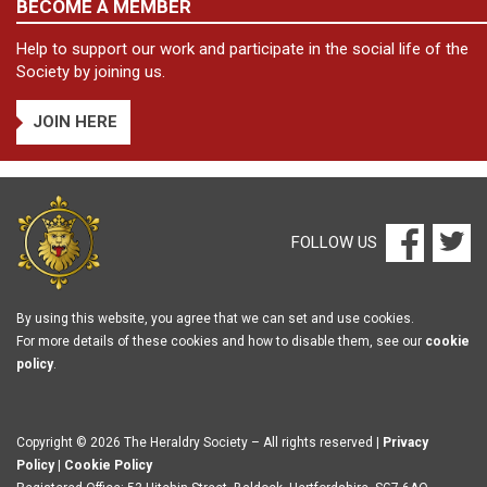
BECOME A MEMBER
Help to support our work and participate in the social life of the
Society by joining us.
JOIN HERE
FOLLOW US
By using this website, you agree that we can set and use cookies.
For more details of these cookies and how to disable them, see our
cookie
policy
.
Copyright © 2026 The Heraldry Society – All rights reserved |
Privacy
Policy
|
Cookie Policy