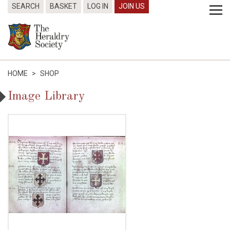
SEARCH
BASKET
LOG IN
JOIN US
HOME
>
SHOP
Image Library