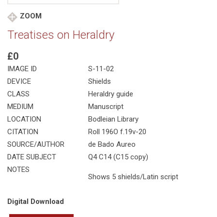
ZOOM
Treatises on Heraldry
£0
IMAGE ID
S-11-02
DEVICE
Shields
CLASS
Heraldry guide
MEDIUM
Manuscript
LOCATION
Bodleian Library
CITATION
Roll 196O f.19v-20
SOURCE/AUTHOR
de Bado Aureo
DATE SUBJECT
Q4 C14 (C15 copy)
NOTES
Shows 5 shields/Latin script
Digital Download