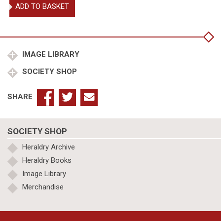
Treatises
ADD TO BASKET
on
Heraldry
quantity
IMAGE LIBRARY
SOCIETY SHOP
SHARE
SOCIETY SHOP
Heraldry Archive
Heraldry Books
Image Library
Merchandise