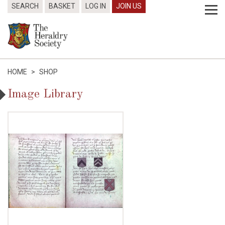
SEARCH
BASKET
LOG IN
JOIN US
HOME
>
SHOP
Image Library