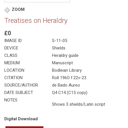
ZOOM
Treatises on Heraldry
£0
IMAGE ID
S-11-05
DEVICE
Shields
CLASS
Heraldry guide
MEDIUM
Manuscript
LOCATION
Bodleian Library
CITATION
Roll 196O f.22v-23
SOURCE/AUTHOR
de Bado Aureo
DATE SUBJECT
Q4 C14 (C15 copy)
NOTES
Shows 3 shields/Latin script
Digital Download