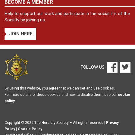
BECOME A MEMBER
Help to support our work and participate in the social life of the
Society by joining us.
JOIN HERE
FOLLOW US
By using this website, you agree that we can set and use cookies.
For more details of these cookies and how to disable them, see our
cookie
policy
.
Copyright © 2026 The Heraldry Society – All rights reserved |
Privacy
Policy
|
Cookie Policy