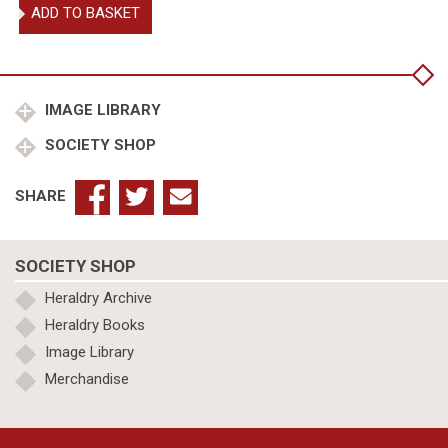
Treatises
ADD TO BASKET
on
Heraldry
quantity
IMAGE LIBRARY
SOCIETY SHOP
SHARE
SOCIETY SHOP
Heraldry Archive
Heraldry Books
Image Library
Merchandise