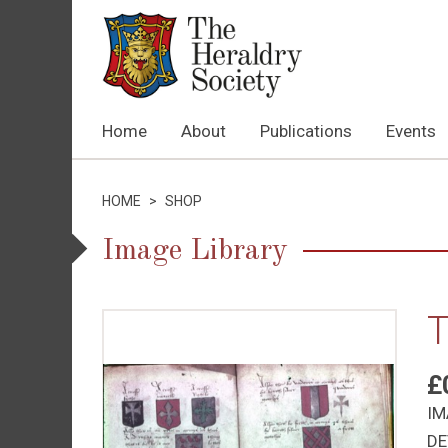
Home
About
Publications
Events
HOME
>
SHOP
Image Library
T
£
IM
DE