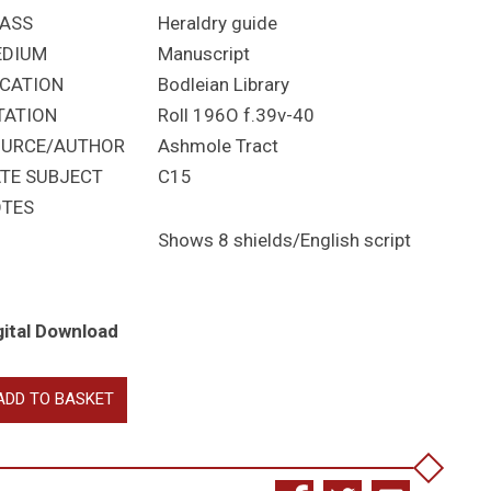
ASS
Heraldry guide
EDIUM
Manuscript
CATION
Bodleian Library
TATION
Roll 196O f.39v-40
URCE/AUTHOR
Ashmole Tract
TE SUBJECT
C15
TES
Shows 8 shields/English script
gital Download
eatises
ADD TO BASKET
raldry
antity