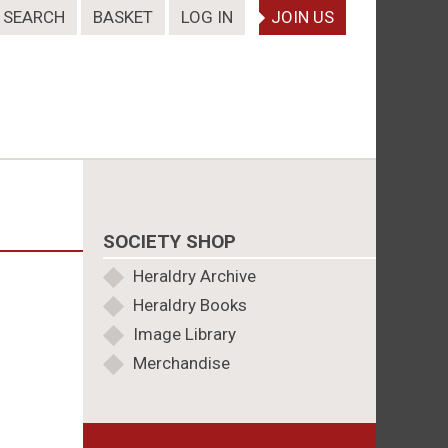
SEARCH
BASKET
LOG IN
JOIN US
SOCIETY SHOP
Heraldry Archive
Heraldry Books
Image Library
Merchandise