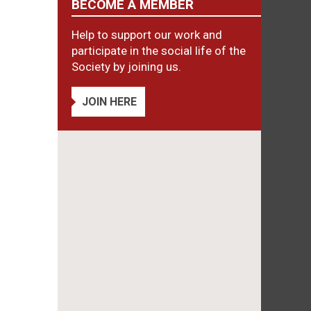
BECOME A MEMBER
Help to support our work and
participate in the social life of the
Society by joining us.
JOIN HERE