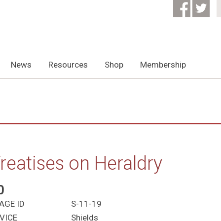
News
Resources
Shop
Membership
reatises on Heraldry
0
AGE ID
S-11-19
VICE
Shields