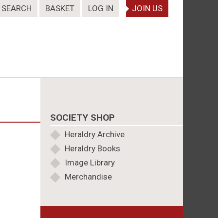
SEARCH
BASKET
LOG IN
JOIN US
SOCIETY SHOP
Heraldry Archive
Heraldry Books
Image Library
Merchandise