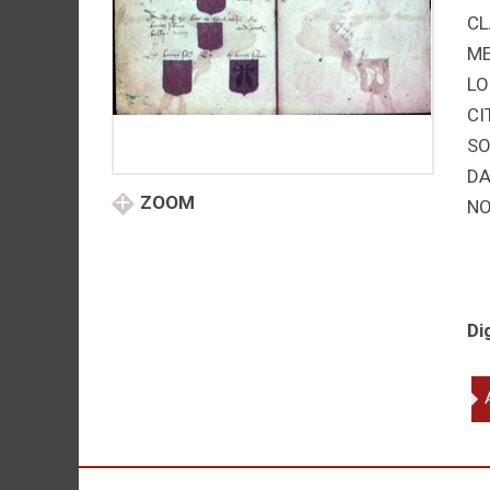
CL
M
LO
CI
SO
DA
ZOOM
NO
Di
Tr
on
He
qu