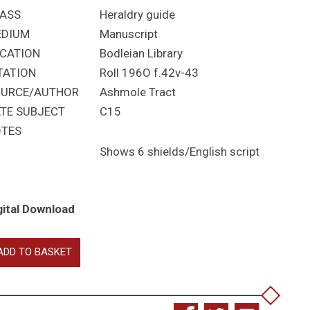
ASS
Heraldry guide
EDIUM
Manuscript
CATION
Bodleian Library
TATION
Roll 196O f.42v-43
URCE/AUTHOR
Ashmole Tract
TE SUBJECT
C15
TES
Shows 6 shields/English script
gital Download
eatises
ADD TO BASKET
raldry
antity