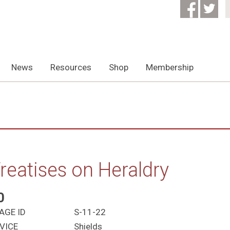
News
Resources
Shop
Membership
reatises on Heraldry
0
AGE ID
S-11-22
VICE
Shields