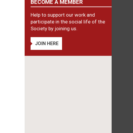
BECOME A MEMBER
Help to support our work and
participate in the social life of the
Society by joining us.
JOIN HERE