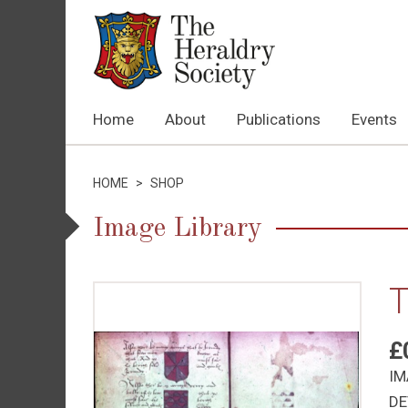
Home
About
Publications
Events
HOME
>
SHOP
Image Library
T
£
IM
DE