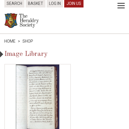
SEARCH
BASKET
LOG IN
JOIN US
HOME
>
SHOP
Image Library