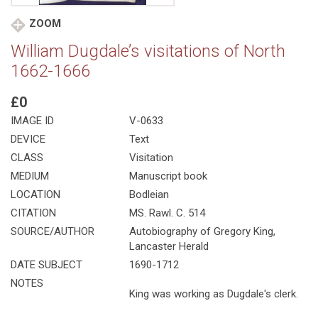
ZOOM
William Dugdale’s visitations of North
1662-1666
£0
IMAGE ID
V-0633
DEVICE
Text
CLASS
Visitation
MEDIUM
Manuscript book
LOCATION
Bodleian
CITATION
MS. Rawl. C. 514
SOURCE/AUTHOR
Autobiography of Gregory King,
Lancaster Herald
DATE SUBJECT
1690-1712
NOTES
King was working as Dugdale's clerk.