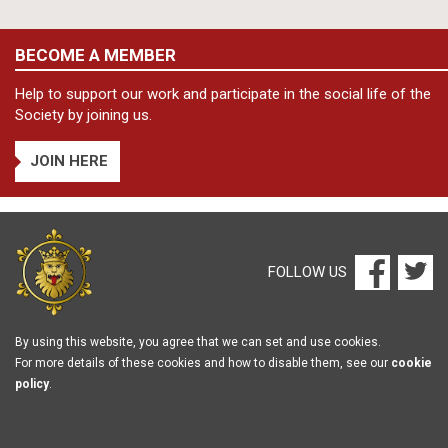
BECOME A MEMBER
Help to support our work and participate in the social life of the
Society by joining us.
JOIN HERE
FOLLOW US
By using this website, you agree that we can set and use cookies.
For more details of these cookies and how to disable them, see our
cookie
policy
.