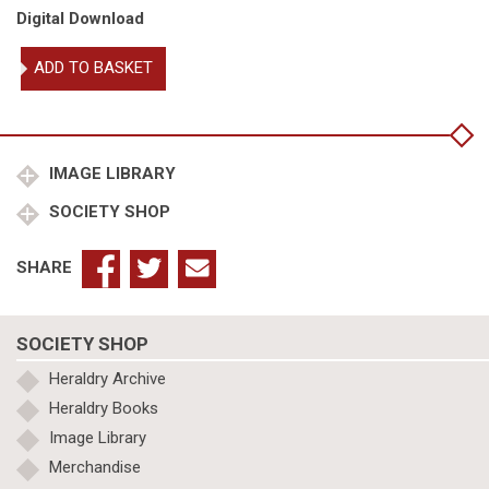
Digital Download
William
ADD TO BASKET
Dugdale's
visitations
of
North
1662-
IMAGE LIBRARY
1666
SOCIETY SHOP
quantity
SHARE
SOCIETY SHOP
Heraldry Archive
Heraldry Books
Image Library
Merchandise