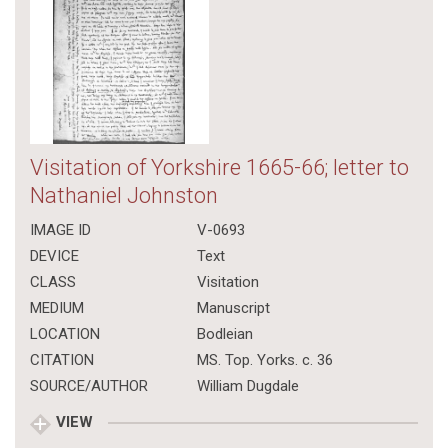
Visitation of Yorkshire 1665-66; letter to
Nathaniel Johnston
IMAGE ID
V-0693
DEVICE
Text
CLASS
Visitation
MEDIUM
Manuscript
LOCATION
Bodleian
CITATION
MS. Top. Yorks. c. 36
SOURCE/AUTHOR
William Dugdale
VIEW