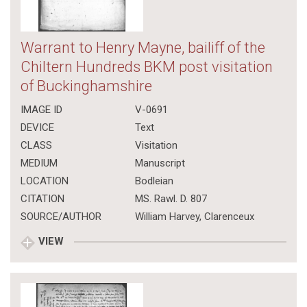
Warrant to Henry Mayne, bailiff of the
Chiltern Hundreds BKM post visitation
of Buckinghamshire
IMAGE ID
V-0691
DEVICE
Text
CLASS
Visitation
MEDIUM
Manuscript
LOCATION
Bodleian
CITATION
MS. Rawl. D. 807
SOURCE/AUTHOR
William Harvey, Clarenceux
VIEW