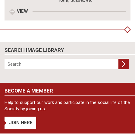
Kent, Sussex etc.
VIEW
SEARCH IMAGE LIBRARY
BECOME A MEMBER
Help to support our work and participate in the social life of the
Society by joining us.
JOIN HERE