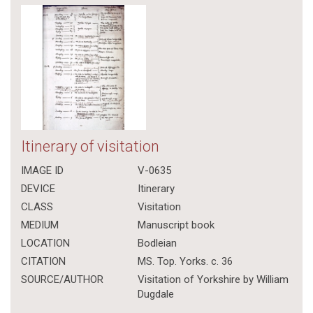
Itinerary of visitation
IMAGE ID
V-0635
DEVICE
Itinerary
CLASS
Visitation
MEDIUM
Manuscript book
LOCATION
Bodleian
CITATION
MS. Top. Yorks. c. 36
SOURCE/AUTHOR
Visitation of Yorkshire by William
Dugdale