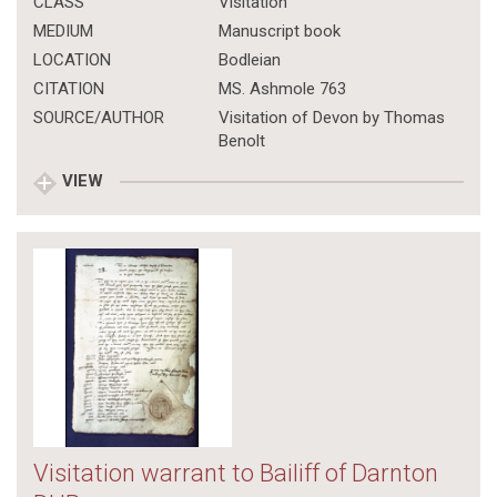
CLASS
Visitation
MEDIUM
Manuscript book
LOCATION
Bodleian
CITATION
MS. Ashmole 763
SOURCE/AUTHOR
Visitation of Devon by Thomas
Benolt
VIEW
Visitation warrant to Bailiff of Darnton