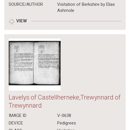
SOURCE/AUTHOR
Visitation of Berkshire by Elias
Ashmole
VIEW
Lavelys of Castellherneke,Trewynnard of
Trewynnard
IMAGE ID
V-0638
DEVICE
Pedigrees