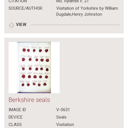
CITATION
MS. Rylands c. 21
SOURCE/AUTHOR
Visitation of Yorkshire by William
Dugdale,Henry Johnston
VIEW
Berkshire seals
IMAGE ID
V-0631
DEVICE
Seals
CLASS
Visitation