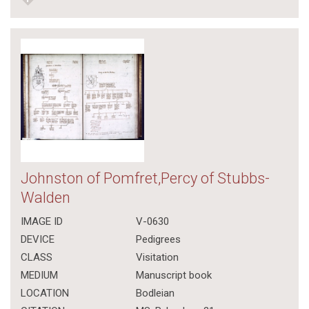
Johnston of Pomfret,Percy of Stubbs-
Walden
IMAGE ID
V-0630
DEVICE
Pedigrees
CLASS
Visitation
MEDIUM
Manuscript book
LOCATION
Bodleian