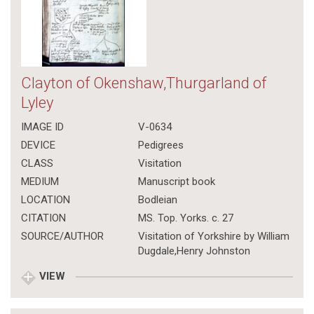
Clayton of Okenshaw,Thurgarland of
Lyley
IMAGE ID
V-0634
DEVICE
Pedigrees
CLASS
Visitation
MEDIUM
Manuscript book
LOCATION
Bodleian
CITATION
MS. Top. Yorks. c. 27
SOURCE/AUTHOR
Visitation of Yorkshire by William
Dugdale,Henry Johnston
VIEW