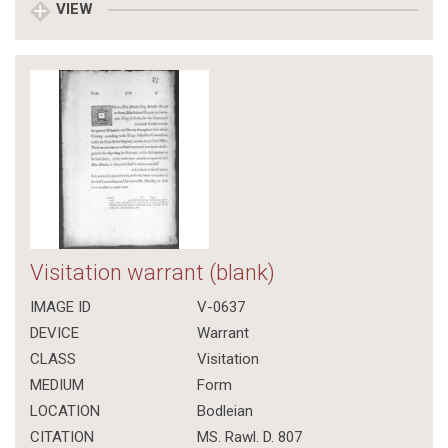
VIEW
Visitation warrant (blank)
IMAGE ID
V-0637
DEVICE
Warrant
CLASS
Visitation
MEDIUM
Form
LOCATION
Bodleian
CITATION
MS. Rawl. D. 807