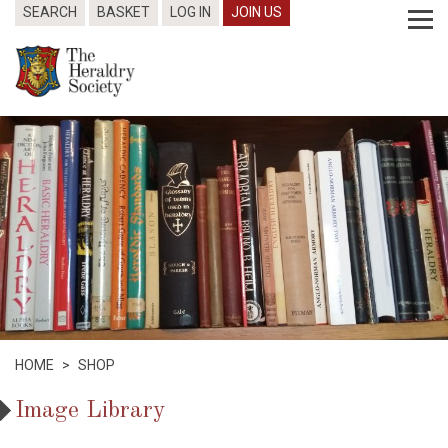
SEARCH
BASKET
LOG IN
JOIN US
HOME
>
SHOP
Image Library