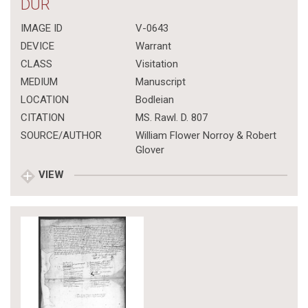
DUR
IMAGE ID
V-0643
DEVICE
Warrant
CLASS
Visitation
MEDIUM
Manuscript
LOCATION
Bodleian
CITATION
MS. Rawl. D. 807
SOURCE/AUTHOR
William Flower Norroy & Robert
Glover
VIEW