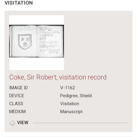
VISITATION
Coke, Sir Robert; visitation record
IMAGE ID
V-1162
DEVICE
Pedigree, Shield
CLASS
Visitation
MEDIUM
Manuscript
VIEW