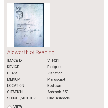
Aldworth of Reading
IMAGE ID
V-1021
DEVICE
Pedigree
CLASS
Visitation
MEDIUM
Manuscript
LOCATION
Bodleian
CITATION
Ashmole 852
SOURCE/AUTHOR
Elias Ashmole
VIEW