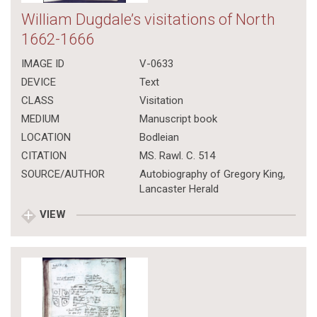
William Dugdale’s visitations of North
1662-1666
IMAGE ID
V-0633
DEVICE
Text
CLASS
Visitation
MEDIUM
Manuscript book
LOCATION
Bodleian
CITATION
MS. Rawl. C. 514
SOURCE/AUTHOR
Autobiography of Gregory King,
Lancaster Herald
VIEW