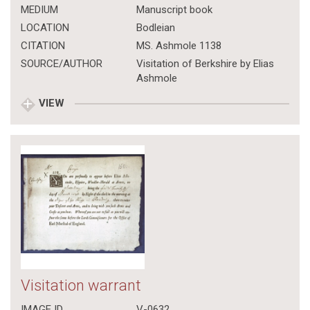
MEDIUM
Manuscript book
LOCATION
Bodleian
CITATION
MS. Ashmole 1138
SOURCE/AUTHOR
Visitation of Berkshire by Elias
Ashmole
VIEW
Visitation warrant
IMAGE ID
V-0632