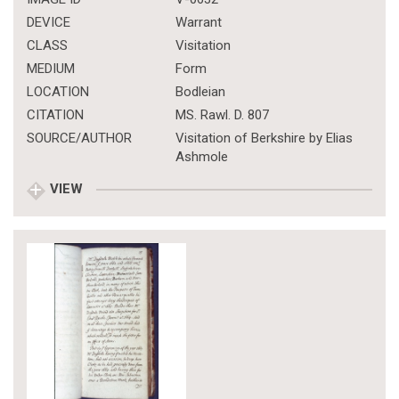
DEVICE
Warrant
CLASS
Visitation
MEDIUM
Form
LOCATION
Bodleian
CITATION
MS. Rawl. D. 807
SOURCE/AUTHOR
Visitation of Berkshire by Elias
Ashmole
VIEW