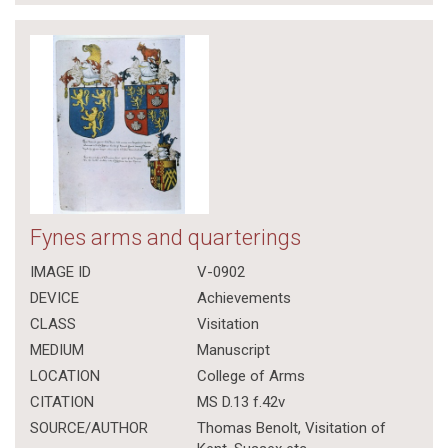
Fynes arms and quarterings
IMAGE ID
V-0902
DEVICE
Achievements
CLASS
Visitation
MEDIUM
Manuscript
LOCATION
College of Arms
CITATION
MS D.13 f.42v
SOURCE/AUTHOR
Thomas Benolt, Visitation of