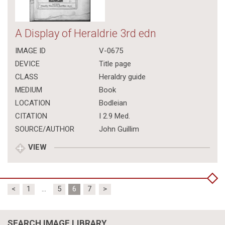
A Display of Heraldrie 3rd edn
IMAGE ID
V-0675
DEVICE
Title page
CLASS
Heraldry guide
MEDIUM
Book
LOCATION
Bodleian
CITATION
I 2.9 Med.
SOURCE/AUTHOR
John Guillim
VIEW
Posts
<
1
…
5
6
7
>
pagination
SEARCH IMAGE LIBRARY