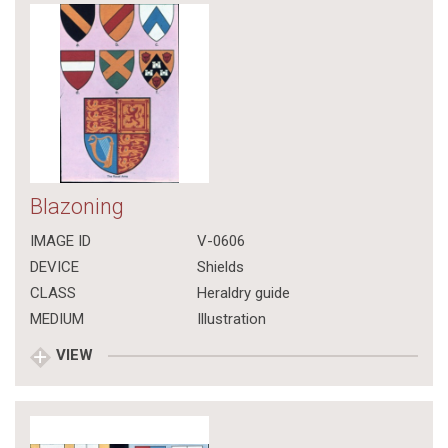
Blazoning
IMAGE ID
V-0606
DEVICE
Shields
CLASS
Heraldry guide
MEDIUM
Illustration
VIEW