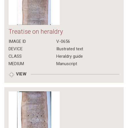
Treatise on heraldry
IMAGE ID
V-0656
DEVICE
Illustrated text
CLASS
Heraldry guide
MEDIUM
Manuscript
VIEW