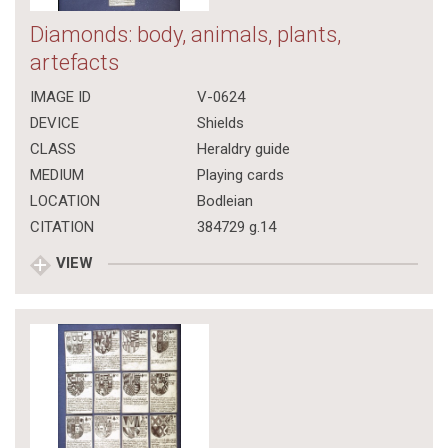
Diamonds: body, animals, plants,
artefacts
IMAGE ID
V-0624
DEVICE
Shields
CLASS
Heraldry guide
MEDIUM
Playing cards
LOCATION
Bodleian
CITATION
384729 g.14
VIEW