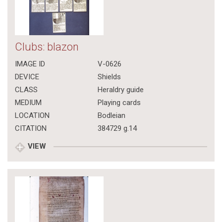
Clubs: blazon
IMAGE ID
V-0626
DEVICE
Shields
CLASS
Heraldry guide
MEDIUM
Playing cards
LOCATION
Bodleian
CITATION
384729 g.14
VIEW