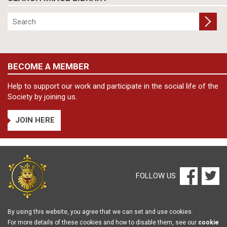
BECOME A MEMBER
Help to support our work and participate in the social life of the
Society by joining us.
JOIN HERE
FOLLOW US
By using this website, you agree that we can set and use cookies.
For more details of these cookies and how to disable them, see our
cookie