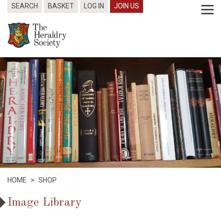
SEARCH
BASKET
LOG IN
JOIN US
HOME
>
SHOP
Image Library