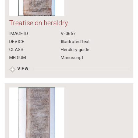
Treatise on heraldry
IMAGE ID
V-0657
DEVICE
Illustrated text
CLASS
Heraldry guide
MEDIUM
Manuscript
VIEW