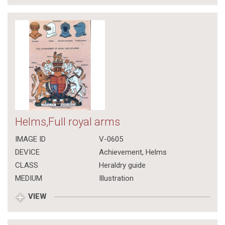
Helms,Full royal arms
IMAGE ID
V-0605
DEVICE
Achievement, Helms
CLASS
Heraldry guide
MEDIUM
Illustration
VIEW