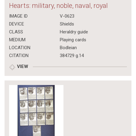
Hearts: military, noble, naval, royal
IMAGE ID
V-0623
DEVICE
Shields
CLASS
Heraldry guide
MEDIUM
Playing cards
LOCATION
Bodleian
CITATION
384729 g.14
VIEW