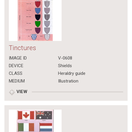
Tinctures
IMAGE ID
V-0608
DEVICE
Shields
CLASS
Heraldry guide
MEDIUM
Illustration
VIEW