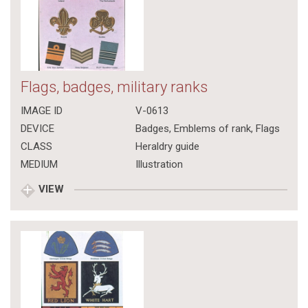
Flags, badges, military ranks
IMAGE ID
V-0613
DEVICE
Badges, Emblems of rank, Flags
CLASS
Heraldry guide
MEDIUM
Illustration
VIEW