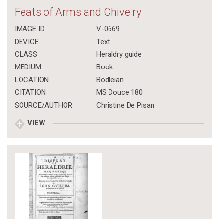
Feats of Arms and Chivelry
IMAGE ID
V-0669
DEVICE
Text
CLASS
Heraldry guide
MEDIUM
Book
LOCATION
Bodleian
CITATION
MS Douce 180
SOURCE/AUTHOR
Christine De Pisan
VIEW