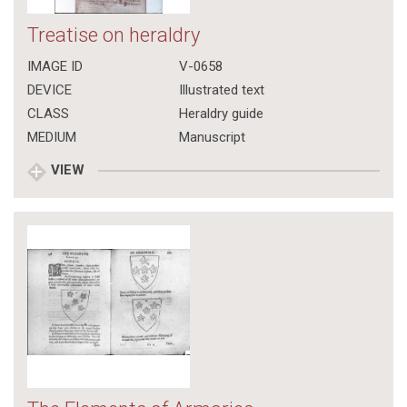
Treatise on heraldry
IMAGE ID
V-0658
DEVICE
Illustrated text
CLASS
Heraldry guide
MEDIUM
Manuscript
VIEW