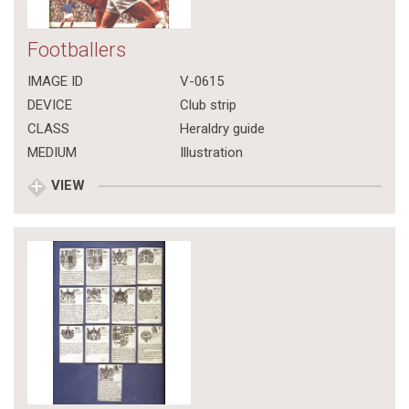
Footballers
IMAGE ID
V-0615
DEVICE
Club strip
CLASS
Heraldry guide
MEDIUM
Illustration
VIEW