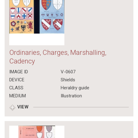
Ordinaries, Charges, Marshalling,
Cadency
IMAGE ID
V-0607
DEVICE
Shields
CLASS
Heraldry guide
MEDIUM
Illustration
VIEW