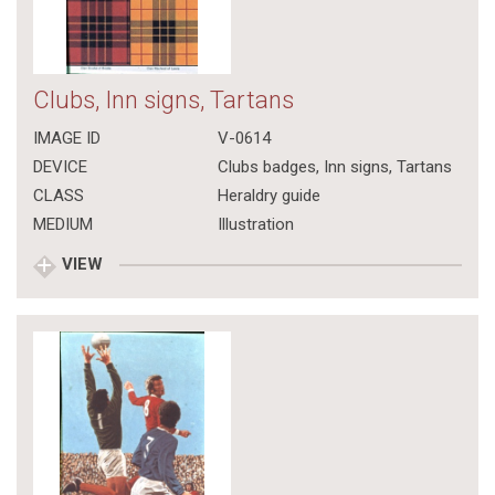
Clubs, Inn signs, Tartans
IMAGE ID
V-0614
DEVICE
Clubs badges, Inn signs, Tartans
CLASS
Heraldry guide
MEDIUM
Illustration
VIEW