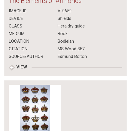
The Elements of Armories
IMAGE ID
V-0659
DEVICE
Shields
CLASS
Heraldry guide
MEDIUM
Book
LOCATION
Bodleian
CITATION
MS Wood 357
SOURCE/AUTHOR
Edmund Bolton
VIEW