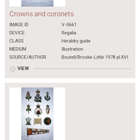
Crowns and coronets
IMAGE ID
V-0661
DEVICE
Regalia
CLASS
Heraldry guide
MEDIUM
Illustration
SOURCE/AUTHOR
Boutell/Brooke-Little 1978 pl.XVI
VIEW