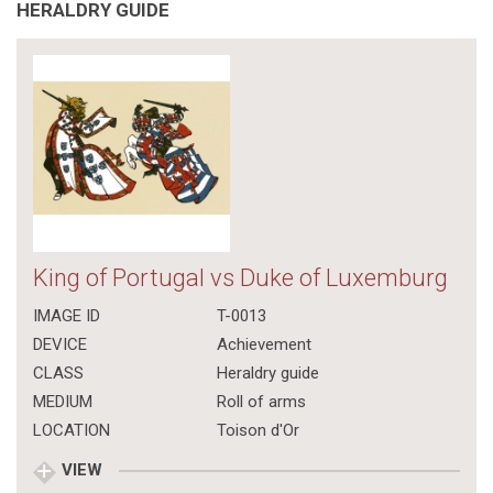
HERALDRY GUIDE
King of Portugal vs Duke of Luxemburg
IMAGE ID
T-0013
DEVICE
Achievement
CLASS
Heraldry guide
MEDIUM
Roll of arms
LOCATION
Toison d'Or
VIEW