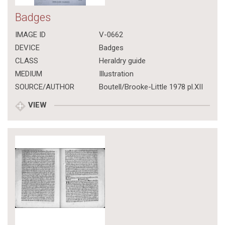
Badges
IMAGE ID
V-0662
DEVICE
Badges
CLASS
Heraldry guide
MEDIUM
Illustration
SOURCE/AUTHOR
Boutell/Brooke-Little 1978 pl.XII
VIEW