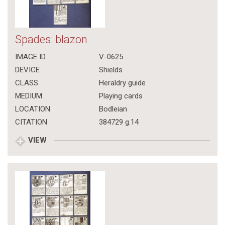
Spades: blazon
IMAGE ID
V-0625
DEVICE
Shields
CLASS
Heraldry guide
MEDIUM
Playing cards
LOCATION
Bodleian
CITATION
384729 g.14
VIEW