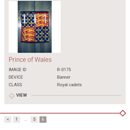
Prince of Wales
IMAGE ID
R-0175
DEVICE
Banner
CLASS
Royal cadets
VIEW
Posts
<
1
…
5
6
pagination