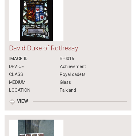
David Duke of Rothesay
IMAGE ID
R-0016
DEVICE
Achievement
CLASS
Royal cadets
MEDIUM
Glass
LOCATION
Falkland
VIEW