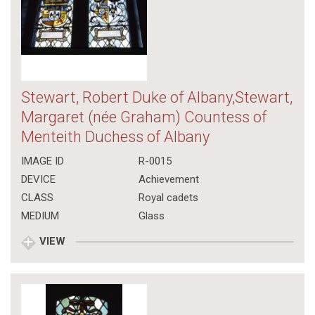
Stewart, Robert Duke of Albany,Stewart,
Margaret (née Graham) Countess of
Menteith Duchess of Albany
IMAGE ID
R-0015
DEVICE
Achievement
CLASS
Royal cadets
MEDIUM
Glass
VIEW