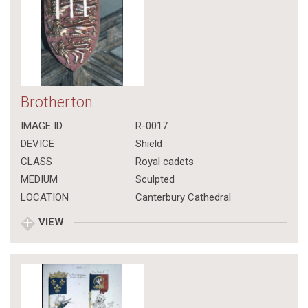
Brotherton
IMAGE ID
R-0017
DEVICE
Shield
CLASS
Royal cadets
MEDIUM
Sculpted
LOCATION
Canterbury Cathedral
VIEW