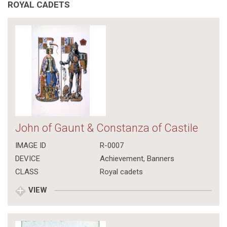
ROYAL CADETS
John of Gaunt & Constanza of Castile
IMAGE ID
R-0007
DEVICE
Achievement, Banners
CLASS
Royal cadets
VIEW