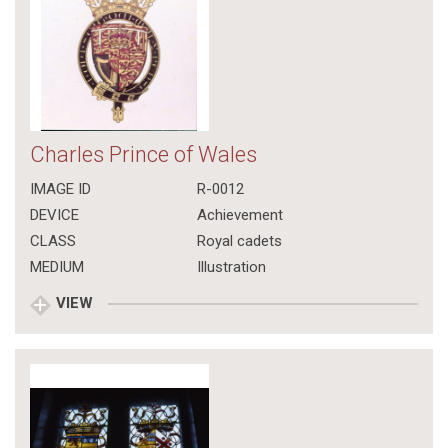
Charles Prince of Wales
IMAGE ID
R-0012
DEVICE
Achievement
CLASS
Royal cadets
MEDIUM
Illustration
VIEW