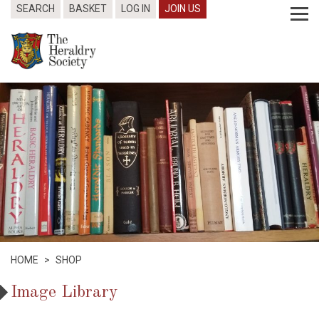
SEARCH
BASKET
LOG IN
JOIN US
HOME
>
SHOP
Image Library