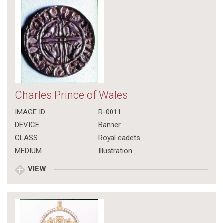
Charles Prince of Wales
IMAGE ID
R-0011
DEVICE
Banner
CLASS
Royal cadets
MEDIUM
Illustration
VIEW