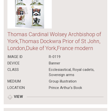
Thomas Cardinal Wolsey Archbishop of
York,Thomas Dockwra Prior of St John,
London,Duke of York,France modern
IMAGE ID
R-0119
DEVICE
Banner
CLASS
Ecclesiastical
,
Royal cadets
,
Sovereign arms
MEDIUM
Group illustration
LOCATION
Prince Arthur's Book
VIEW