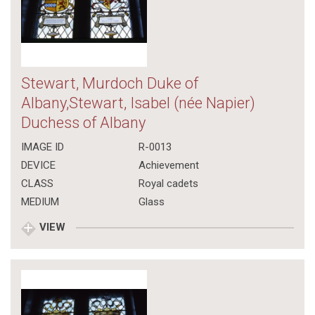
Stewart, Murdoch Duke of
Albany,Stewart, Isabel (née Napier)
Duchess of Albany
IMAGE ID
R-0013
DEVICE
Achievement
CLASS
Royal cadets
MEDIUM
Glass
VIEW