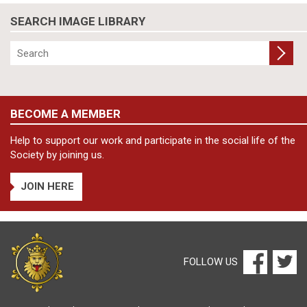
SEARCH IMAGE LIBRARY
BECOME A MEMBER
Help to support our work and participate in the social life of the
Society by joining us.
JOIN HERE
FOLLOW US