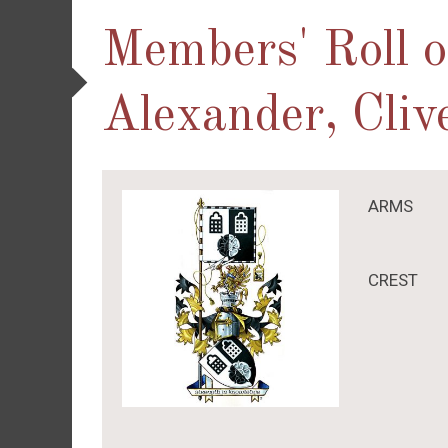
Members' Roll 
Alexander, Cliv
ARMS
CREST