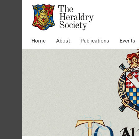
Home
About
Publications
Events