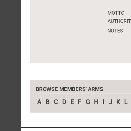
MOTTO
AUTHORI
NOTES
BROWSE MEMBERS' ARMS
A
B
C
D
E
F
G
H
I
J
K
L