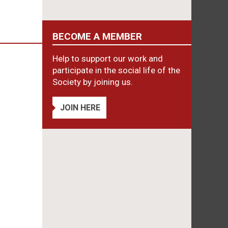
BECOME A MEMBER
Help to support our work and
participate in the social life of the
Society by joining us.
JOIN HERE