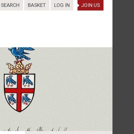
SEARCH
BASKET
LOG IN
JOIN US