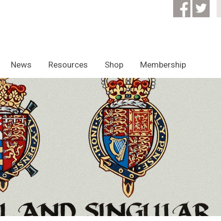
News
Resources
Shop
Membership