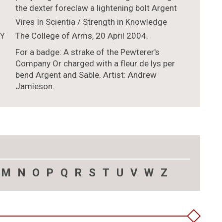
the dexter foreclaw a lightening bolt Argent
Vires In Scientia / Strength in Knowledge
TY
The College of Arms, 20 April 2004.
For a badge: A strake of the Pewterer's
Company Or charged with a fleur de lys per
bend Argent and Sable. Artist: Andrew
Jamieson.
M
N
O
P
Q
R
S
T
U
V
W
Z