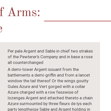
of Arms:
e
Per pale Argent and Sable in chief two strakes
of the Pewterer's Company and in base a rose
all counterchanged
A demi-tower Argent issuant from the
battlements a demi-griffin and from a lancet
window the tail thereof Or the wings goutty
Gules Azure and Vert gorged with a collar
Azure charged with a row fesswise of
lozenges Argent and attached thereto a chain
Azure surmounted by three fleurs de lys each
party lengthwise Sable and Argent holding in